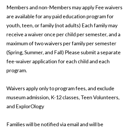
Members and non-Members may apply Fee waivers
are available for any paid education program for
youth, teen, or family (not adults) Each family may
receive a waiver once per child per semester, and a
maximum of two waivers per family per semester
(Spring, Summer, and Fall) Please submit a separate
fee-waiver application for each child and each
program.
Waivers apply only to program fees, and exclude
museum admission, K-12 classes, Teen Volunteers,
and ExplorOlogy
Families will be notified via email and will be