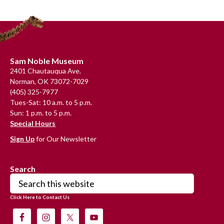
Primary
Sidebar
Footer
Sam Noble Museum
2401 Chautauqua Ave.
Norman, OK 73072-7029
(405) 325-7977
Tues-Sat: 10 a.m. to 5 p.m.
Sun: 1 p.m. to 5 p.m.
Special Hours
Sign Up
for Our Newsletter
Search
Search
this
Click Here to Contact Us
website