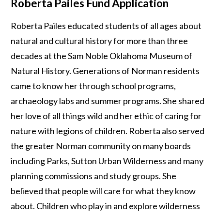
Roberta Pailes Fund Application
Roberta Pailes educated students of all ages about
natural and cultural history for more than three
decades at the Sam Noble Oklahoma Museum of
Natural History. Generations of Norman residents
came to know her through school programs,
archaeology labs and summer programs. She shared
her love of all things wild and her ethic of caring for
nature with legions of children. Roberta also served
the greater Norman community on many boards
including Parks, Sutton Urban Wilderness and many
planning commissions and study groups. She
believed that people will care for what they know
about. Children who play in and explore wilderness