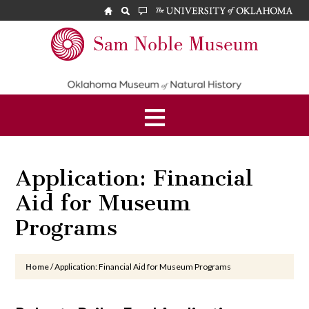
Skip
Skip
Skip
to
to
to
main
primary
footer
Sam
content
sidebar
Noble
Museum
Application: Financial
Aid for Museum
Programs
Home
/
Application: Financial Aid for Museum Programs