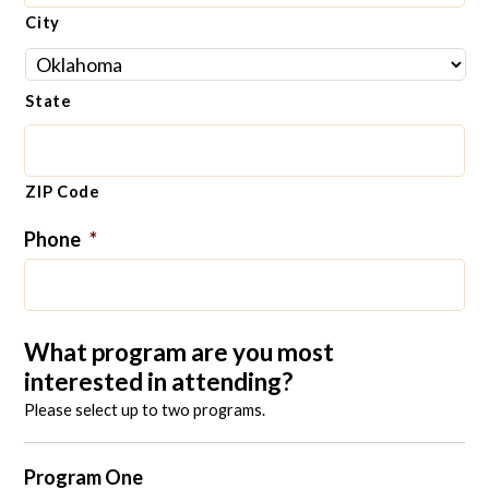
City
State
ZIP Code
Phone
*
What program are you most
interested in attending?
Please select up to two programs.
Program One