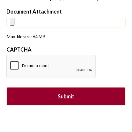
Document Attachment
Max. file size: 64 MB.
CAPTCHA