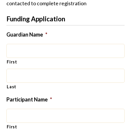
contacted to complete registration
Funding Application
Guardian Name
*
First
Last
Participant Name
*
First