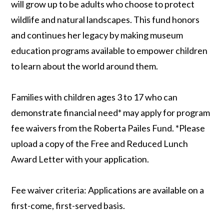
will grow up to be adults who choose to protect
wildlife and natural landscapes. This fund honors
and continues her legacy by making museum
education programs available to empower children
to learn about the world around them.
Families with children ages 3 to 17 who can
demonstrate financial need* may apply for program
fee waivers from the Roberta Pailes Fund. *Please
upload a copy of the Free and Reduced Lunch
Award Letter with your application.
Fee waiver criteria: Applications are available on a
first-come, first-served basis.