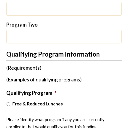
Program Two
Qualifying Program Information
(Requirements)
(Examples of qualifying programs)
Qualifying Program
*
Free & Reduced Lunches
Please identify what program if any you are currently
enrolled in that would qualify you for this funding.