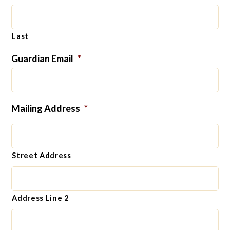
Last
Guardian Email
*
Mailing Address
*
Street Address
Address Line 2