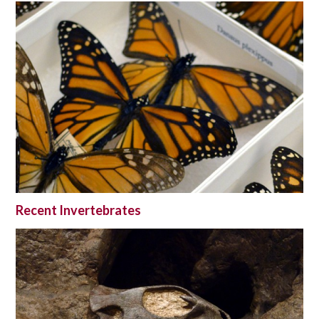
Recent Invertebrates