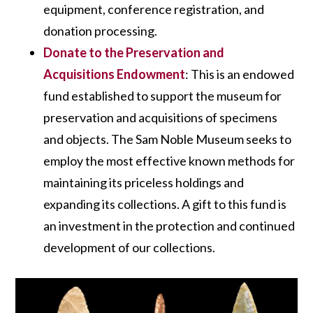
equipment, conference registration, and
donation processing.
Donate to the Preservation and
Acquisitions Endowment
: This is an endowed
fund established to support the museum for
preservation and acquisitions of specimens
and objects. The Sam Noble Museum seeks to
employ the most effective known methods for
maintaining its priceless holdings and
expanding its collections. A gift to this fund is
an investment in the protection and continued
development of our collections.