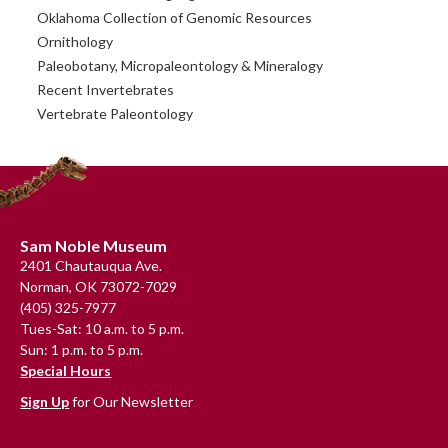
Oklahoma Collection of Genomic Resources
Ornithology
Paleobotany, Micropaleontology & Mineralogy
Recent Invertebrates
Vertebrate Paleontology
Footer
Sam Noble Museum
2401 Chautauqua Ave.
Norman, OK 73072-7029
(405) 325-7977
Tues-Sat: 10 a.m. to 5 p.m.
Sun: 1 p.m. to 5 p.m.
Special Hours
Sign Up
for Our Newsletter