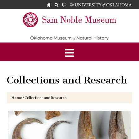
Skip
Skip
Skip
to
to
to
main
primary
footer
Sam
content
sidebar
Noble
Museum
Collections and Research
Home
/
Collections and Research