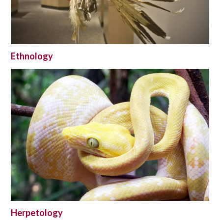
Ethnology
Herpetology