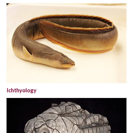
Ichthyology