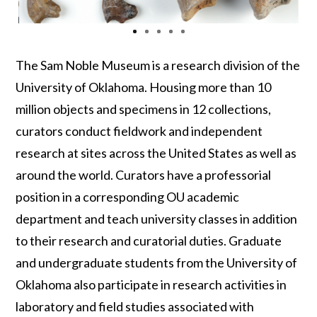
The
Sam Noble Museum
is a research division of the
University of Oklahoma. Housing more than 10
million objects and specimens in 12 collections,
curators conduct fieldwork and independent
research at sites across the United States
as well as
around
the world.
Curators
have a professorial
position in a corresponding OU academic
department and
teach university classes in addition
to their research and curatorial duties. Graduate
and undergraduate students from the University of
Oklahoma also participate in research activities
in
laboratory and field studies
associated
with