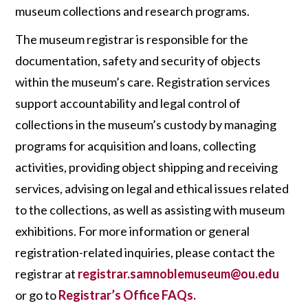
museum
collections and research programs.
The museum registrar is responsible for the
documentation, safety and security of objects
within the museum’s care. Registration services
support accountability and legal control of
collections in the museum’s custody by managing
programs for acquisition and loans, collecting
activities, providing object shipping and receiving
services, advising on legal and ethical issues related
to the collections, as well as assisting with museum
exhibitions. For more information or general
registration-related inquiries, please contact the
registrar at
registrar.samnoblemuseum@ou.edu
or go to
Registrar’s Office FAQs.