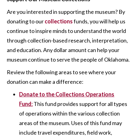
Are you interested in supporting the museum? By
donating to our
collections
funds, you will help us
continue to inspire minds to understand the world
through collection-based research, interpretation,
and education. Any dollar amount can help your
museum continue to serve the people of Oklahoma.
Review the following areas to see where your
donation can make a difference:
Donate to the Collections Operations
Fund:
This fund provides support for all types
of operations within the various collection
areas of the museum. Uses of this fund may
include travel expenditures, field work,