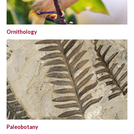
Ornithology
Paleobotany