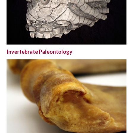
Invertebrate Paleontology