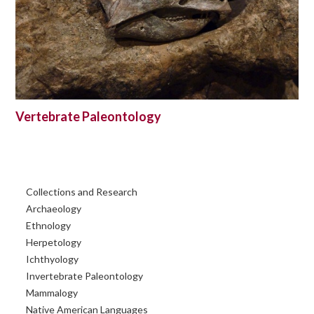
Vertebrate Paleontology
Primary
Collections and Research
Sidebar
Archaeology
Ethnology
Herpetology
Ichthyology
Invertebrate Paleontology
Mammalogy
Native American Languages