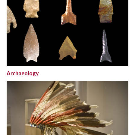
Archaeology