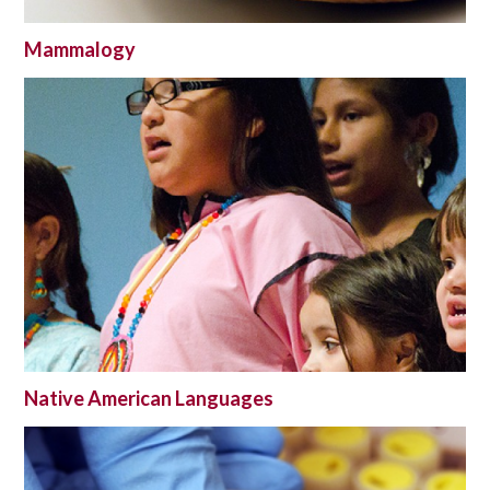
Mammalogy
Native American Languages