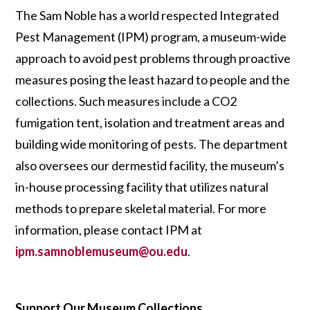
The Sam Noble has a world respected Integrated
Pest Management (IPM) program, a museum-wide
approach to avoid pest problems through proactive
measures posing the least hazard to people and the
collections. Such measures include a CO2
fumigation tent, isolation and treatment areas and
building wide monitoring of pests. The department
also oversees our dermestid facility, the museum’s
in-house processing facility that utilizes natural
methods to prepare skeletal material. For more
information, please contact IPM at
ipm.samnoblemuseum@ou.edu
.
Support Our Museum Collections