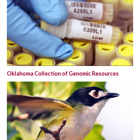
Oklahoma Collection of Genomic Resources