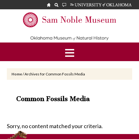
Skip
Skip
to
to
main
footer
Sam
content
Noble
Museum
Home
/
Archives for Common Fossils Media
Common Fossils Media
Sorry, no content matched your criteria.