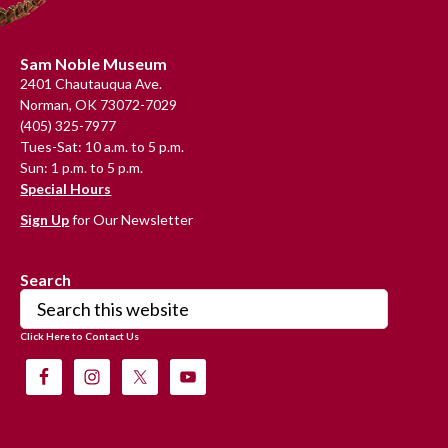
Footer
Sam Noble Museum
2401 Chautauqua Ave.
Norman, OK 73072-7029
(405) 325-7977
Tues-Sat: 10 a.m. to 5 p.m.
Sun: 1 p.m. to 5 p.m.
Special Hours
Sign Up
for Our Newsletter
Search
Search
this
Click Here to Contact Us
website