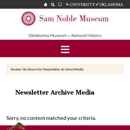
Skip
Skip
to
to
main
footer
Sam
content
Noble
Museum
Home
/
Archives for Newsletter Archive Media
Newsletter Archive Media
Sorry, no content matched your criteria.