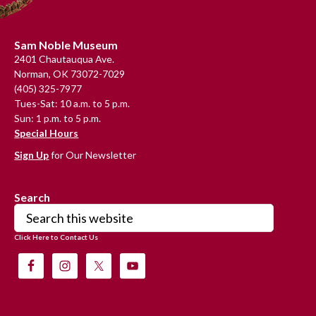
Footer
Sam Noble Museum
2401 Chautauqua Ave.
Norman, OK 73072-7029
(405) 325-7977
Tues-Sat: 10 a.m. to 5 p.m.
Sun: 1 p.m. to 5 p.m.
Special Hours
Sign Up
for Our Newsletter
Search
Search
this
Click Here to Contact Us
website