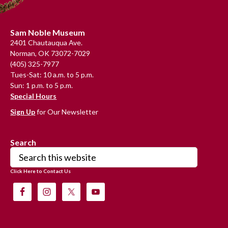
Footer
Sam Noble Museum
2401 Chautauqua Ave.
Norman, OK 73072-7029
(405) 325-7977
Tues-Sat: 10 a.m. to 5 p.m.
Sun: 1 p.m. to 5 p.m.
Special Hours
Sign Up
for Our Newsletter
Search
Search
this
Click Here to Contact Us
website