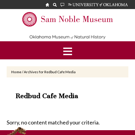
Skip
Skip
to
to
main
footer
Sam
content
Noble
Museum
Home
/
Archives for Redbud Cafe Media
Redbud Cafe Media
Sorry, no content matched your criteria.