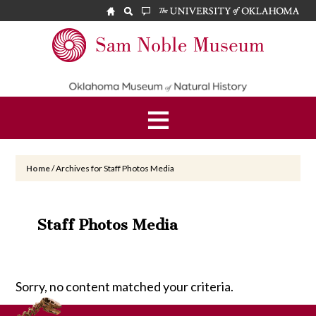
Skip
Skip
to
to
main
footer
Sam
content
Noble
Museum
Home
/
Archives for Staff Photos Media
Staff Photos Media
Sorry, no content matched your criteria.