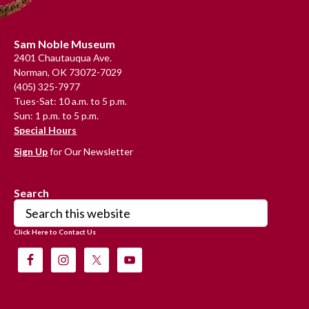
Footer
Sam Noble Museum
2401 Chautauqua Ave.
Norman, OK 73072-7029
(405) 325-7977
Tues-Sat: 10 a.m. to 5 p.m.
Sun: 1 p.m. to 5 p.m.
Special Hours
Sign Up
for Our Newsletter
Search
Search
this
Click Here to Contact Us
website