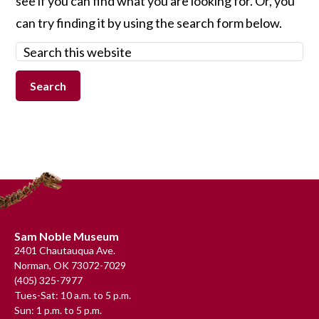
see if you can find what you are looking for. Or, you
can try finding it by using the search form below.
Search
this
website
Footer
Sam Noble Museum
2401 Chautauqua Ave.
Norman, OK 73072-7029
(405) 325-7977
Tues-Sat: 10 a.m. to 5 p.m.
Sun: 1 p.m. to 5 p.m.