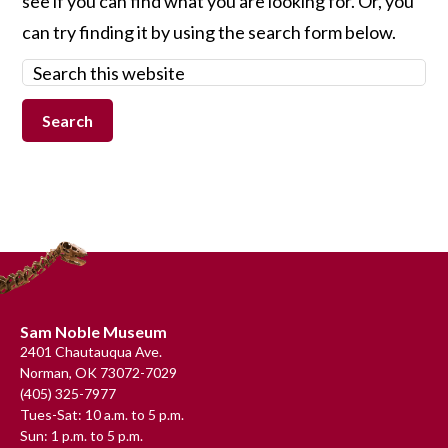
see if you can find what you are looking for. Or, you
can try finding it by using the search form below.
Search
this
website
Footer
Sam Noble Museum
2401 Chautauqua Ave.
Norman, OK 73072-7029
(405) 325-7977
Tues-Sat: 10 a.m. to 5 p.m.
Sun: 1 p.m. to 5 p.m.