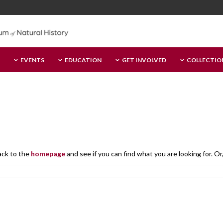
EVENTS
EDUCATION
GET INVOLVED
COLLECTIO
ack to the
homepage
and see if you can find what you are looking for. Or