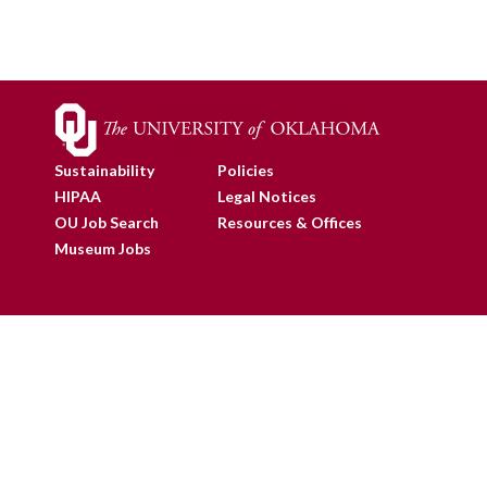
Sustainability
Policies
HIPAA
Legal Notices
OU Job Search
Resources & Offices
Museum Jobs