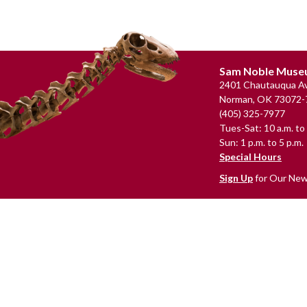
Footer
Sam Noble Mus
2401 Chautauqua Av
Norman, OK 73072-
(405) 325-7977
Tues-Sat: 10 a.m. to 
Sun: 1 p.m. to 5 p.m.
Special Hours
Sign Up
for Our New