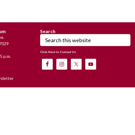
eum
Search
Search
e.
this
7029
website
Click Here to Contact Us
5 p.m.
sletter