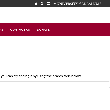
NS
CONTACT US
DONATE
, you can try finding it by using the search form below.