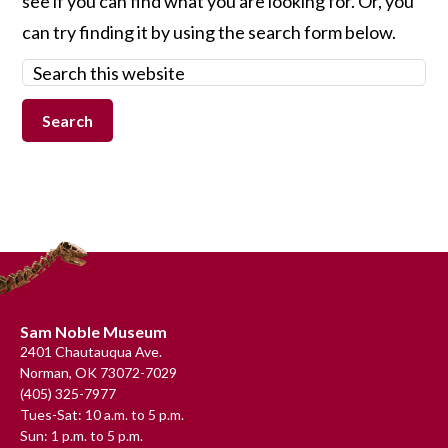
see if you can find what you are looking for. Or, you
can try finding it by using the search form below.
Search
this
website
Footer
Sam Noble Museum
2401 Chautauqua Ave.
Norman, OK 73072-7029
(405) 325-7977
Tues-Sat: 10 a.m. to 5 p.m.
Sun: 1 p.m. to 5 p.m.