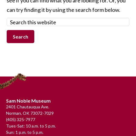
see if you can find what you are looking for. Or, you
can try finding it by using the search form below.
Search
this
website
Footer
Sam Noble Museum
2401 Chautauqua Ave.
Norman, OK 73072-7029
(405) 325-7977
Tues-Sat: 10 a.m. to 5 p.m.
Sun: 1 p.m. to 5 p.m.