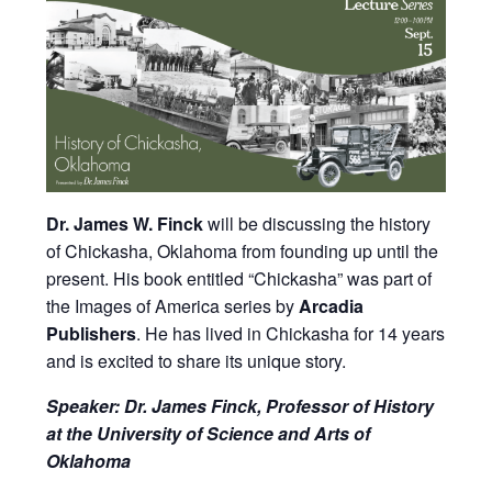
Dr. James W. Finck
will be discussing the history
of Chickasha, Oklahoma from founding up until the
present. His book entitled “Chickasha” was part of
the Images of America series by
Arcadia
Publishers
. He has lived in Chickasha for 14 years
and is excited to share its unique story.
Speaker: Dr. James Finck, Professor of History
at the University of Science and Arts of
Oklahoma