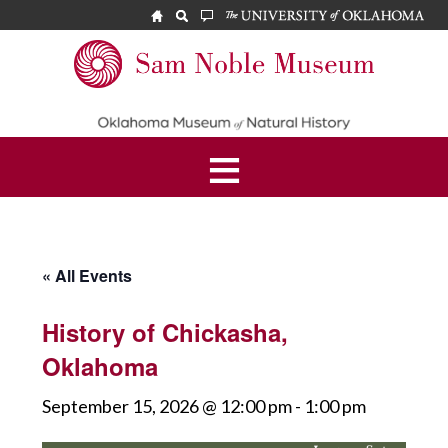
Skip
Skip
to
to
main
footer
Sam
content
Noble
Museum
« All Events
History of Chickasha,
Oklahoma
September 15, 2026 @ 12:00 pm
-
1:00 pm