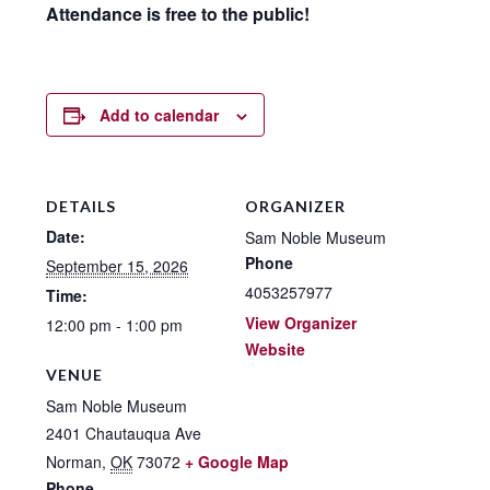
Attendance is free to the public!
Add to calendar
DETAILS
ORGANIZER
Date:
Sam Noble Museum
Phone
September 15, 2026
4053257977
Time:
View Organizer
12:00 pm - 1:00 pm
Website
VENUE
Sam Noble Museum
2401 Chautauqua Ave
Norman
,
OK
73072
+ Google Map
Phone