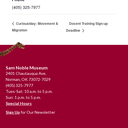
(405) 325-7977
Docent Training Sign-up
Curiousiday: Movement &
Migration
Deadline
Footer
Sam Noble Museum
2401 Chautauqua Ave.
Norman, OK 73072-7029
(405) 325-7977
Tues-Sat: 10 a.m. to 5 p.m.
Sun: 1 p.m. to 5 p.m.
Special Hours
Sign Up
for Our Newsletter