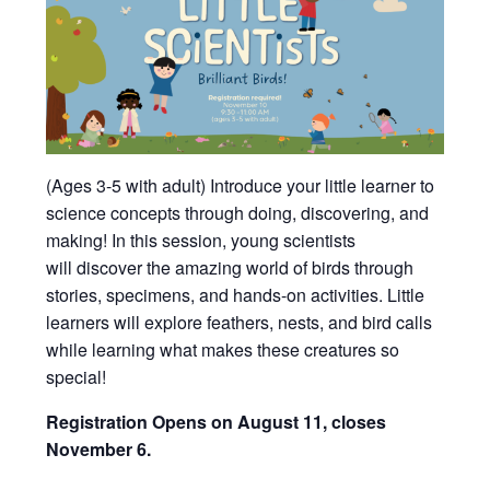
(Ages 3-5 with adult) Introduce your little learner to
science concepts through doing, discovering, and
making!
In this session, young scientists
will
discover the amazing world of birds through
stories, specimens, and hands-on activities. Little
learners will explore feathers, nests, and bird calls
while learning what makes these creatures so
special!
Registration Opens on August 11, closes
November 6.