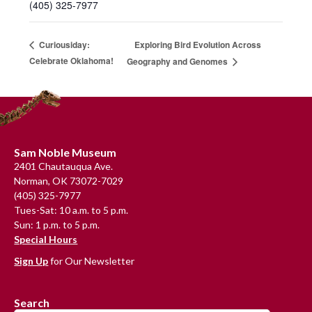
(405) 325-7977
Exploring Bird Evolution Across
Curiousiday:
Celebrate Oklahoma!
Geography and Genomes
Footer
Sam Noble Museum
2401 Chautauqua Ave.
Norman, OK 73072-7029
(405) 325-7977
Tues-Sat: 10 a.m. to 5 p.m.
Sun: 1 p.m. to 5 p.m.
Special Hours
Sign Up
for Our Newsletter
Search