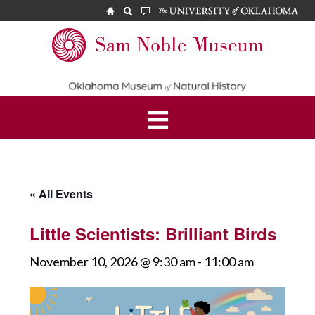
Skip
Skip
to
to
main
footer
Sam
content
Noble
Museum
« All Events
Little Scientists: Brilliant Birds
November 10, 2026 @ 9:30 am
-
11:00 am