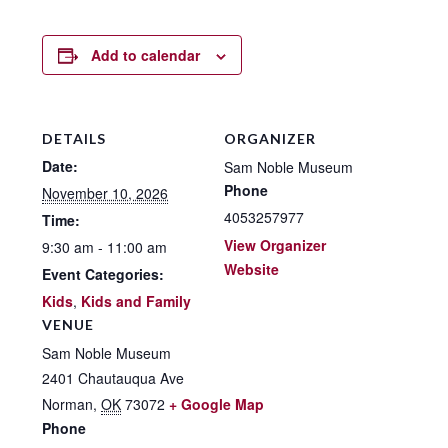
Add to calendar
DETAILS
ORGANIZER
Date:
Sam Noble Museum
Phone
November 10, 2026
4053257977
Time:
View Organizer
9:30 am - 11:00 am
Website
Event Categories:
Kids
,
Kids and Family
VENUE
Sam Noble Museum
2401 Chautauqua Ave
Norman
,
OK
73072
+ Google Map
Phone