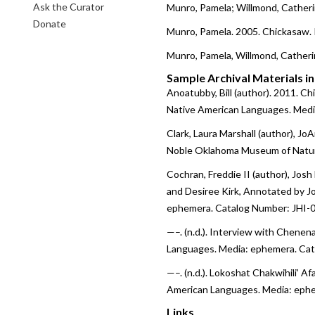
Ask the Curator
Munro, Pamela; Willmond, Catheri
Donate
Munro, Pamela. 2005. Chickasaw.
Munro, Pamela, Willmond, Catheri
Sample Archival Materials i
Anoatubby, Bill (author). 2011. C
Native American Languages. Medi
Clark, Laura Marshall (author), JoA
Noble Oklahoma Museum of Natura
Cochran, Freddie II (author), Jos
and Desiree Kirk, Annotated by J
ephemera. Catalog Number: JHI-0
—–. (n.d.). Interview with Chene
Languages. Media: ephemera. Cat
—–. (n.d.). Lokoshat Chakwihili’
American Languages. Media: ephe
Links