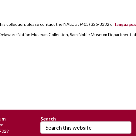
his collection, please contact the NALC at (405) 325-3332 or
language
r], Delaware Nation Museum Collection, Sam Noble Museum Department o
:
eum
Search
Search
e.
this
7029