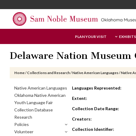
Skip
Skip
Skip
to
to
to
main
primary
footer
content
sidebar
Sam
PLAN YOUR VISIT
EXHIBITS
Noble
Museum
Delaware Nation Museum C
Home
/
Collections and Research
/
Native American Languages
/
Native A
Primary
Native American Languages
Languages Represented:
Sidebar
Oklahoma Native American
Extent:
Youth Language Fair
Collection Date Range:
Collection Database
Research
Creators:
Policies
Collection Identifier:
Volunteer