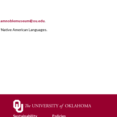
.samnoblemuseum@ou.edu
.
f Native American Languages.
Sustainability
Policies