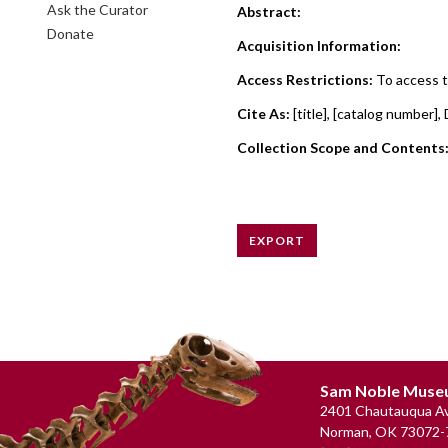
Ask the Curator
Abstract:
Donate
Acquisition Information:
Access Restrictions:
To access t
Cite As:
[title], [catalog numbe
Collection Scope and Contents
EXPORT
Footer
Sam Noble Mus
2401 Chautauqua Av
Norman, OK 73072-