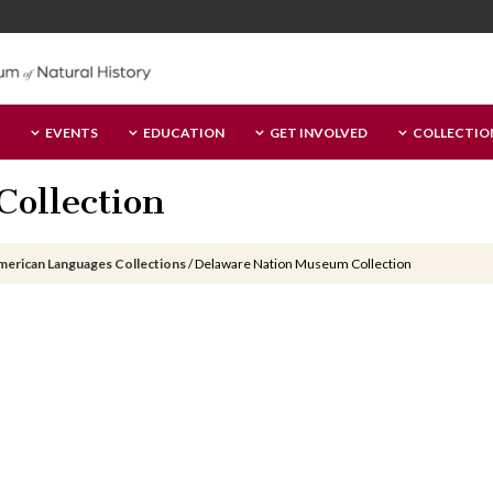
EVENTS
EDUCATION
GET INVOLVED
COLLECTIO
ollection
merican Languages Collections
/
Delaware Nation Museum Collection