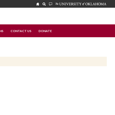
NS
CONTACT US
DONATE