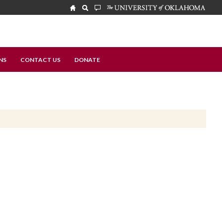
NS
CONTACT US
DONATE