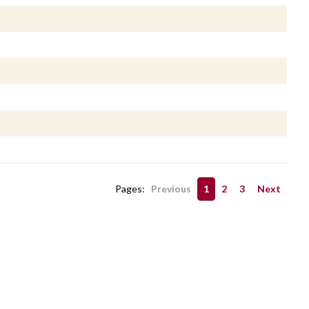
Pages:
Previous
1
2
3
Next