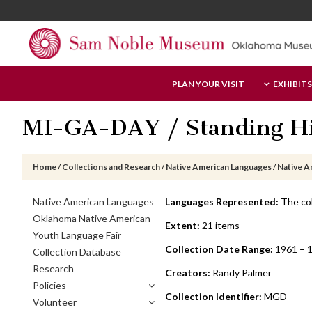
Skip
Skip
Skip
to
to
to
main
primary
footer
content
sidebar
Sam
PLAN YOUR VISIT
EXHIBITS
Noble
Museum
MI-GA-DAY / Standing Hi
Home
/
Collections and Research
/
Native American Languages
/
Native A
Primary
Native American Languages
Languages Represented:
The col
Sidebar
Oklahoma Native American
Extent:
21 items
Youth Language Fair
Collection Date Range:
1961 – 
Collection Database
Research
Creators:
Randy Palmer
Policies
Collection Identifier:
MGD
Volunteer