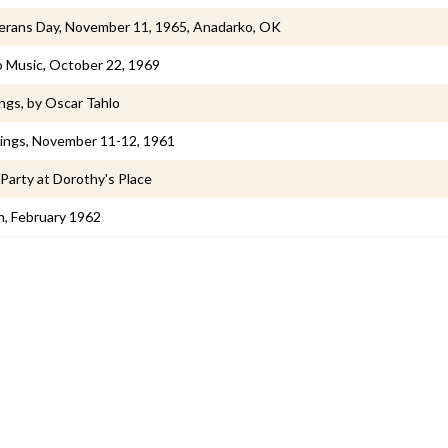
erans Day, November 11, 1965, Anadarko, OK
o Music, October 22, 1969
gs, by Oscar Tahlo
gings, November 11-12, 1961
Party at Dorothy's Place
n, February 1962