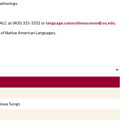
atherings.
NALC at (405) 325-3332 or
language.samnoblemuseum@ou.edu
.
 of Native American Languages.
Kiowa Songs