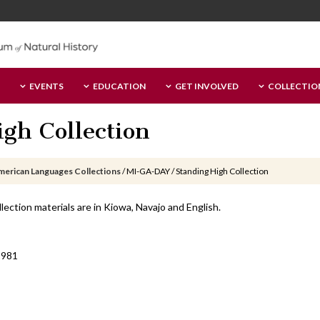
EVENTS
EDUCATION
GET INVOLVED
COLLECTIO
gh Collection
merican Languages Collections
/
MI-GA-DAY / Standing High Collection
lection materials are in Kiowa, Navajo and English.
1981