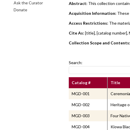
Ask the Curator
Abstract:
This collection contai
Donate
Acquisition Information:
These 
Access Restrictions:
The materia
Cite As:
[title], [catalog numbe
Collection Scope and Contents
Search:
Catalog #
Title
MGD-001
Ceremonial
MGD-002
Heritage o
MGD-003
Four Nativ
MGD-004
Kiowa Blac