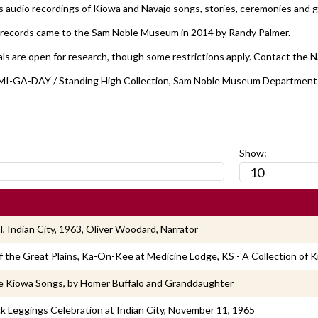
ns audio recordings of Kiowa and Navajo songs, stories, ceremonies and g
records came to the Sam Noble Museum in 2014 by Randy Palmer.
ls are open for research, though some restrictions apply. Contact the 
r], MI-GA-DAY / Standing High Collection, Sam Noble Museum Department
:
Show:
, Indian City, 1963, Oliver Woodard, Narrator
f the Great Plains, Ka-On-Kee at Medicine Lodge, KS - A Collection of 
e Kiowa Songs, by Homer Buffalo and Granddaughter
k Leggings Celebration at Indian City, November 11, 1965