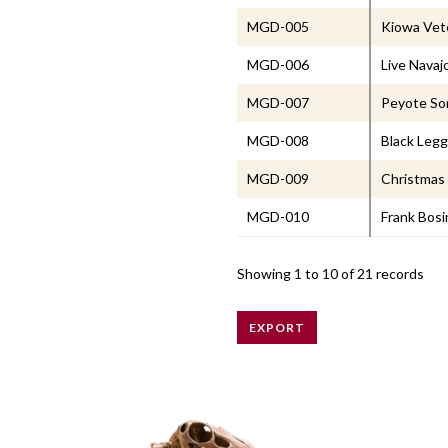
MGD-005
Kiowa Vet
MGD-006
Live Navaj
MGD-007
Peyote Son
MGD-008
Black Leg
MGD-009
Christmas 
MGD-010
Frank Bosi
Showing
1 to 10
of 21 records
EXPORT