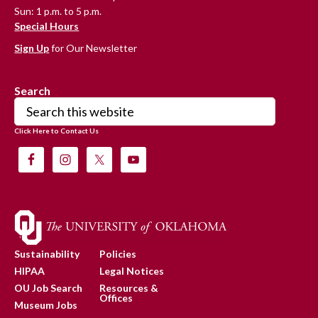
Sun: 1 p.m. to 5 p.m.
Special Hours
Sign Up
for Our Newsletter
Search
Search
this
Click Here to Contact Us
website
Sustainability
Policies
HIPAA
Legal Notices
OU Job Search
Resources &
Offices
Museum Jobs