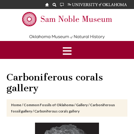
Skip
Skip
Skip
to
to
to
main
primary
footer
Sam
content
sidebar
Noble
Museum
Carboniferous corals
gallery
Home
/
Common Fossils of Oklahoma
/
Gallery
/
Carboniferous
fossil gallery
/
Carboniferous corals gallery