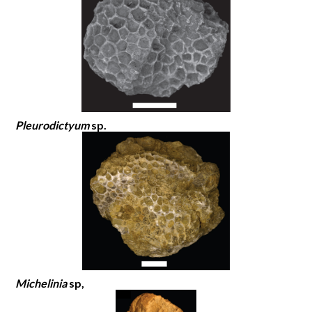
Pleurodictyum
sp.
Michelinia
sp,