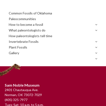
Primary
Common Fossils of Oklahoma
Sidebar
Paleocommunities
How to become a fossil
What paleontologists do
How paleontologists tell time
Invertebrate Fossils
Plant Fossils
Gallery
Footer
Sam Noble Museum
2401 Chautauqua Ave.
Norman, OK 73072-7029
(405) 325-7977
Tues-Sat: 10 a.m. to 5 p.m.