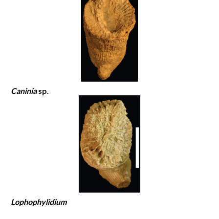
Caninia
sp.
Lophophylidium