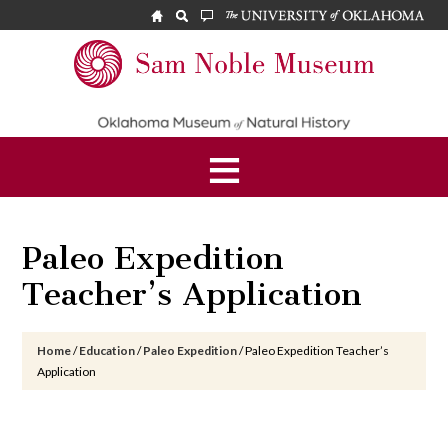
Skip
Skip
Skip
to
to
to
main
primary
footer
Sam
content
sidebar
Noble
Museum
Paleo Expedition
Teacher’s Application
Home
/
Education
/
Paleo Expedition
/
Paleo Expedition Teacher’s
Application