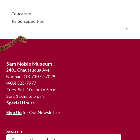
Primary
Education
Sidebar
Paleo Expedition
Footer
Sam Noble Museum
2401 Chautauqua Ave.
Norman, OK 73072-7029
(405) 325-7977
Tues-Sat: 10 a.m. to 5 p.m.
Sun: 1 p.m. to 5 p.m.
Special Hours
Sign Up
for Our Newsletter
Search
Search