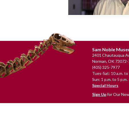
Footer
Sam Noble Mus
2401 Chautauqua Av
Norman, OK 73072-
(405) 325-7977
Tues-Sat: 10 a.m. to 
Sun: 1 p.m. to 5 p.m.
Special Hours
Sign Up
for Our New