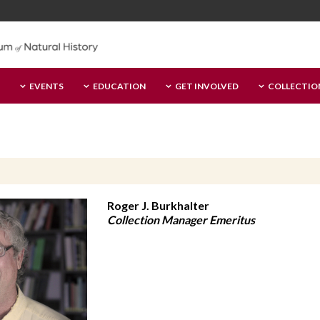
EVENTS
EDUCATION
GET INVOLVED
COLLECTIO
Roger J. Burkhalter
Collection Manager Emeritus