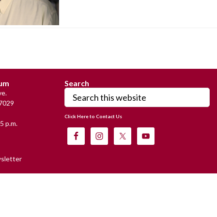
eum
Search
Search
e.
this
7029
website
Click Here to Contact Us
5 p.m.
sletter