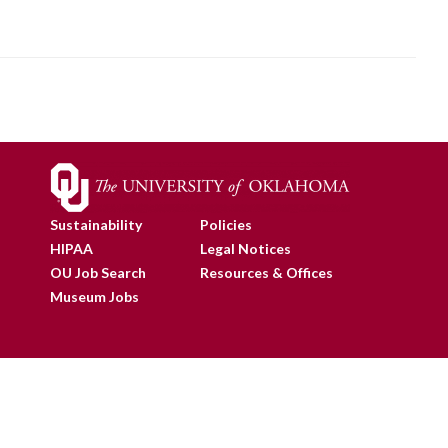
Sustainability
Policies
HIPAA
Legal Notices
OU Job Search
Resources & Offices
Museum Jobs