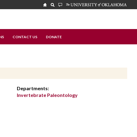
NS
CONTACT US
DONATE
Departments:
Invertebrate Paleontology