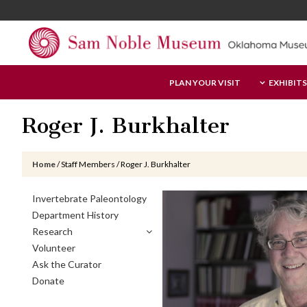
Skip
Skip
Skip
to
to
to
main
primary
footer
content
sidebar
Sam
PLAN YOUR VISIT
EXHIBITS
Noble
Museum
Roger J. Burkhalter
Home
/
Staff Members
/
Roger J. Burkhalter
Primary
Invertebrate Paleontology
Sidebar
Department History
Research
Volunteer
Ask the Curator
Donate