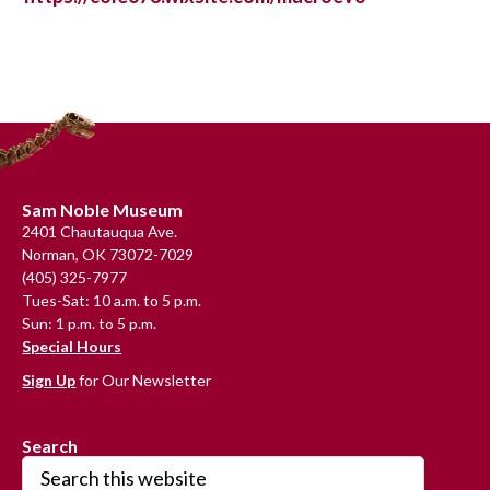
Primary
Sidebar
Footer
Sam Noble Museum
2401 Chautauqua Ave.
Norman, OK 73072-7029
(405) 325-7977
Tues-Sat: 10 a.m. to 5 p.m.
Sun: 1 p.m. to 5 p.m.
Special Hours
Sign Up
for Our Newsletter
Search
Search
this