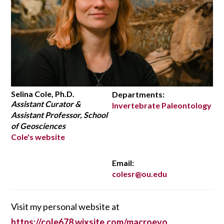
Selina Cole, Ph.D.
Departments:
Assistant Curator &
Invertebrate Paleontology
Assistant Professor, School
of Geosciences
Cole's website
Email:
colesr@ou.edu
Visit my personal website at
https://cole678.wixsite.com/macroevo