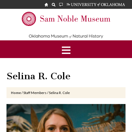
Skip
Skip
Skip
to
to
to
main
primary
footer
Sam
content
sidebar
Noble
Museum
Selina R. Cole
Home
/
Staff Members
/
Selina R. Cole