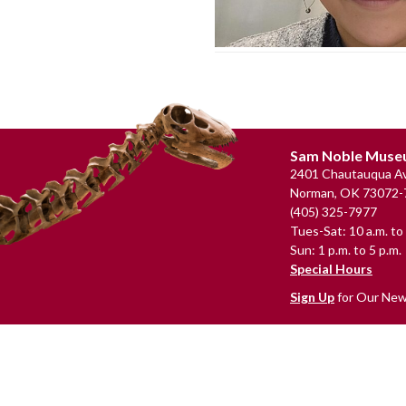
Footer
Sam Noble Mus
2401 Chautauqua Av
Norman, OK 73072-
(405) 325-7977
Tues-Sat: 10 a.m. to 
Sun: 1 p.m. to 5 p.m.
Special Hours
Sign Up
for Our New