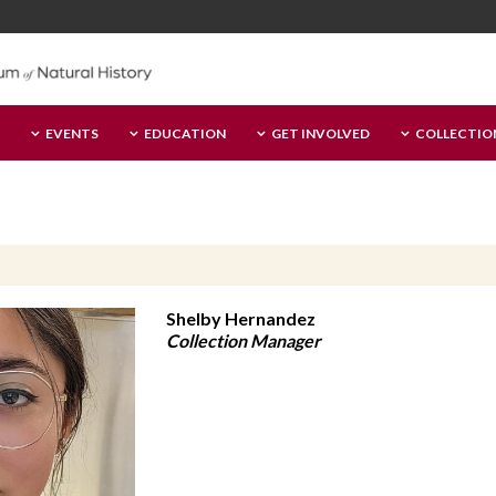
EVENTS
EDUCATION
GET INVOLVED
COLLECTIO
Shelby Hernandez
Collection Manager