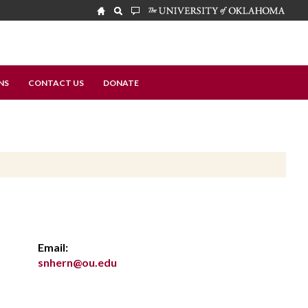
NS
CONTACT US
DONATE
Email:
snhern@ou.edu