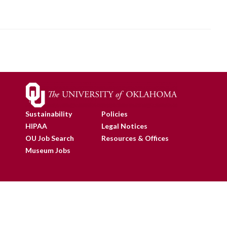
Sustainability
Policies
HIPAA
Legal Notices
OU Job Search
Resources & Offices
Museum Jobs