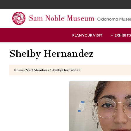
Skip
Skip
Skip
to
to
to
main
primary
footer
content
sidebar
Sam
PLAN YOUR VISIT
EXHIBITS
Noble
Museum
Shelby Hernandez
Home
/
Staff Members
/
Shelby Hernandez
Primary
Sidebar