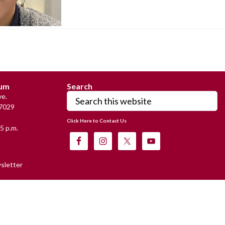
eum
Search
Search
e.
this
7029
website
Click Here to Contact Us
5 p.m.
sletter