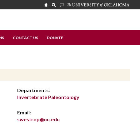
NS
CONTACT US
DONATE
Departments:
Invertebrate Paleontology
Email:
swestrop@ou.edu