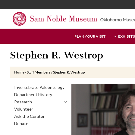
Skip
Skip
Skip
to
to
to
main
primary
footer
content
sidebar
Sam
PLAN YOUR VISIT
EXHIBITS
Noble
Museum
Stephen R. Westrop
Home
/
Staff Members
/
Stephen R. Westrop
Primary
Invertebrate Paleontology
Sidebar
Department History
Research
Volunteer
Ask the Curator
Donate