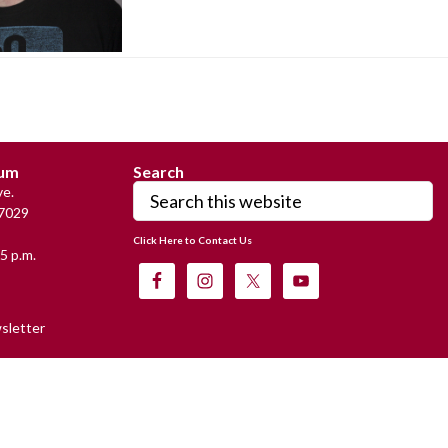
eum
Search
Search
e.
this
7029
website
Click Here to Contact Us
5 p.m.
sletter