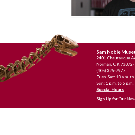
Footer
Sam Noble Mus
2401 Chautauqua Av
Norman, OK 73072-
(405) 325-7977
Tues-Sat: 10 a.m. to 
Sun: 1 p.m. to 5 p.m.
Special Hours
Sign Up
for Our New