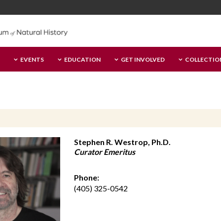
EVENTS
EDUCATION
GET INVOLVED
COLLECTIO
Stephen R. Westrop, Ph.D.
Curator Emeritus
Phone:
(405) 325-0542