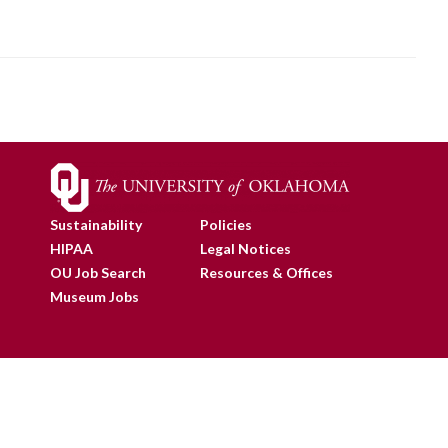
Sustainability
Policies
HIPAA
Legal Notices
OU Job Search
Resources & Offices
Museum Jobs