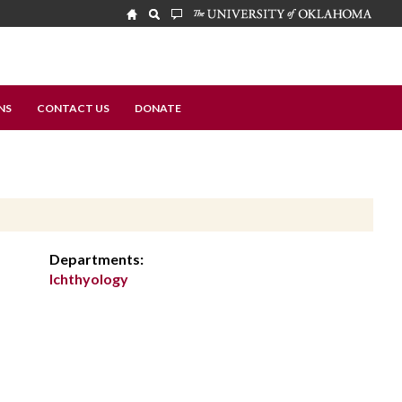
NS
CONTACT US
DONATE
Departments:
Ichthyology