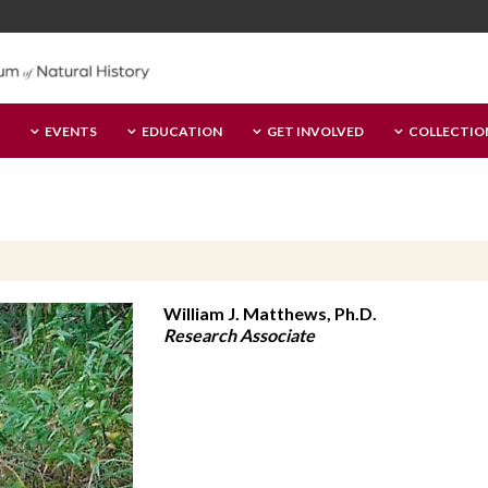
EVENTS
EDUCATION
GET INVOLVED
COLLECTIO
William J. Matthews, Ph.D.
Research Associate