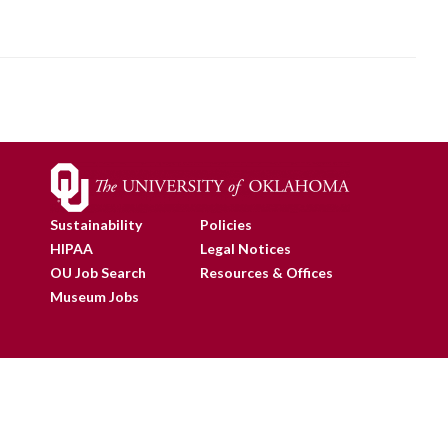
Sustainability
Policies
HIPAA
Legal Notices
OU Job Search
Resources & Offices
Museum Jobs