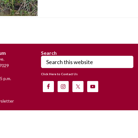
eum
Search
Search
e.
this
7029
website
Click Here to Contact Us
5 p.m.
sletter