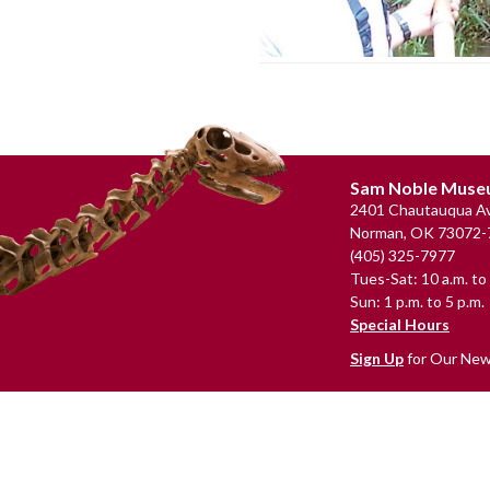
Footer
Sam Noble Mus
2401 Chautauqua Av
Norman, OK 73072-
(405) 325-7977
Tues-Sat: 10 a.m. to 
Sun: 1 p.m. to 5 p.m.
Special Hours
Sign Up
for Our New