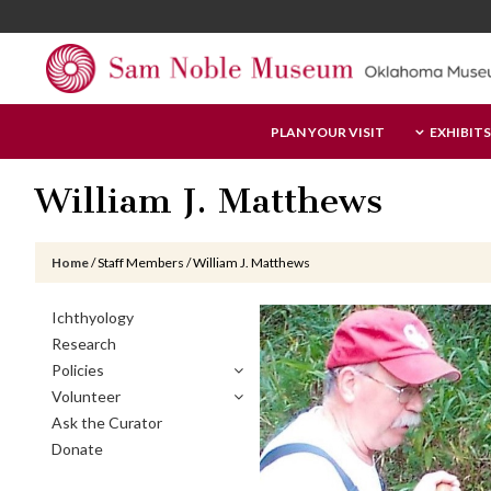
Skip
Skip
Skip
to
to
to
main
primary
footer
content
sidebar
Sam
PLAN YOUR VISIT
EXHIBITS
Noble
Museum
William J. Matthews
Home
/
Staff Members
/
William J. Matthews
Primary
Ichthyology
Sidebar
Research
Policies
Volunteer
Ask the Curator
Donate