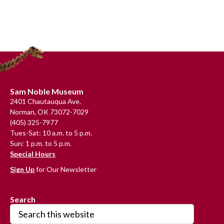
Primary
Sidebar
Footer
Sam Noble Museum
2401 Chautauqua Ave.
Norman, OK 73072-7029
(405) 325-7977
Tues-Sat: 10 a.m. to 5 p.m.
Sun: 1 p.m. to 5 p.m.
Special Hours
Sign Up
for Our Newsletter
Search
Search
this