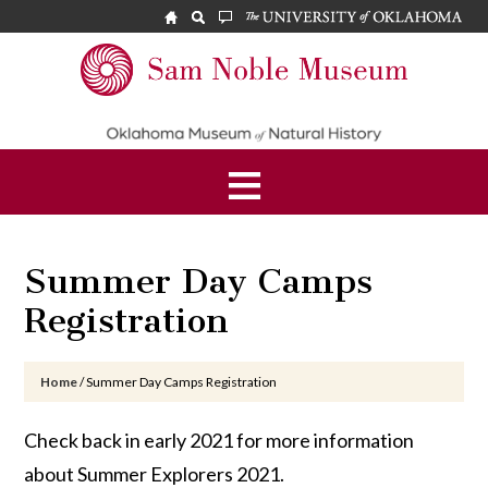
Skip
Skip
Skip
to
to
to
main
primary
footer
Sam
content
sidebar
Noble
Museum
Summer Day Camps
Registration
Home
/
Summer Day Camps Registration
Check back in early 2021 for more information
about Summer Explorers 2021.