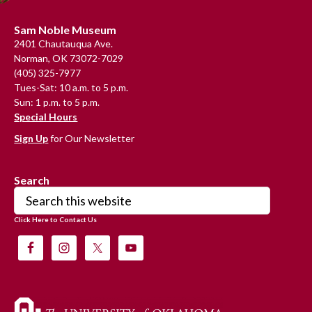
Footer
Sam Noble Museum
2401 Chautauqua Ave.
Norman, OK 73072-7029
(405) 325-7977
Tues-Sat: 10 a.m. to 5 p.m.
Sun: 1 p.m. to 5 p.m.
Special Hours
Sign Up
for Our Newsletter
Search
Search
this
Click Here to Contact Us
website