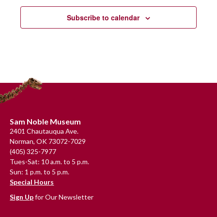
Subscribe to calendar
Footer
Sam Noble Museum
2401 Chautauqua Ave.
Norman, OK 73072-7029
(405) 325-7977
Tues-Sat: 10 a.m. to 5 p.m.
Sun: 1 p.m. to 5 p.m.
Special Hours
Sign Up
for Our Newsletter