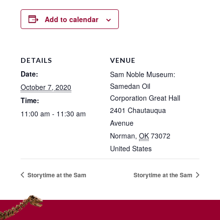
Add to calendar
DETAILS
VENUE
Date:
Sam Noble Museum:
Samedan Oil
October 7, 2020
Corporation Great Hall
Time:
2401 Chautauqua
11:00 am - 11:30 am
Avenue
Norman
,
OK
73072
United States
Storytime at the Sam
Storytime at the Sam