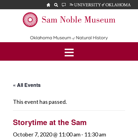
Skip
Skip
to
to
main
footer
Sam
content
Noble
Museum
« All Events
This event has passed.
Storytime at the Sam
October 7, 2020 @ 11:00 am
-
11:30 am