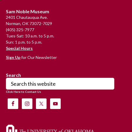
Footer
Sam Noble Museum
2401 Chautauqua Ave.
Norman, OK 73072-7029
(405) 325-7977
Tues-Sat: 10 a.m. to 5 p.m.
Sun: 1 p.m. to 5 p.m.
Special Hours
Sign Up
for Our Newsletter
Search
Search
this
Click Here to Contact Us
website