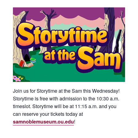
Join us for Storytime at the Sam this Wednesday!
Storytime is free with admission to the 10:30 a.m.
timeslot. Storytime will be at 11:15 a.m. and you
can reserve your tickets today at
samnoblemuseum.ou.edu
!