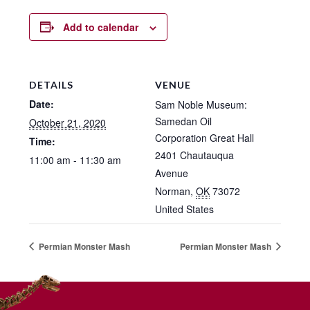
Add to calendar
DETAILS
VENUE
Date:
Sam Noble Museum:
Samedan Oil
October 21, 2020
Corporation Great Hall
Time:
2401 Chautauqua
11:00 am - 11:30 am
Avenue
Norman
,
OK
73072
United States
Permian Monster Mash
Permian Monster Mash