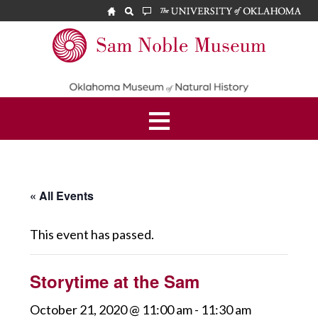
Skip
Skip
to
to
main
footer
Sam
content
Noble
Museum
« All Events
This event has passed.
Storytime at the Sam
October 21, 2020 @ 11:00 am
-
11:30 am