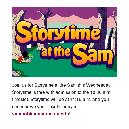
Join us for Storytime at the Sam this Wednesday!
Storytime is free with admission to the 10:30 a.m.
timeslot. Storytime will be at 11:15 a.m. and you
can reserve your tickets today at
samnoblemuseum.ou.edu
!