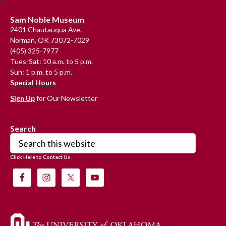
Footer
Sam Noble Museum
2401 Chautauqua Ave.
Norman, OK 73072-7029
(405) 325-7977
Tues-Sat: 10 a.m. to 5 p.m.
Sun: 1 p.m. to 5 p.m.
Special Hours
Sign Up
for Our Newsletter
Search
Search
this
Click Here to Contact Us
website