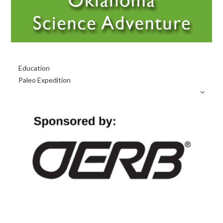
Primary
Education
Sidebar
Paleo Expedition