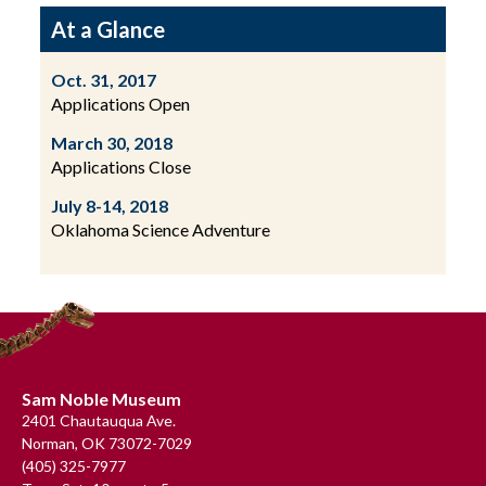
At a Glance
Oct. 31, 2017
Applications Open
March 30, 2018
Applications Close
July 8-14, 2018
Oklahoma Science Adventure
Footer
Sam Noble Museum
2401 Chautauqua Ave.
Norman, OK 73072-7029
(405) 325-7977