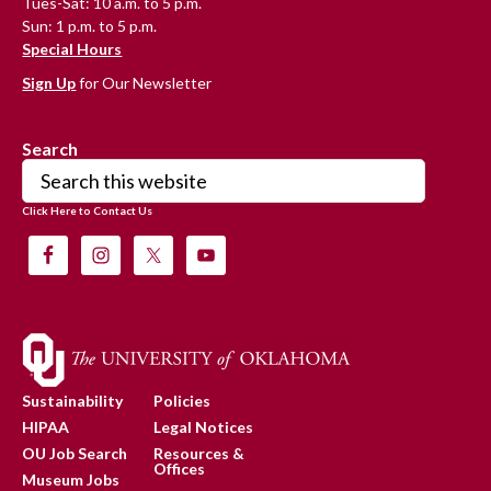
Tues-Sat: 10 a.m. to 5 p.m.
Sun: 1 p.m. to 5 p.m.
Special Hours
Sign Up
for Our Newsletter
Search
Search
this
Click Here to Contact Us
website
Sustainability
Policies
HIPAA
Legal Notices
OU Job Search
Resources &
Offices
Museum Jobs