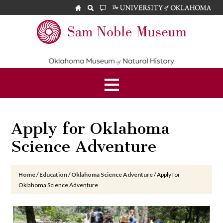
Skip
Skip
Skip
to
to
to
main
primary
footer
Sam
content
sidebar
Noble
Museum
Apply for Oklahoma
Science Adventure
Home
/
Education
/
Oklahoma Science Adventure
/
Apply for
Oklahoma Science Adventure