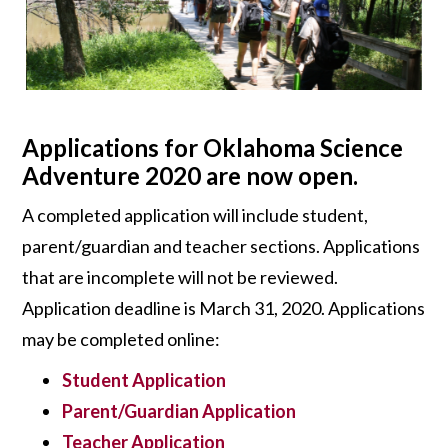
Applications for Oklahoma Science
Adventure 2020 are now open.
A completed application will include student,
parent/guardian and teacher sections. Applications
that are incomplete will not be reviewed.
Application deadline is March 31, 2020. Applications
may be completed online:
Student Application
Parent/Guardian Application
Teacher Application