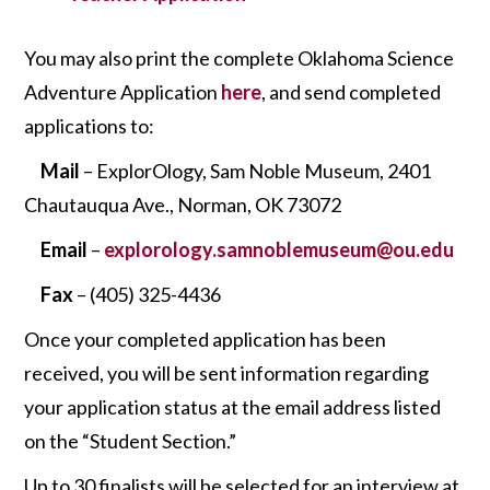
You may also print the complete Oklahoma Science
Adventure Application
here
, and send completed
applications to:
Mail
– ExplorOlogy, Sam Noble Museum, 2401
Chautauqua Ave., Norman, OK 73072
Email
–
ex
plorology.samnoblemuseum@ou.edu
Fax
– (405) 325-4436
Once your completed application has been
received, you will be sent information regarding
your application status at the email address listed
on the “Student Section.”
Up to 30 finalists will be selected for an interview at