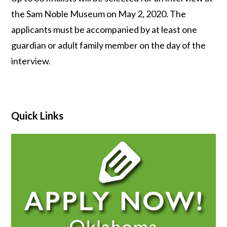
the Sam Noble Museum on May 2, 2020. The
applicants must be accompanied by at least one
guardian or adult family member on the day of the
interview.
Quick Links