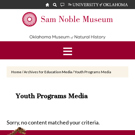
Skip
Skip
to
to
main
footer
Sam
content
Noble
Museum
Home
/
Archives for
Education Media
/
Youth Programs Media
Youth Programs Media
Sorry, no content matched your criteria.