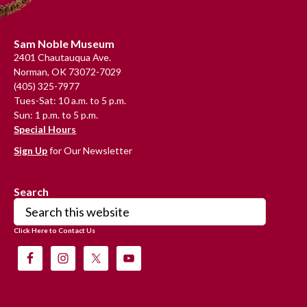
Footer
Sam Noble Museum
2401 Chautauqua Ave.
Norman, OK 73072-7029
(405) 325-7977
Tues-Sat: 10 a.m. to 5 p.m.
Sun: 1 p.m. to 5 p.m.
Special Hours
Sign Up
for Our Newsletter
Search
Search
this
Click Here to Contact Us
website