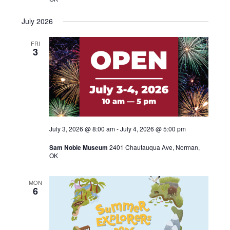
July 2026
FRI
3
July 3, 2026 @ 8:00 am
-
July 4, 2026 @ 5:00 pm
Sam Noble Museum
2401 Chautauqua Ave, Norman,
OK
MON
6