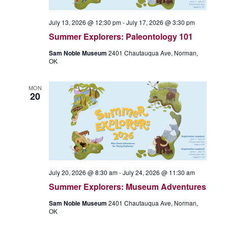
July 13, 2026 @ 12:30 pm
-
July 17, 2026 @ 3:30 pm
Summer Explorers: Paleontology 101
Sam Noble Museum
2401 Chautauqua Ave, Norman,
OK
MON
20
July 20, 2026 @ 8:30 am
-
July 24, 2026 @ 11:30 am
Summer Explorers: Museum Adventures
Sam Noble Museum
2401 Chautauqua Ave, Norman,
OK