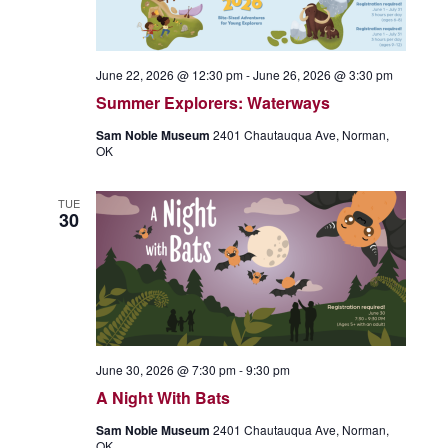
June 22, 2026 @ 12:30 pm
-
June 26, 2026 @ 3:30 pm
Summer Explorers: Waterways
Sam Noble Museum
2401 Chautauqua Ave, Norman,
OK
TUE
30
June 30, 2026 @ 7:30 pm
-
9:30 pm
A Night With Bats
Sam Noble Museum
2401 Chautauqua Ave, Norman,
OK