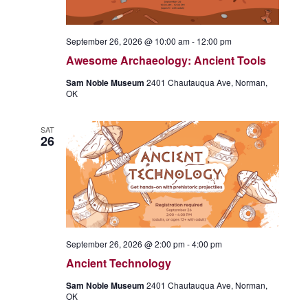
September 26, 2026 @ 10:00 am
-
12:00 pm
Awesome Archaeology: Ancient Tools
Sam Noble Museum
2401 Chautauqua Ave, Norman,
OK
SAT
26
September 26, 2026 @ 2:00 pm
-
4:00 pm
Ancient Technology
Sam Noble Museum
2401 Chautauqua Ave, Norman,
OK