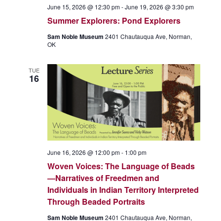
June 15, 2026 @ 12:30 pm
-
June 19, 2026 @ 3:30 pm
Summer Explorers: Pond Explorers
Sam Noble Museum
2401 Chautauqua Ave, Norman,
OK
TUE
16
June 16, 2026 @ 12:00 pm
-
1:00 pm
Woven Voices: The Language of Beads
—Narratives of Freedmen and
Individuals in Indian Territory Interpreted
Through Beaded Portraits
Sam Noble Museum
2401 Chautauqua Ave, Norman,