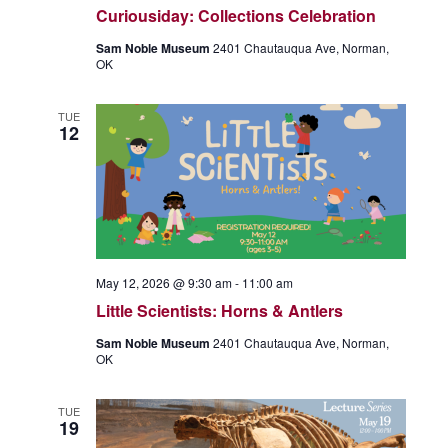
Curiousiday: Collections Celebration
v
i
Sam Noble Museum
2401 Chautauqua Ave, Norman,
OK
g
a
TUE
t
12
i
o
n
May 12, 2026 @ 9:30 am
-
11:00 am
Little Scientists: Horns & Antlers
Sam Noble Museum
2401 Chautauqua Ave, Norman,
OK
TUE
19