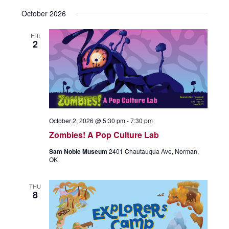
October 2026
FRI
2
October 2, 2026 @ 5:30 pm
-
7:30 pm
Zombies! A Pop Culture Lab
Sam Noble Museum
2401 Chautauqua Ave, Norman,
OK
THU
8