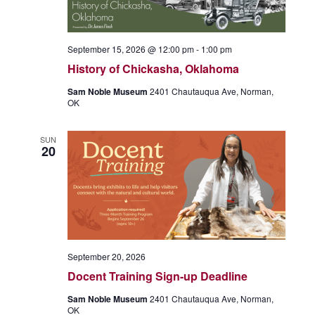
September 15, 2026 @ 12:00 pm
-
1:00 pm
History of Chickasha, Oklahoma
Sam Noble Museum
2401 Chautauqua Ave, Norman,
OK
SUN
20
September 20, 2026
Docent Training Sign-up Deadline
Sam Noble Museum
2401 Chautauqua Ave, Norman,
OK