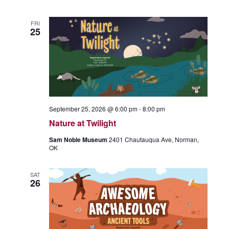
FRI
25
September 25, 2026 @ 6:00 pm
-
8:00 pm
Nature at Twilight
Sam Noble Museum
2401 Chautauqua Ave, Norman,
OK
SAT
26