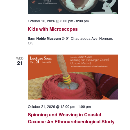
October 16, 2026 @ 6:00 pm
-
8:00 pm
Kids with Microscopes
Sam Noble Museum
2401 Chautauqua Ave, Norman,
OK
WED
21
October 21, 2026 @ 12:00 pm
-
1:00 pm
Spinning and Weaving in Coastal
Oaxaca: An Ethnoarchaeological Study