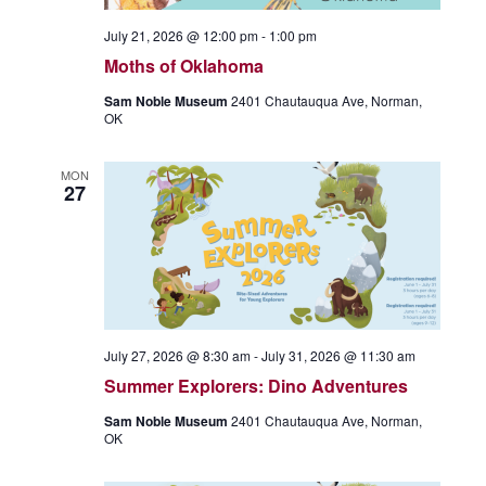
July 21, 2026 @ 12:00 pm
-
1:00 pm
Moths of Oklahoma
Sam Noble Museum
2401 Chautauqua Ave, Norman,
OK
MON
27
July 27, 2026 @ 8:30 am
-
July 31, 2026 @ 11:30 am
Summer Explorers: Dino Adventures
Sam Noble Museum
2401 Chautauqua Ave, Norman,
OK