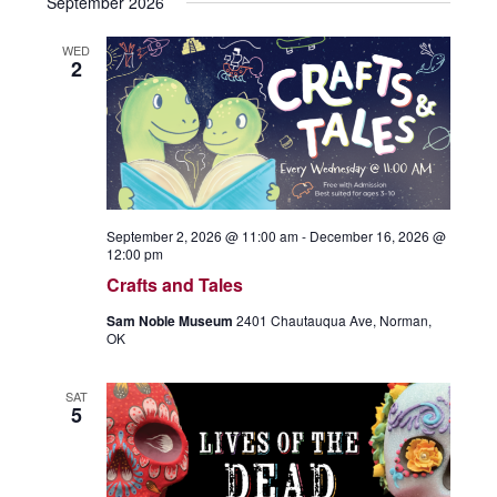
September 2026
WED
2
September 2, 2026 @ 11:00 am
-
December 16, 2026 @
12:00 pm
Crafts and Tales
Sam Noble Museum
2401 Chautauqua Ave, Norman,
OK
SAT
5