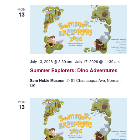
MON
13
July 13, 2026 @ 8:30 am
-
July 17, 2026 @ 11:30 am
Summer Explorers: Dino Adventures
Sam Noble Museum
2401 Chautauqua Ave, Norman,
OK
MON
13