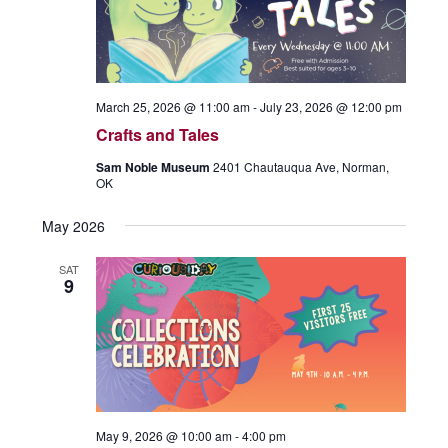
c
S
s
t
N
e
a
d
a
v
i
r
a
March 25, 2026 @ 11:00 am
-
July 23, 2026 @ 12:00 pm
g
c
t
a
Crafts and Tales
t
h
e
Sam Noble Museum
2401 Chautauqua Ave, Norman,
i
a
OK
o
.
n
n
May 2026
d
V
SAT
9
i
e
w
s
N
a
May 9, 2026 @ 10:00 am
-
4:00 pm