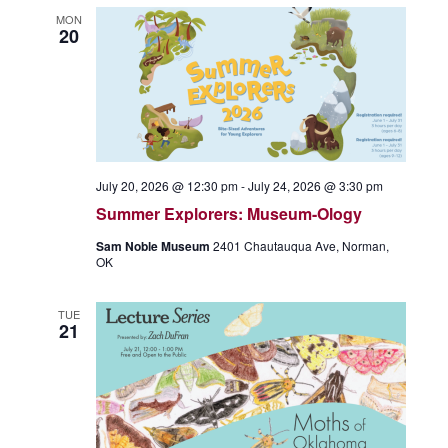
MON
20
July 20, 2026 @ 12:30 pm
-
July 24, 2026 @ 3:30 pm
Summer Explorers: Museum-Ology
Sam Noble Museum
2401 Chautauqua Ave, Norman,
OK
TUE
21