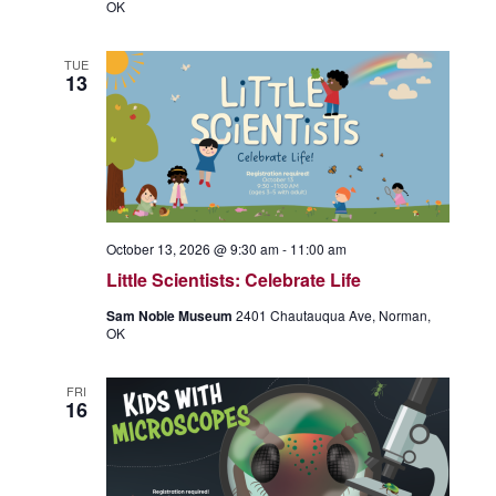
OK
TUE
13
October 13, 2026 @ 9:30 am
-
11:00 am
Little Scientists: Celebrate Life
Sam Noble Museum
2401 Chautauqua Ave, Norman,
OK
FRI
16