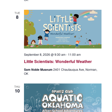
TUE
8
September 8, 2026 @ 9:30 am
-
11:00 am
Little Scientists: Wonderful Weather
Sam Noble Museum
2401 Chautauqua Ave, Norman,
OK
THU
10