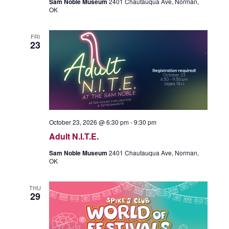
Sam Noble Museum
2401 Chautauqua Ave, Norman,
OK
FRI
23
October 23, 2026 @ 6:30 pm
-
9:30 pm
Adult N.I.T.E.
Sam Noble Museum
2401 Chautauqua Ave, Norman,
OK
THU
29