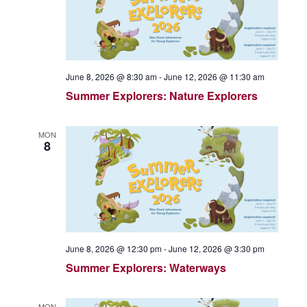
June 8, 2026 @ 8:30 am
-
June 12, 2026 @ 11:30 am
Summer Explorers: Nature Explorers
MON
8
June 8, 2026 @ 12:30 pm
-
June 12, 2026 @ 3:30 pm
Summer Explorers: Waterways
MON