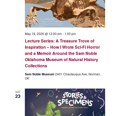
May 19, 2026 @ 12:00 pm
-
1:00 pm
Lecture Series: A Treasure Trove of
Inspiration – How I Wrote Sci-Fi Horror
and a Memoir Around the Sam Noble
Oklahoma Museum of Natural History
Collections
Sam Noble Museum
2401 Chautauqua Ave, Norman,
OK
SAT
23