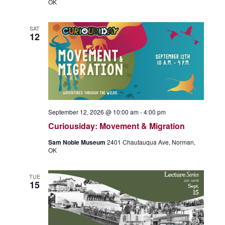
OK
SAT
12
September 12, 2026 @ 10:00 am
-
4:00 pm
Curiousiday: Movement & Migration
Sam Noble Museum
2401 Chautauqua Ave, Norman,
OK
TUE
15