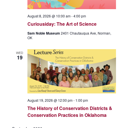
August 8, 2026 @ 10:00 am
-
4:00 pm
Curiousiday: The Art of Science
Sam Noble Museum
2401 Chautauqua Ave, Norman,
OK
WED
19
August 19, 2026 @ 12:00 pm
-
1:00 pm
The History of Conservation Districts &
Conservation Practices in Oklahoma