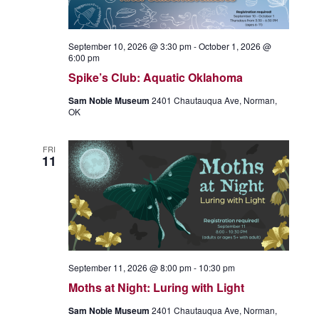
September 10, 2026 @ 3:30 pm
-
October 1, 2026 @
6:00 pm
Spike’s Club: Aquatic Oklahoma
Sam Noble Museum
2401 Chautauqua Ave, Norman,
OK
FRI
11
September 11, 2026 @ 8:00 pm
-
10:30 pm
Moths at Night: Luring with Light
Sam Noble Museum
2401 Chautauqua Ave, Norman,