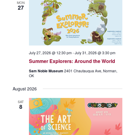
MON
27
July 27, 2026 @ 12:30 pm
-
July 31, 2026 @ 3:30 pm
Summer Explorers: Around the World
Sam Noble Museum
2401 Chautauqua Ave, Norman,
OK
August 2026
SAT
8