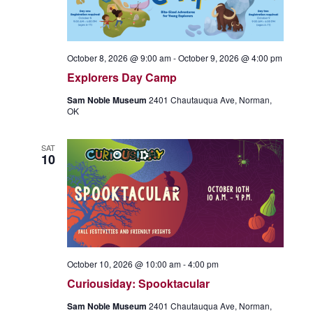
October 8, 2026 @ 9:00 am
-
October 9, 2026 @ 4:00 pm
Explorers Day Camp
Sam Noble Museum
2401 Chautauqua Ave, Norman,
OK
SAT
10
October 10, 2026 @ 10:00 am
-
4:00 pm
Curiousiday: Spooktacular
Sam Noble Museum
2401 Chautauqua Ave, Norman,