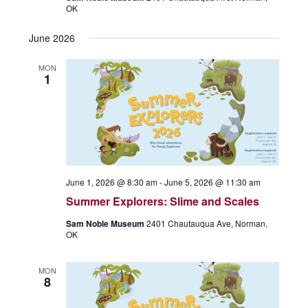
OK
June 2026
MON
1
June 1, 2026 @ 8:30 am
-
June 5, 2026 @ 11:30 am
Summer Explorers: Slime and Scales
Sam Noble Museum
2401 Chautauqua Ave, Norman,
OK
MON
8