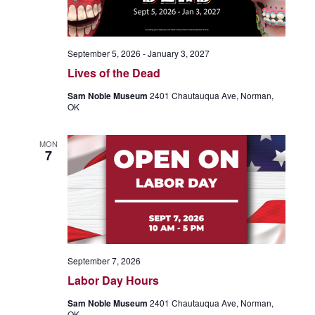
September 5, 2026
-
January 3, 2027
Lives of the Dead
Sam Noble Museum
2401 Chautauqua Ave, Norman,
OK
MON
7
September 7, 2026
Labor Day Hours
Sam Noble Museum
2401 Chautauqua Ave, Norman,
OK