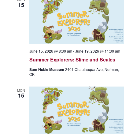
15
June 15, 2026 @ 8:30 am
-
June 19, 2026 @ 11:30 am
Summer Explorers: Slime and Scales
Sam Noble Museum
2401 Chautauqua Ave, Norman,
OK
MON
15