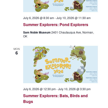
July 6, 2026 @ 8:30 am
-
July 10, 2026 @ 11:30 am
Summer Explorers: Pond Explorers
Sam Noble Museum
2401 Chautauqua Ave, Norman,
OK
MON
6
July 6, 2026 @ 12:30 pm
-
July 10, 2026 @ 3:30 pm
Summer Explorers: Bats, Birds and
Bugs