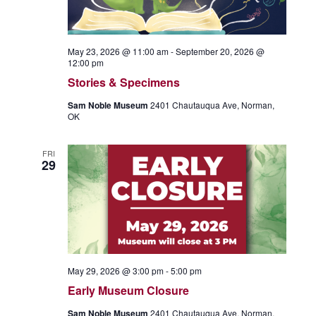
May 23, 2026 @ 11:00 am
-
September 20, 2026 @
12:00 pm
Stories & Specimens
Sam Noble Museum
2401 Chautauqua Ave, Norman,
OK
FRI
29
May 29, 2026 @ 3:00 pm
-
5:00 pm
Early Museum Closure
Sam Noble Museum
2401 Chautauqua Ave, Norman,