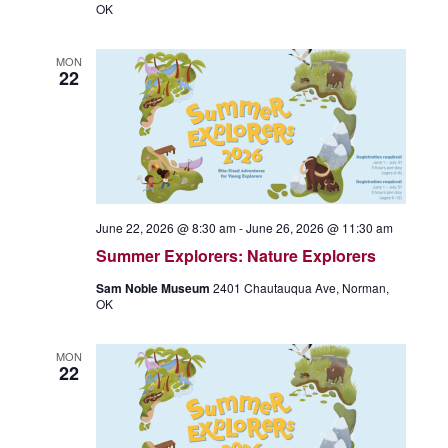
OK
MON
22
June 22, 2026 @ 8:30 am
-
June 26, 2026 @ 11:30 am
Summer Explorers: Nature Explorers
Sam Noble Museum
2401 Chautauqua Ave, Norman,
OK
MON
22