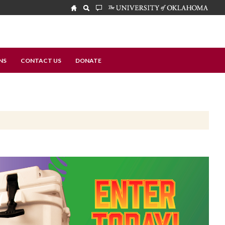
NS
CONTACT US
DONATE