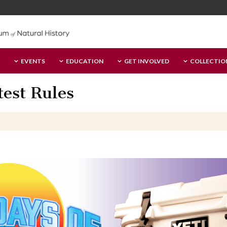
EVENTS
EDUCATION
GET INVOLVED
COLLECTIO
est Rules