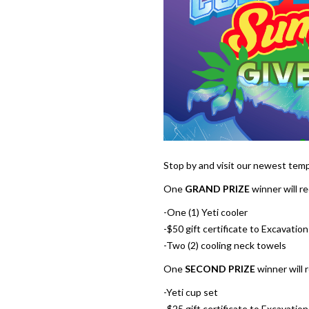
Stop by and visit our newest temp
One
GRAND PRIZE
winner will re
-One (1) Yeti cooler
-$50 gift certificate to Excavati
-Two (2) cooling neck towels
One
SECOND PRIZE
winner will 
-Yeti cup set
-$25 gift certificate to Excavati