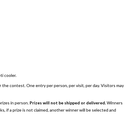
ti cooler.
the contest. One entry per person, per visit, per day. Visitors may
rizes in person.
Prizes will not be shipped or delivered.
Winners
, if a prize is not claimed, another winner will be selected and