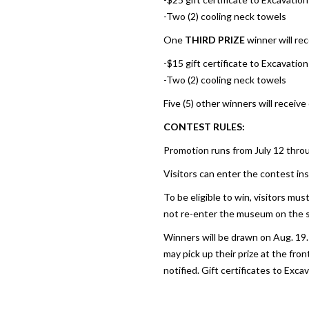
-Two (2) cooling neck towels
One
THIRD PRIZE
winner will rec
-$15 gift certificate to Excavati
-Two (2) cooling neck towels
Five (5) other winners will receive
CONTEST RULES:
Promotion runs from July 12 thro
Visitors can enter the contest insi
To be eligible to win, visitors mu
not re-enter the museum on the 
Winners will be drawn on Aug. 19.
may pick up their prize at the fro
notified. Gift certificates to Exca