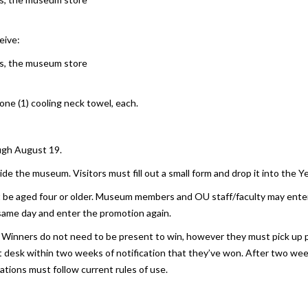
eive:
ons, the museum store
 one (1) cooling neck towel, each.
ugh August 19.
de the museum. Visitors must fill out a small form and drop it into the Ye
st be aged four or older. Museum members and OU staff/faculty may enter 
same day and enter the promotion again.
 Winners do not need to be present to win, however they must pick up p
nt desk within two weeks of notification that they’ve won. After two weeks
vations must follow current rules of use.