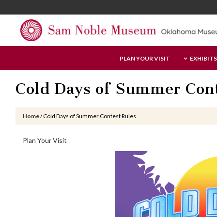
Skip
Skip
Skip
to
to
to
main
primary
footer
content
sidebar
Sam
PLAN YOUR VISIT
EXHIBITS
Noble
Museum
Cold Days of Summer Cont
Home
/
Cold Days of Summer Contest Rules
Primary
Plan Your Visit
Sidebar