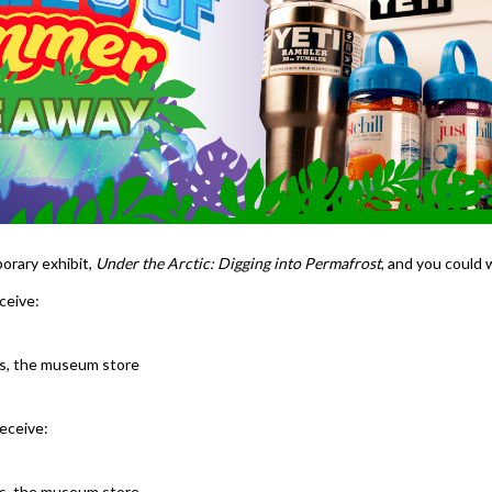
orary exhibit,
Under the Arctic: Digging into Permafrost
, and you could 
ceive:
ons, the museum store
receive:
ons, the museum store