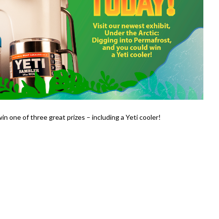
win one of three great prizes – including a Yeti cooler!