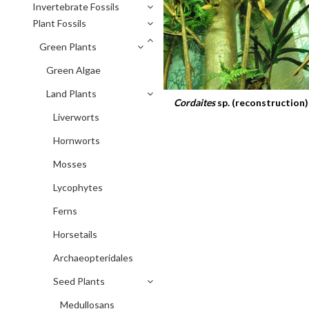
Invertebrate Fossils
Plant Fossils
Green Plants
Green Algae
Land Plants
Cordaites
sp. (reconstruction)
Liverworts
Hornworts
Mosses
Lycophytes
Ferns
Horsetails
Archaeopteridales
Seed Plants
Medullosans