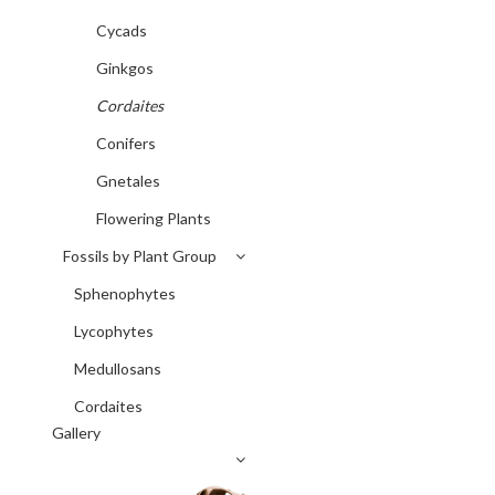
Cycads
Ginkgos
Cordaites
Conifers
Gnetales
Flowering Plants
Fossils by Plant Group
Sphenophytes
Lycophytes
Medullosans
Cordaites
Gallery