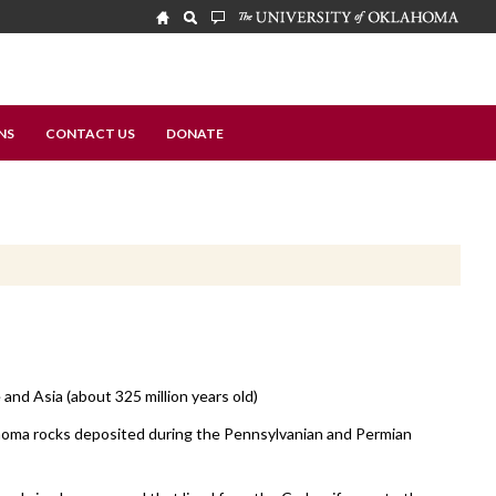
NS
CONTACT US
DONATE
nd Asia (about 325 million years old)
oma rocks deposited during the Pennsylvanian and Permian