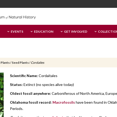
EVENTS
EDUCATION
GET INVOLVED
COLLECTIO
 Plants
/
Seed Plants
/
Cordaites
Scientific Name:
Cordaitales
Status:
Extinct (no species alive today)
Oldest fossil anywhere:
Carboniferous of North America, Europe a
Oklahoma fossil record:
Macrofossils
have been found in Oklah
Periods.