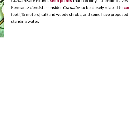
Cordaites
are extinct
seed plants
that had long, strap-like leave
Permian. Scientists consider
Cordaites
to be closely related to
co
feet [45 meters] tall) and woody shrubs, and some have proposed t
standing water.