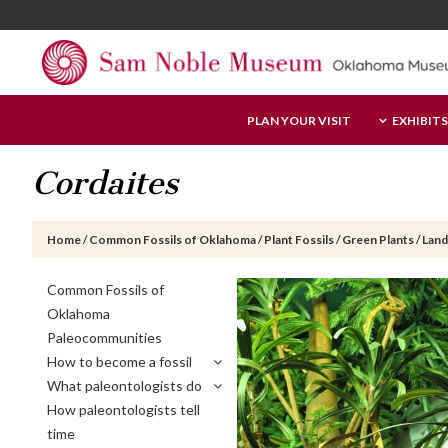
Skip
Skip
Skip
to
to
to
main
primary
footer
content
sidebar
Sam
PLAN YOUR VISIT
EXHIBITS
Noble
Museum
Cordaites
Home
/
Common Fossils of Oklahoma
/
Plant Fossils
/
Green Plants
/
Land
Primary
Common Fossils of
Sidebar
Oklahoma
Paleocommunities
How to become a fossil
What paleontologists do
How paleontologists tell
time