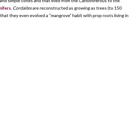
s and simple cones and that lived from the Carboniferous to the
nifers
.
Cordaites
are reconstructed as growing as trees (to 150
hat they even evolved a “mangrove” habit with prop roots living in