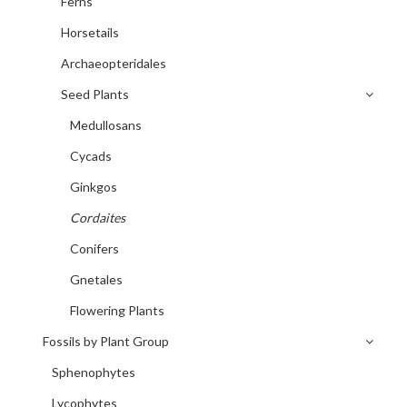
Ferns
Horsetails
Archaeopteridales
Seed Plants
Medullosans
Cycads
Ginkgos
Cordaites
Conifers
Gnetales
Flowering Plants
Fossils by Plant Group
Sphenophytes
Lycophytes