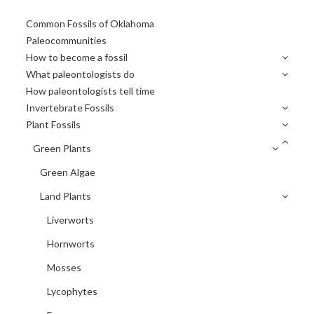
Primary
Common Fossils of Oklahoma
Sidebar
Paleocommunities
How to become a fossil
What paleontologists do
How paleontologists tell time
Invertebrate Fossils
Plant Fossils
Green Plants
Green Algae
Land Plants
Liverworts
Hornworts
Mosses
Lycophytes