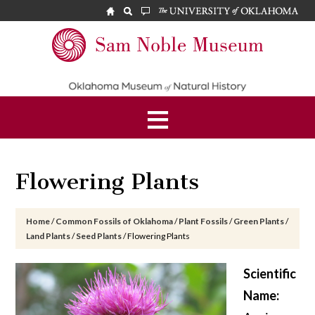
Skip
Skip
Skip
to
to
to
main
primary
footer
Sam
content
sidebar
Noble
Museum
Flowering Plants
Home
/
Common Fossils of Oklahoma
/
Plant Fossils
/
Green Plants
/
Land Plants
/
Seed Plants
/
Flowering Plants
Scientific
Name: