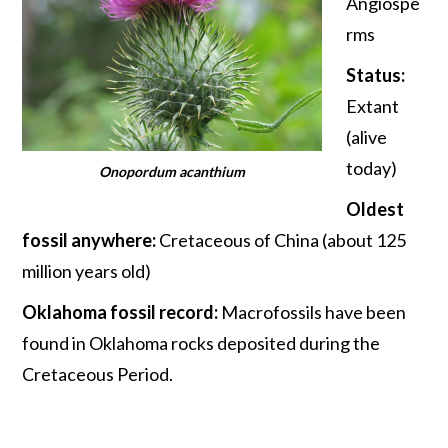
Angiospe
rms
Status:
Extant
(alive
today)
Onopordum acanthium
Oldest
fossil anywhere:
Cretaceous of China (about 125
million years old)
Oklahoma fossil record:
Macrofossils have been
found in Oklahoma rocks deposited during the
Cretaceous Period.