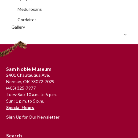
Medullosans
Cordaites
Gallery
Footer
Sam Noble Museum
2401 Chautauqua Ave.
Norman, OK 73072-7029
(405) 325-7977
Tues-Sat: 10 a.m. to 5 p.m.
Sun: 1 p.m. to 5 p.m.
Special Hours
Sign Up
for Our Newsletter
Search