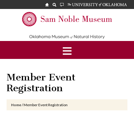
Skip
Skip
Skip
to
to
to
main
primary
footer
Sam
content
sidebar
Noble
Museum
Member Event
Registration
Home
/
Member Event Registration