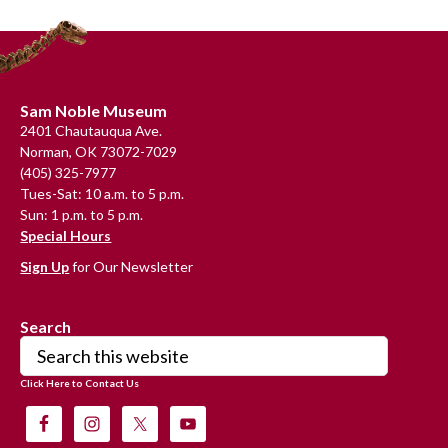
Primary
Sidebar
Footer
Sam Noble Museum
2401 Chautauqua Ave.
Norman, OK 73072-7029
(405) 325-7977
Tues-Sat: 10 a.m. to 5 p.m.
Sun: 1 p.m. to 5 p.m.
Special Hours
Sign Up
for Our Newsletter
Search
Search
this
Click Here to Contact Us
website