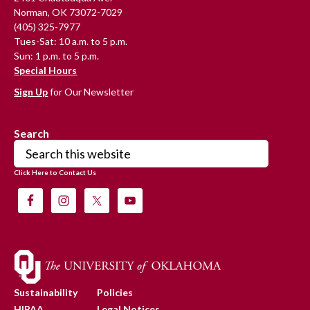
Norman, OK 73072-7029
(405) 325-7977
Tues-Sat: 10 a.m. to 5 p.m.
Sun: 1 p.m. to 5 p.m.
Special Hours
Sign Up
for Our Newsletter
Search
Search
this
Click Here to Contact Us
website
Sustainability
Policies
HIPAA
Legal Notices