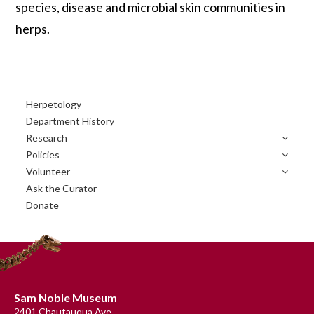
species, disease and microbial skin communities in
herps.
Primary
Herpetology
Sidebar
Department History
Research
Policies
Volunteer
Ask the Curator
Donate
Footer
Sam Noble Museum
2401 Chautauqua Ave.