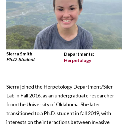
Sierra Smith
Departments:
Ph.D. Student
Herpetology
Sierra joined the Herpetology Department/Siler
Lab in Fall 2016, as an undergraduate researcher
from the University of Oklahoma. She later
transitioned to a Ph.D. student in fall 2019, with
interests on the interactions between invasive