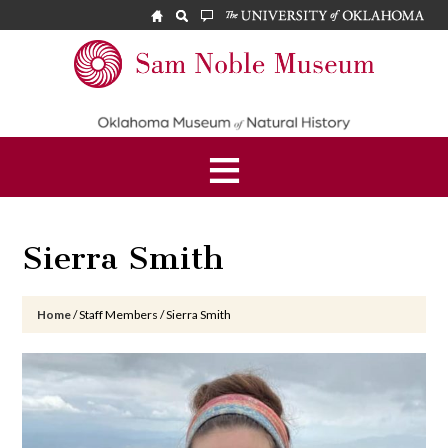
Skip
Skip
Skip
to
to
to
main
primary
footer
Sam
content
sidebar
Noble
Museum
Sierra Smith
Home
/
Staff Members
/
Sierra Smith