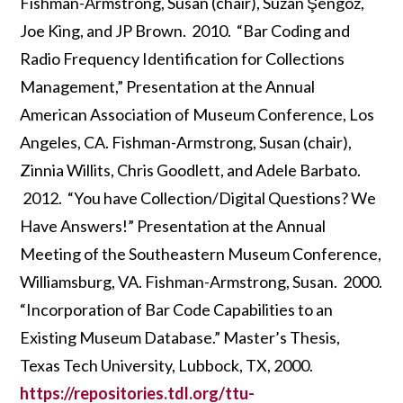
Fishman-Armstrong, Susan (chair), Suzan Şengöz,
Joe King, and JP Brown. 2010. “Bar Coding and
Radio Frequency Identification for Collections
Management,” Presentation at the Annual
American Association of Museum Conference, Los
Angeles, CA. Fishman-Armstrong, Susan (chair),
Zinnia Willits, Chris Goodlett, and Adele Barbato.
2012. “You have Collection/Digital Questions? We
Have Answers!” Presentation at the Annual
Meeting of the Southeastern Museum Conference,
Williamsburg, VA. Fishman-Armstrong, Susan. 2000.
“Incorporation of Bar Code Capabilities to an
Existing Museum Database.” Master’s Thesis,
Texas Tech University, Lubbock, TX, 2000.
https://repositories.tdl.org/ttu-