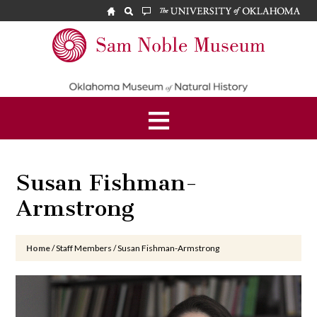
Skip
Skip
Skip
to
to
to
main
primary
footer
Sam
content
sidebar
Noble
Museum
Susan Fishman-
Armstrong
Home
/
Staff Members
/
Susan Fishman-Armstrong