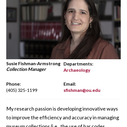
Susie Fishman-Armstrong
Departments:
Collection Manager
Archaeology
Phone:
Email:
(405) 325-1199
sfishman@ou.edu
My research passion is developing innovative ways
to improve the efficiency and accuracy in managing
museum collections (i.e., the use of bar codes,