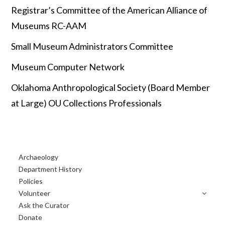
Registrar’s Committee of the American Alliance of
Museums RC-AAM
Small Museum Administrators Committee
Museum Computer Network
Oklahoma Anthropological Society (Board Member
at Large) OU Collections Professionals
Primary
Archaeology
Sidebar
Department History
Policies
Volunteer
Ask the Curator
Donate