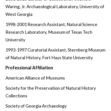
Waring, Jr. Archaeological Laboratory, University of
West Georgia
1998-2001 Research Assistant, Natural Science
Research Laboratory, Museum of Texas Tech
University
1993-1997 Curatorial Assistant, Sternberg Museum
of Natural History, Fort Hays State University
Professional Affiliation
American Alliance of Museums
Society for the Preservation of Natural History
Collections
Society of Georgia Archaeology