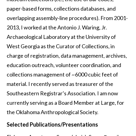
paper-based forms, collections databases, and
overlapping assembly-line procedures). From 2001-
2013, I worked at the Antonio J. Waring, Jr.
Archaeological Laboratory at the University of
West Georgia as the Curator of Collections, in
charge of registration, data management, archives,
education outreach, volunteer coordination, and
collections management of ~6000 cubic feet of
material. I recently served as treasurer of the
Southeastern Registrar’s Association. I am now
currently serving as a Board Member at Large, for
the Oklahoma Anthropological Society.
Selected Publications/Presentations