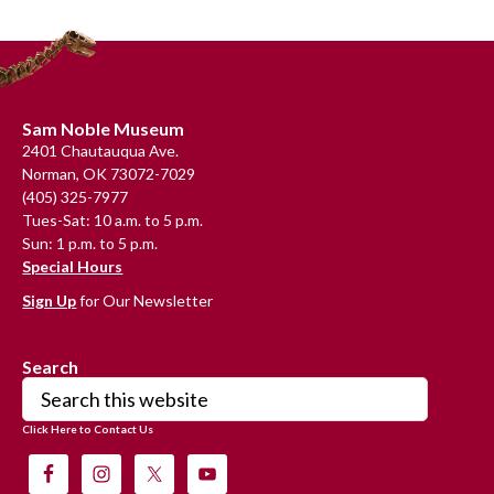
Footer
Sam Noble Museum
2401 Chautauqua Ave.
Norman, OK 73072-7029
(405) 325-7977
Tues-Sat: 10 a.m. to 5 p.m.
Sun: 1 p.m. to 5 p.m.
Special Hours
Sign Up
for Our Newsletter
Search
Search
this
Click Here to Contact Us
website