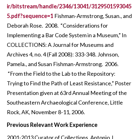
ir/bitstream/handle/2346/13041/3129501593045
5.pdf?sequence=1
Fishman-Armstrong, Susan., and
Deborah Rose. 2008. “Considerations for
Implementing a Bar Code System in a Museum,” In
COLLECTIONS: A Journal for Museums and
Archives 4, no. 4 (Fall 2008): 333-348. Johnson,
Pamela., and Susan Fishman-Armstrong. 2006.
“From the Field to the Lab to the Repository:
Trying to Find the Path of Least Resistance,” Poster
Presentation given at 63rd Annual Meeting of the
Southeastern Archaeological Conference, Little
Rock, AK, November 8-11, 2006.
Previous Relevant Work Experience
2001-2013 Curator of Collections, Antonio J.