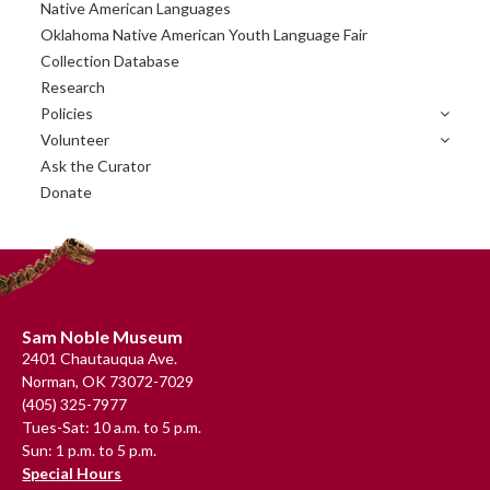
Primary
Native American Languages
Sidebar
Oklahoma Native American Youth Language Fair
Collection Database
Research
Policies
Volunteer
Ask the Curator
Donate
Footer
Sam Noble Museum
2401 Chautauqua Ave.
Norman, OK 73072-7029
(405) 325-7977
Tues-Sat: 10 a.m. to 5 p.m.
Sun: 1 p.m. to 5 p.m.
Special Hours