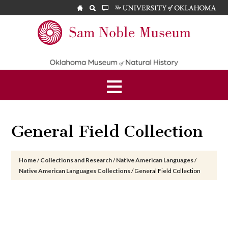
Skip
Skip
Skip
to
to
to
main
primary
footer
Sam
content
sidebar
Noble
Museum
General Field Collection
Home
/
Collections and Research
/
Native American Languages
/
Native American Languages Collections
/
General Field Collection