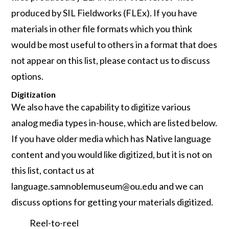
produced by SIL Fieldworks (FLEx). If you have
materials in other file formats which you think
would be most useful to others in a format that does
not appear on this list, please contact us to discuss
options.
Digitization
We also have the capability to digitize various
analog media types in-house, which are listed below.
If you have older media which has Native language
content and you would like digitized, but it is not on
this list, contact us at
language.samnoblemuseum@ou.edu and we can
discuss options for getting your materials digitized.
Reel-to-reel