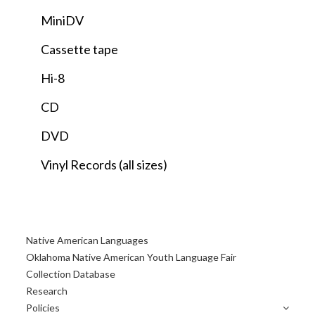
MiniDV
Cassette tape
Hi-8
CD
DVD
Vinyl Records (all sizes)
Primary
Native American Languages
Sidebar
Oklahoma Native American Youth Language Fair
Collection Database
Research
Policies