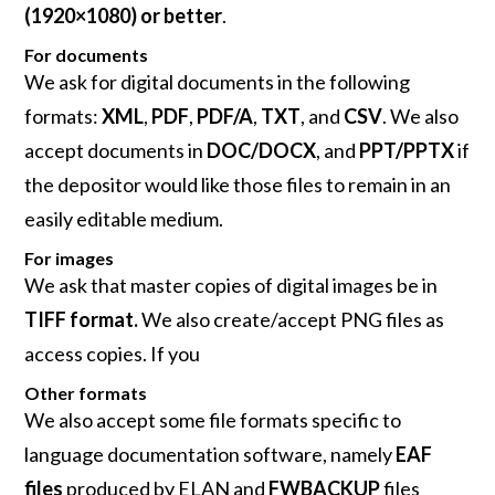
(1920×1080) or better
.
For documents
We ask for digital documents in the following
formats:
XML
,
PDF
,
PDF/A
,
TXT
, and
CSV
. We also
accept documents in
DOC/DOCX
, and
PPT/PPTX
if
the depositor would like those files to remain in an
easily editable medium.
For images
We ask that master copies of digital images be in
TIFF format.
We also create/accept PNG files as
access copies. If you
Other formats
We also accept some file formats specific to
language documentation software, namely
EAF
files
produced by ELAN and
FWBACKUP
files