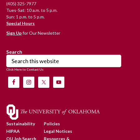
(405) 325-7977
Tues-Sat: 10 a.m. to 5 p.m.
Sun: 1 p.m. to 5 p.m.
Special Hours
Sign Up
for Our Newsletter
Search
Search
this
Click Here to Contact Us
website
Sustainability
Policies
HIPAA
Legal Notices
OU Job Search
Resources &