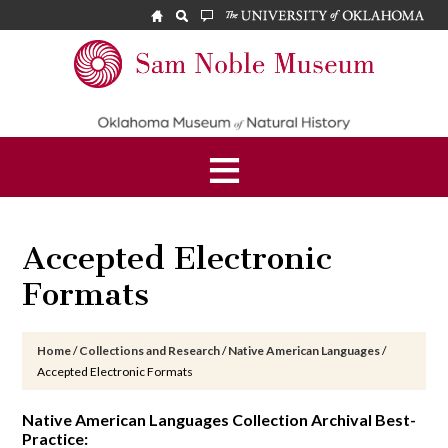
Skip
Skip
Skip
to
to
to
main
primary
footer
Sam
content
sidebar
Noble
Museum
Accepted Electronic
Formats
Home
/
Collections and Research
/
Native American Languages
/
Accepted Electronic Formats
Native American Languages Collection Archival Best-
Practice: