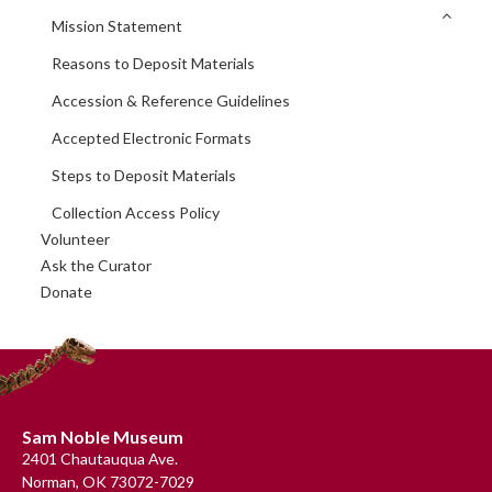
Mission Statement
Reasons to Deposit Materials
Accession & Reference Guidelines
Accepted Electronic Formats
Steps to Deposit Materials
Collection Access Policy
Volunteer
Ask the Curator
Donate
Footer
Sam Noble Museum
2401 Chautauqua Ave.
Norman, OK 73072-7029