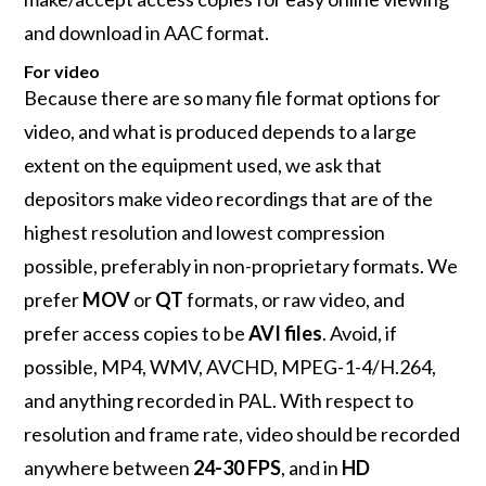
and download in AAC format.
For video
Because there are so many file format options for
video, and what is produced depends to a large
extent on the equipment used, we ask that
depositors make video recordings that are of the
highest resolution and lowest compression
possible, preferably in non-proprietary formats. We
prefer
MOV
or
QT
formats, or raw video, and
prefer access copies to be
AVI files
. Avoid, if
possible, MP4, WMV, AVCHD, MPEG-1-4/H.264,
and anything recorded in PAL. With respect to
resolution and frame rate, video should be recorded
anywhere between
24-30 FPS
, and in
HD