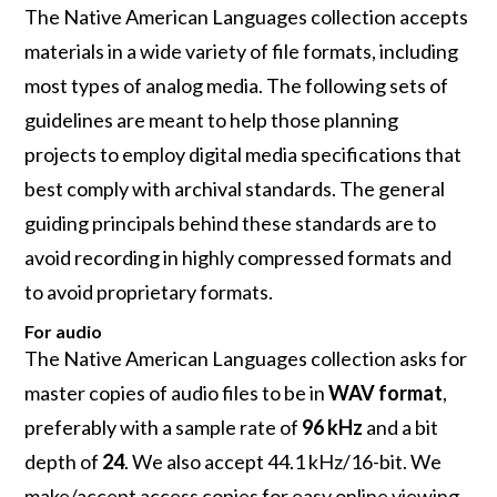
The Native American Languages collection accepts
materials in a wide variety of file formats, including
most types of analog media. The following sets of
guidelines are meant to help those planning
projects to employ digital media specifications that
best comply with archival standards. The general
guiding principals behind these standards are to
avoid recording in highly compressed formats and
to avoid proprietary formats.
For audio
The Native American Languages collection asks for
master copies of audio files to be in
WAV format
,
preferably with a sample rate of
96 kHz
and a bit
depth of
24
. We also accept 44.1 kHz/16-bit. We
make/accept access copies for easy online viewing