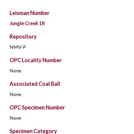
Leisman Number
Jungle Creek 1R
Repository
NMV-P
OPC Locality Number
None
Associated Coal Ball
None
OPC Specimen Number
None
Specimen Category