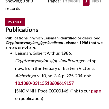
Showing 3 of 3
Pages:
Previous
1
Next
records
EXPORT
Publications
Publications in which Leisman identified or described
Cryptocaryoxylon gippslandicum
Leisman 1986 that we
are aware of are:
Leisman, Gilbert Arthur, 1986.
Cryptocaryoxylon gippslandicum
gen. et sp.
nov., from the Tertiary of Eastern Victoria:
Alcheringa
, v. 10, no. 3-4, p. 225-234. doi:
10.1080/03115518608619157
[SNOMNH_Pbot-00000146] (link to our
page
on publication)