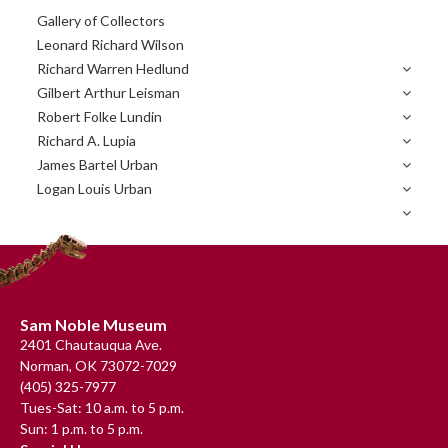
Primary
Gallery of Collectors
Sidebar
Leonard Richard Wilson
Richard Warren Hedlund
Gilbert Arthur Leisman
Robert Folke Lundin
Richard A. Lupia
James Bartel Urban
Logan Louis Urban
Footer
Sam Noble Museum
2401 Chautauqua Ave.
Norman, OK 73072-7029
(405) 325-7977
Tues-Sat: 10 a.m. to 5 p.m.
Sun: 1 p.m. to 5 p.m.