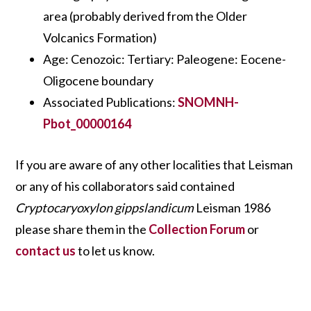
area (probably derived from the Older
Volcanics Formation)
Age: Cenozoic: Tertiary: Paleogene: Eocene-
Oligocene boundary
Associated Publications:
SNOMNH-
Pbot_00000164
If you are aware of any other localities that Leisman
or any of his collaborators said contained
Cryptocaryoxylon gippslandicum
Leisman 1986
please share them in the
Collection Forum
or
contact us
to let us know.