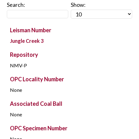
Search:
Show:
Leisman Number
Jungle Creek 3
Repository
NMV-P
OPC Locality Number
None
Associated Coal Ball
None
OPC Specimen Number
None