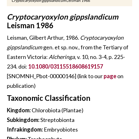
Cryptocaryoxylon gippslandicum
Leisman 1986
Cryptocaryoxylon gippslandicum
Leisman 1986
Leisman, Gilbert Arthur, 1986.
Cryptocaryoxylon
gippslandicum
gen. et sp. nov., from the Tertiary of
Eastern Victoria:
Alcheringa
, v. 10, no. 3-4, p. 225-
234. doi:
10.1080/03115518608619157
[SNOMNH_Pbot-00000146] (link to our
page
on
publication)
Taxonomic Classification
Kingdom:
Chlorobiota (Plantae)
Subkingdom:
Streptobionta
Infrakingdom:
Embryobiotes
Phylum:
Tracheophyta