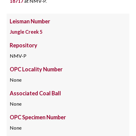
18717
at NMV-P.
Leisman Number
Jungle Creek 5
Repository
NMV-P
OPC Locality Number
None
Associated Coal Ball
None
OPC Specimen Number
None