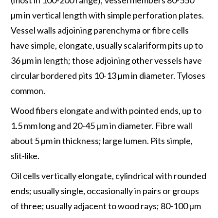
µm in vertical length with simple perforation plates.
Vessel walls adjoining parenchyma or fibre cells
have simple, elongate, usually scalariform pits up to
36 µm in length; those adjoining other vessels have
circular bordered pits 10-13 µm in diameter. Tyloses
common.
Wood fibers elongate and with pointed ends, up to
1.5 mm long and 20-45 µm in diameter. Fibre wall
about 5 µm in thickness; large lumen. Pits simple,
slit-like.
Oil cells vertically elongate, cylindrical with rounded
ends; usually single, occasionally in pairs or groups
of three; usually adjacent to wood rays; 80-100 µm