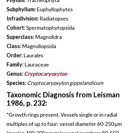
Subphyllum:
Euphyllophytes
Infradivision:
Radiatopses
Cohort:
Spermatophytopsida
Superclass:
Magnolidra
Class:
Magnoliopsida
Order:
Laurales
Family:
Lauraceae
Genus:
Cryptocaryoxylon
Species:
Cryptocaryoxylon gippslandicum
Taxonomic Diagnosis from Leisman
1986, p. 232:
“Growth rings present. Vessels single or in radial
multiples of up to four; vessel diameter 60-250 µm
(most in 100-200 range); vessel members 80-550