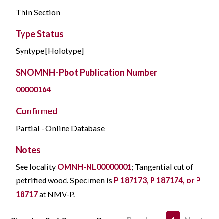
Thin Section
Type Status
Syntype [Holotype]
SNOMNH-Pbot Publication Number
00000164
Confirmed
Partial - Online Database
Notes
See locality
OMNH-NL00000001
; Tangential cut of
petrified wood. Specimen is
P 187173, P 187174, or P
18717
at NMV-P.