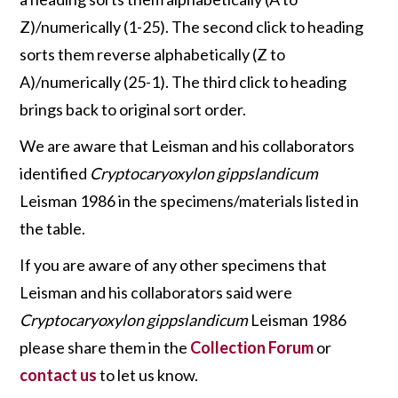
Z)/numerically (1-25). The second click to heading
sorts them reverse alphabetically (Z to
A)/numerically (25-1). The third click to heading
brings back to original sort order.
We are aware that Leisman and his collaborators
identified
Cryptocaryoxylon gippslandicum
Leisman 1986 in the specimens/materials listed in
the table.
If you are aware of any other specimens that
Leisman and his collaborators said were
Cryptocaryoxylon gippslandicum
Leisman 1986
please share them in the
Collection Forum
or
contact us
to let us know.