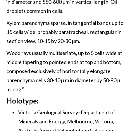
in diameter and 550-600 µm in vertical length. Oil
droplets common in cells.
Xylem parenchyma sparse, in tangential bands up to
15 cells wide, probably paratracheal, rectangular in
section view, 10-15 by 20-30 µm.
Wood rays usually multiseriate, up to 5 cells wide at
middle tapering to pointed ends at top and bottom,
composed exclusively of horizontally elongate
parenchyma cells 30-40 µ m in diameter by 50-90 µ
m long.”
Holotype:
Victoria Geological Survey–Department of
Minerals and Energy, Melbourne, Victoria,
Australia (now at Palaeobotany Collection,