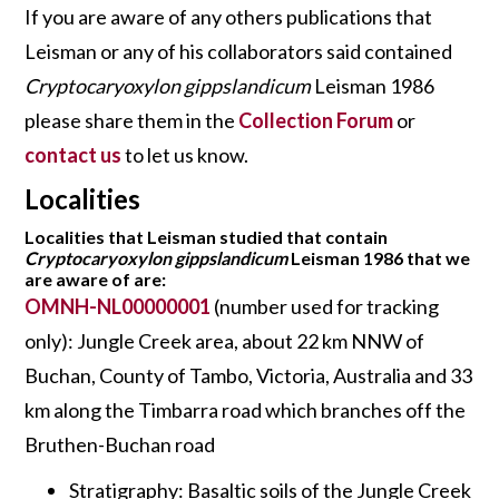
If you are aware of any others publications that
Leisman or any of his collaborators said contained
Cryptocaryoxylon gippslandicum
Leisman 1986
please share them in the
Collection Forum
or
contact us
to let us know.
Localities
Localities that Leisman studied that contain
Cryptocaryoxylon gippslandicum
Leisman 1986 that we
are aware of are:
OMNH-NL00000001
(number used for tracking
only): Jungle Creek area, about 22 km NNW of
Buchan, County of Tambo, Victoria, Australia and 33
km along the Timbarra road which branches off the
Bruthen-Buchan road
Stratigraphy: Basaltic soils of the Jungle Creek