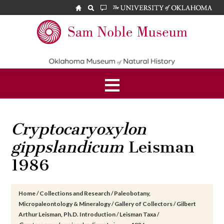
Skip
Skip
Skip
to
to
to
main
primary
footer
Sam
content
sidebar
Noble
Museum
Cryptocaryoxylon
gippslandicum
Leisman
1986
Home
/
Collections and Research
/
Paleobotany,
Micropaleontology & Mineralogy
/
Gallery of Collectors
/
Gilbert
Arthur Leisman, Ph.D. Introduction
/
Leisman Taxa
/