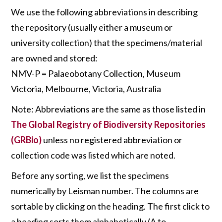
We use the following abbreviations in describing
the repository (usually either a museum or
university collection) that the specimens/material
are owned and stored:
NMV-P = Palaeobotany Collection, Museum
Victoria, Melbourne, Victoria, Australia
Note: Abbreviations are the same as those listed in
The Global Registry of Biodiversity Repositories
(GRBio)
unless no registered abbreviation or
collection code was listed which are noted.
Before any sorting, we list the specimens
numerically by Leisman number. The columns are
sortable by clicking on the heading. The first click to
a heading sorts them alphabetically (A to