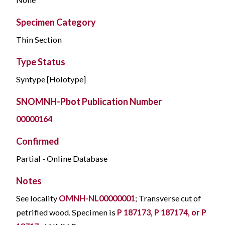
Specimen Category
Thin Section
Type Status
Syntype [Holotype]
SNOMNH-Pbot Publication Number
00000164
Confirmed
Partial - Online Database
Notes
See locality
OMNH-NL00000001
; Transverse cut of
petrified wood. Specimen is
P 187173, P 187174, or P