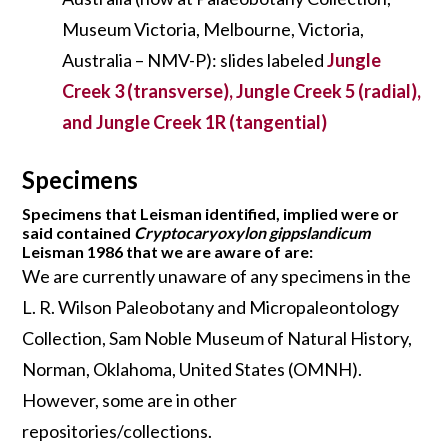
Museum Victoria, Melbourne, Victoria,
Australia – NMV-P): slides labeled
Jungle
Creek 3 (transverse), Jungle Creek 5 (radial),
and Jungle Creek 1R (tangential)
Specimens
Specimens that Leisman identified, implied were or
said contained
Cryptocaryoxylon gippslandicum
Leisman 1986 that we are aware of are:
We are currently unaware of any specimens in the
L. R. Wilson Paleobotany and Micropaleontology
Collection, Sam Noble Museum of Natural History,
Norman, Oklahoma, United States (OMNH).
However, some are in other
repositories/collections.