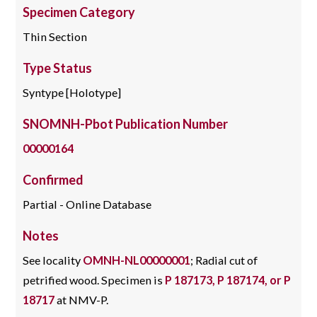
Specimen Category
Thin Section
Type Status
Syntype [Holotype]
SNOMNH-Pbot Publication Number
00000164
Confirmed
Partial - Online Database
Notes
See locality
OMNH-NL00000001
; Radial cut of
petrified wood. Specimen is
P 187173, P 187174, or P
18717
at NMV-P.