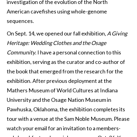
investigation of the evolution of the North
American cavefishes using whole-genome
sequences.
On Sept. 14, we opened our fall exhibition,
A Giving
Heritage: Wedding Clothes and the Osage
Community
. I have a personal connection to this
exhibition, serving as the curator and co-author of
the book that emerged from the research for the
exhibition. After previous deployment at the
Mathers Museum of World Cultures at Indiana
University and the Osage Nation Museum in
Pawhuska, Oklahoma, the exhibition completes its
tour with a venue at the Sam Noble Museum. Please
watch your email for an invitation to a members-