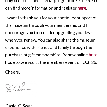
only breakfast and special program on Oct. 26. You
can find more information and register
here
.
I want to thank you for your continued support of
the museum through your membership and I
encourage you to consider upgrading your levels
when you renew. You can also share the museum
experience with friends and family through the
purchase of gift memberships. Renew online
here
. I
hope to see you at the members event on Oct. 26.
Cheers,
Daniel C. Swan