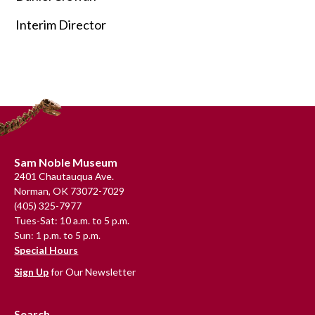
Interim Director
Primary
Sidebar
Footer
Sam Noble Museum
2401 Chautauqua Ave.
Norman, OK 73072-7029
(405) 325-7977
Tues-Sat: 10 a.m. to 5 p.m.
Sun: 1 p.m. to 5 p.m.
Special Hours
Sign Up
for Our Newsletter
Search