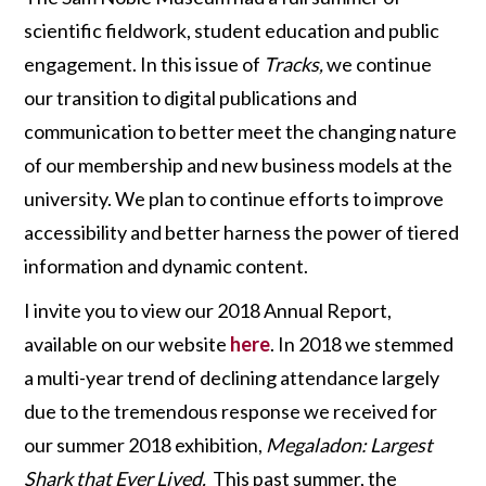
scientific fieldwork, student education and public
engagement. In this issue of
Tracks,
we continue
our transition to digital publications and
communication to better meet the changing nature
of our membership and new business models at the
university. We plan to continue efforts to improve
accessibility and better harness the power of tiered
information and dynamic content.
I invite you to view our 2018 Annual Report,
available on our website
here
. In 2018 we stemmed
a multi-year trend of declining attendance largely
due to the tremendous response we received for
our summer 2018 exhibition,
Megaladon: Largest
Shark that Ever Lived.
This past summer, the