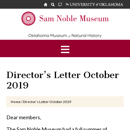
Skip
Skip
Skip
to
to
to
main
primary
footer
Sam
content
sidebar
Noble
Museum
Director’s Letter October
2019
Home
/
Director’s Letter October 2019
Dear members,
The Sam Noble Museum had a full summer of