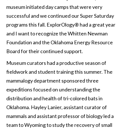
museum initiated day camps that were very
successful and we continued our Super Saturday
programs this fall. ExplorOlogy® had a great year
and I want to recognize the Whitten Newman
Foundation and the Oklahoma Energy Resource
Board for their continued support.
Museum curators had a productive season of
fieldwork and student training this summer. The
mammalogy department sponsored three
expeditions focused on understanding the
distribution and health of tri-colored bats in
Oklahoma. Hayley Lanier, assistant curator of
mammals and assistant professor of biology led a
team to Wyoming to study the recovery of small