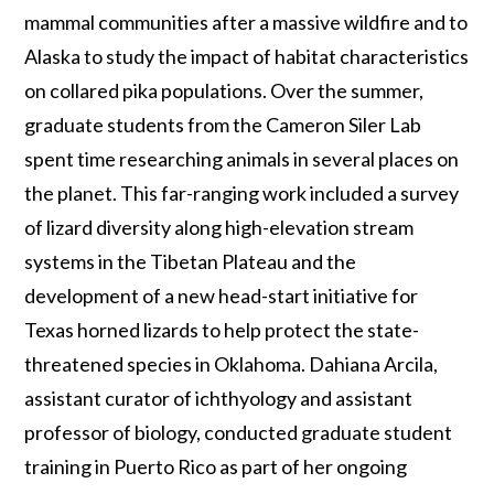
mammal communities after a massive wildfire and to
Alaska to study the impact of habitat characteristics
on collared pika populations. Over the summer,
graduate students from the Cameron Siler Lab
spent time researching animals in several places on
the planet. This far-ranging work included a survey
of lizard diversity along high-elevation stream
systems in the Tibetan Plateau and the
development of a new head-start initiative for
Texas horned lizards to help protect the state-
threatened species in Oklahoma. Dahiana Arcila,
assistant curator of ichthyology and assistant
professor of biology, conducted graduate student
training in Puerto Rico as part of her ongoing