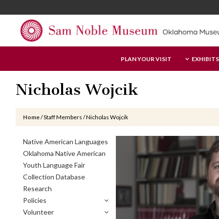
Skip
Skip
Skip
to
to
to
main
primary
footer
content
sidebar
Sam
PLAN YOUR VISIT
EXHIBITS
Noble
Museum
Nicholas Wojcik
Home
/
Staff Members
/
Nicholas Wojcik
Primary
Native American Languages
Sidebar
Oklahoma Native American
Youth Language Fair
Collection Database
Research
Policies
Volunteer