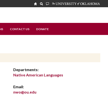
NS
CONTACT US
DONATE
Departments:
Native American Languages
Email:
nwo@ou.edu