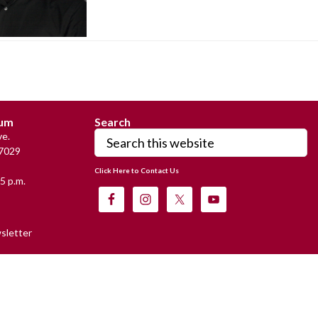
eum
Search
Search
e.
this
7029
website
Click Here to Contact Us
5 p.m.
sletter