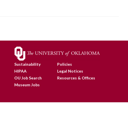
Sustainability
Policies
HIPAA
Legal Notices
OU Job Search
Resources & Offices
Museum Jobs