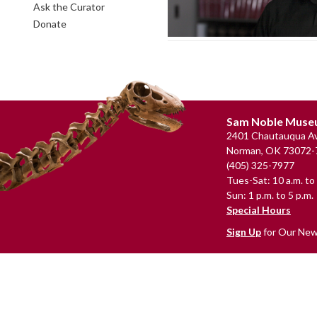
Ask the Curator
Donate
Footer
Sam Noble Mus
2401 Chautauqua Av
Norman, OK 73072-
(405) 325-7977
Tues-Sat: 10 a.m. to 
Sun: 1 p.m. to 5 p.m.
Special Hours
Sign Up
for Our New