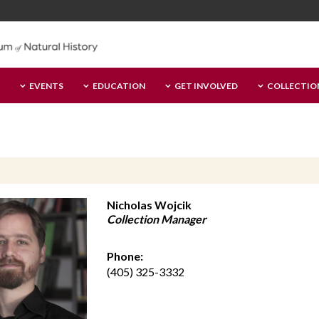
EVENTS
EDUCATION
GET INVOLVED
COLLECTIO
Nicholas Wojcik
Collection Manager
Phone:
(405) 325-3332