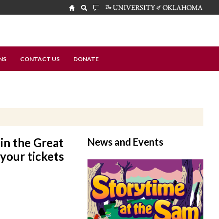
NS
CONTACT US
DONATE
in the Great
News and Events
 your tickets