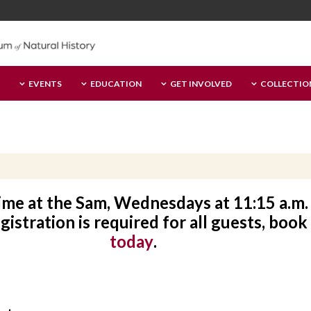
EVENTS
EDUCATION
GET INVOLVED
COLLECTIO
time at the Sam, Wednesdays at 11:15 a.m. 
istration is required for all guests, book
today
.