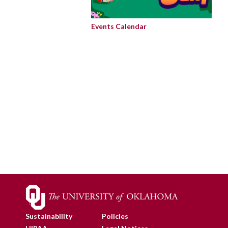
Events Calendar
Sustainability
Policies