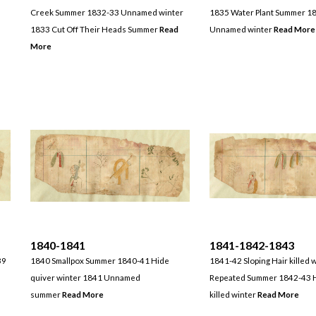
Creek Summer 1832-33 Unnamed winter
1835 Water Plant Summer 1
1833 Cut Off Their Heads Summer
Read
Unnamed winter
Read More
More
1840-1841
1841-1842-1843
39
1840 Smallpox Summer 1840-41 Hide
1841-42 Sloping Hair killed 
quiver winter 1841 Unnamed
Repeated Summer 1842-43 H
summer
Read More
killed winter
Read More