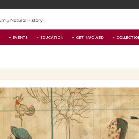
EVENTS
EDUCATION
GET INVOLVED
COLLECTIO