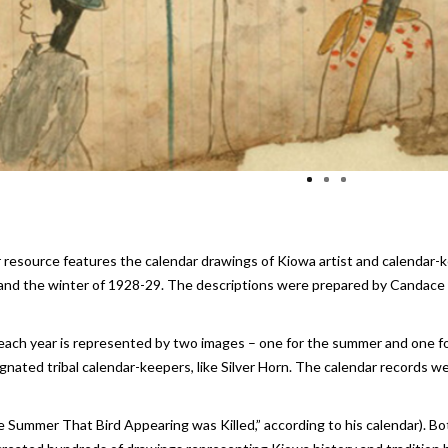
r resource features the calendar drawings of Kiowa artist and calendar-k
d the winter of 1928-29. The descriptions were prepared by Candace G
, each year is represented by two images – one for the summer and one fo
ated tribal calendar-keepers, like Silver Horn. The calendar records wer
e Summer That Bird Appearing was Killed,” according to his calendar). Bo