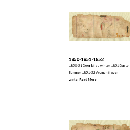
1850-1851-1852
1850-51 Deer killed winter 1851 Dusty
Summer 1851-52 Woman frozen
winter
Read More