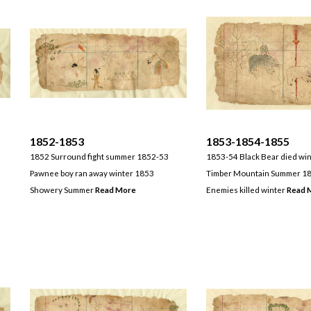
1852-1853
1853-1854-1855
1852 Surround fight summer 1852-53
1853-54 Black Bear died wi
Pawnee boy ran away winter 1853
Timber Mountain Summer 18
Showery Summer
Read More
Enemies killed winter
Read 