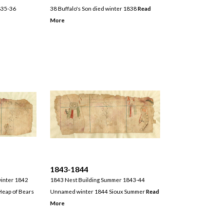
835-36
38 Buffalo's Son died winter 1838
Read
More
1843-1844
winter 1842
1843 Nest Building Summer 1843-44
eap of Bears
Unnamed winter 1844 Sioux Summer
Read
More