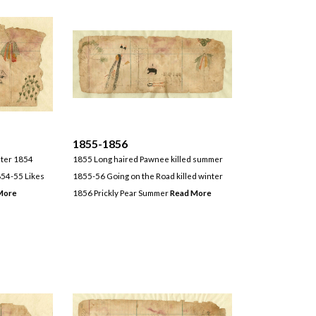
1855-1856
nter 1854
1855 Long haired Pawnee killed summer
54-55 Likes
1855-56 Going on the Road killed winter
More
1856 Prickly Pear Summer
Read More