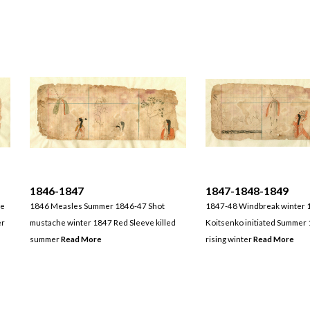
1846-1847
1847-1848-1849
ne
1846 Measles Summer 1846-47 Shot
1847-48 Windbreak winter 
er
mustache winter 1847 Red Sleeve killed
Koitsenko initiated Summer 
summer
Read More
rising winter
Read More