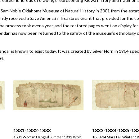
nd created hundreds of drawings representing Kiowa history and tradition 
 Sam Noble Oklahoma Museum of Natural History in 2001 from the estate 
y received a Save America’s Treasures Grant that provided for the cons
he process took over a year, and the restored pages went on display for
endar has now been returned to the safety of the museum’s ethnology co
lendar is known to exist today. It was created by Silver Horn in 1904 spec
4.
1831-1832-1833
1833-1834-1835-18
1831 Woman Hanged Summer 1832 Wolf
1833-34 Stars Fall Winter 