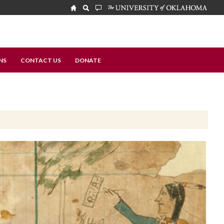
NS
CONTACT US
DONATE