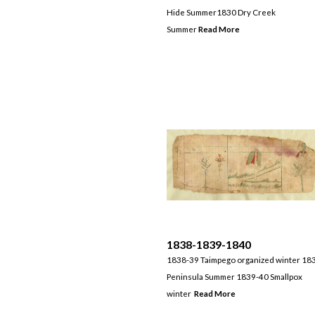
Hide Summer1830 Dry Creek
Summer
Read More
1838-1839-1840
1838-39 Taimpego organized winter 18
Peninsula Summer 1839-40 Smallpox
winter
Read More