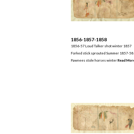
1856-1857-1858
1856-57 Loud Talker shot winter 1857
Forked stick sprouted Summer 1857-58
Pawnees stole horses winter
Read Mor