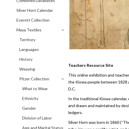
Combined Databases
Silver Horn Calendar
Everett Collection
Maya Textiles
Territory
Languages
History
Teachers Resource Site
Weaving
This online exhibition and teache
Pitzer Collection
the Kiowa people between 1828 an
What to Wear
D.C.
Ethnicity
In the traditional Kiowa calendar
and drawn and maintained by design
Gender
ledgers.
Division of Labor
Silver Horn was born in 1860 (“Th
Age and Marital Status