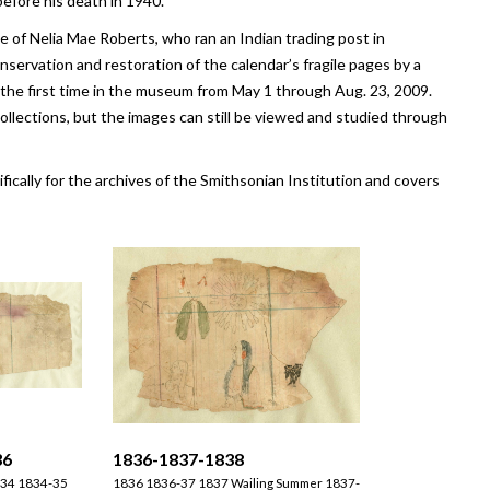
before his death in 1940.
of Nelia Mae Roberts, who ran an Indian trading post in
ervation and restoration of the calendar’s fragile pages by a
 the first time in the museum from May 1 through Aug. 23, 2009.
llections, but the images can still be viewed and studied through
ifically for the archives of the Smithsonian Institution and covers
36
1836-1837-1838
1834 1834-35
1836 1836-37 1837 Wailing Summer 1837-