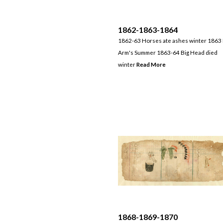
1862-1863-1864
1862-63 Horses ate ashes winter 1863
Arm's Summer 1863-64 Big Head died
winter
Read More
1868-1869-1870