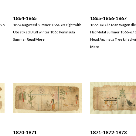
1864-1865
1865-1866-1867
 No
1864 Ragweed Summer 1864-65 Fight with
1865-66 Old Man Wagon die
Ute at Red Bluff winter 1865 Peninsula
Flat Metal Summer 1866-67 S
Summer
Read More
Head Against a Tree killed w
More
1870-1871
1871-1872-1873