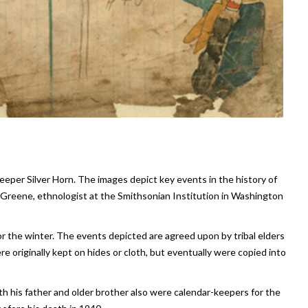
eeper Silver Horn. The images depict key events in the history of
reene, ethnologist at the Smithsonian Institution in Washington
r the winter. The events depicted are agreed upon by tribal elders
e originally kept on hides or cloth, but eventually were copied into
th his father and older brother also were calendar-keepers for the