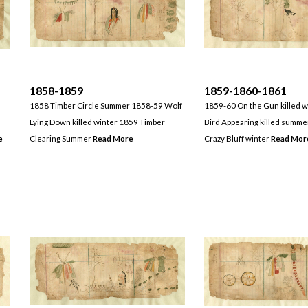
1858-1859
1859-1860-1861
1858 Timber Circle Summer 1858-59 Wolf
1859-60 On the Gun killed 
Lying Down killed winter 1859 Timber
Bird Appearing killed summ
e
Clearing Summer
Read More
Crazy Bluff winter
Read Mor