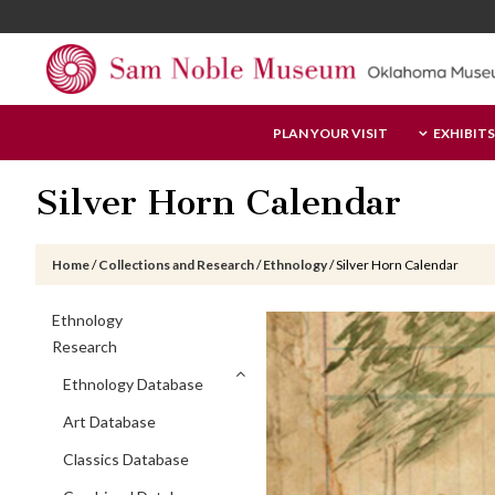
Skip
Skip
Skip
to
to
to
main
primary
footer
content
sidebar
Sam
PLAN YOUR VISIT
EXHIBITS
Noble
Museum
Silver Horn Calendar
Home
/
Collections and Research
/
Ethnology
/
Silver Horn Calendar
Primary
Ethnology
Sidebar
Research
Ethnology Database
Art Database
Classics Database