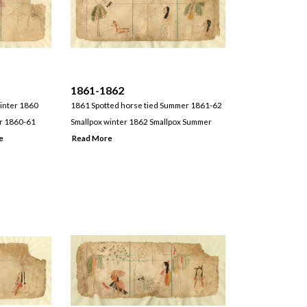
1861-1862
winter 1860
1861 Spotted horse tied Summer 1861-62
er 1860-61
Smallpox winter 1862 Smallpox Summer
e
Read More