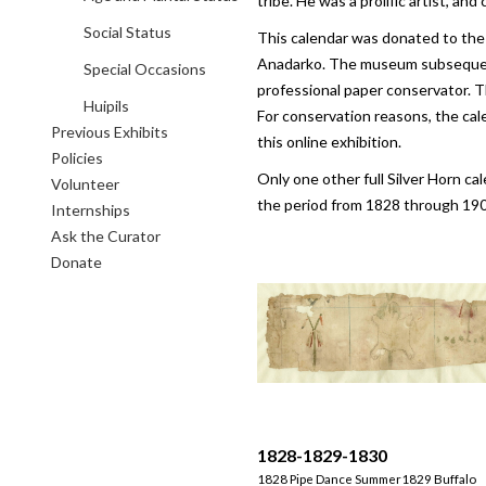
tribe. He was a prolific artist, a
Social Status
This calendar was donated to the
Anadarko. The museum subsequentl
Special Occasions
professional paper conservator. T
Huipils
For conservation reasons, the cal
Previous Exhibits
this online exhibition.
Policies
Only one other full Silver Horn ca
Volunteer
the period from 1828 through 190
Internships
Ask the Curator
Donate
1828-1829-1830
1828 Pipe Dance Summer1829 Buffalo