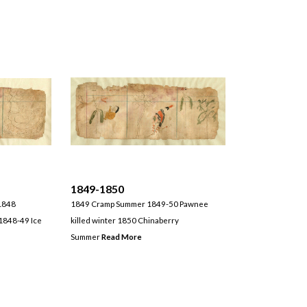
1849-1850
1848
1849 Cramp Summer 1849-50 Pawnee
1848-49 Ice
killed winter 1850 Chinaberry
Summer
Read More