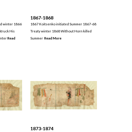
1867-1868
d winter 1866
1867 Koitsenko initiated Summer 1867-68
truck His
Treaty winter 1868 Without Horn killed
inter
Read
Summer
Read More
1873-1874