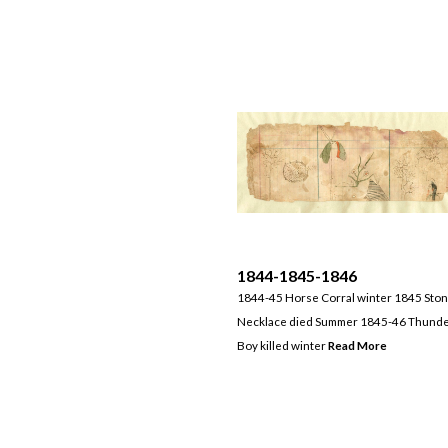
1844-1845-1846
1844-45 Horse Corral winter 1845 Sto
Necklace died Summer 1845-46 Thund
Boy killed winter
Read More