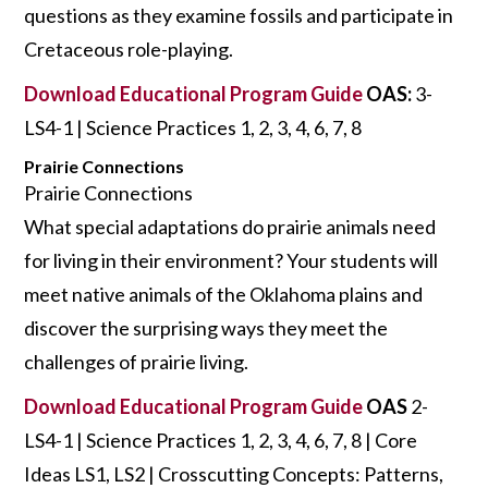
questions as they examine fossils and participate in
Cretaceous role-playing.
Download Educational Program Guide
OAS:
3-
LS4-1 | Science Practices 1, 2, 3, 4, 6, 7, 8
Prairie Connections
Prairie Connections
What special adaptations do prairie animals need
for living in their environment? Your students will
meet native animals of the Oklahoma plains and
discover the surprising ways they meet the
challenges of prairie living.
Download Educational Program Guide
OAS
2-
LS4-1 | Science Practices 1, 2, 3, 4, 6, 7, 8 | Core
Ideas LS1, LS2 | Crosscutting Concepts: Patterns,