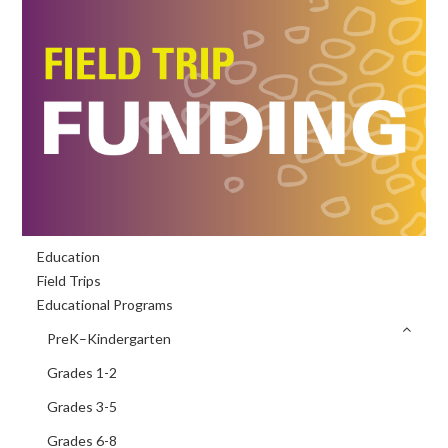
Primary
Education
Sidebar
Field Trips
Educational Programs
PreK–Kindergarten
Grades 1-2
Grades 3-5
Grades 6-8