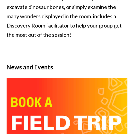
excavate dinosaur bones, or simply examine the
many wonders displayed in the room. includes a
Discovery Room facilitator to help your group get
the most out of the session!
News and Events