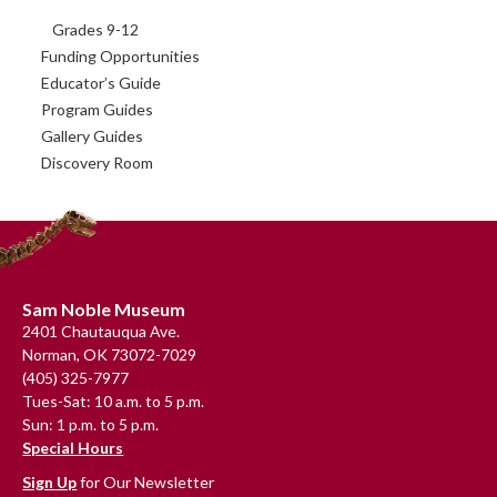
Grades 9-12
Funding Opportunities
Educator’s Guide
Program Guides
Gallery Guides
Discovery Room
Footer
Sam Noble Museum
2401 Chautauqua Ave.
Norman, OK 73072-7029
(405) 325-7977
Tues-Sat: 10 a.m. to 5 p.m.
Sun: 1 p.m. to 5 p.m.
Special Hours
Sign Up
for Our Newsletter