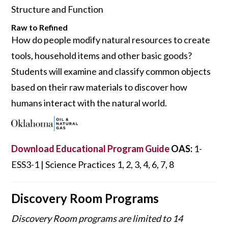
Structure and Function
Raw to Refined
How do people modify natural resources to create
tools, household items and other basic goods?
Students will exam­ine and classify common objects
based on their raw materials to discover how
humans interact with the natural world.
Download Educational Program Guide
OAS:
1-
ESS3-1 | Science Practices 1, 2, 3, 4, 6, 7, 8
Discovery Room Programs
Discovery Room programs are limited to 14