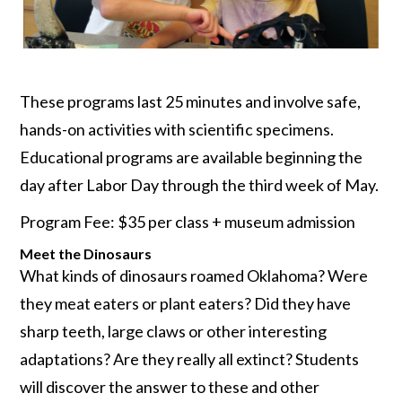
These programs last 25 minutes and involve safe,
hands-on activities with scientific specimens.
Educational programs are available beginning the
day after Labor Day through the third week of May.
Program Fee: $35 per class + museum admission
Meet the Dinosaurs
What kinds of dinosaurs roamed Oklahoma? Were
they meat eaters or plant eaters? Did they have
sharp teeth, large claws or other interesting
adaptations? Are they really all extinct? Students
will discover the answer to these and other