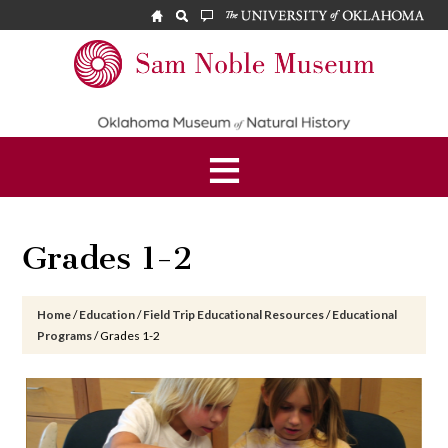
Skip
Skip
Skip
to
to
to
main
primary
footer
Sam
content
sidebar
Noble
Museum
Grades 1-2
Home
/
Education
/
Field Trip Educational Resources
/
Educational
Programs
/
Grades 1-2