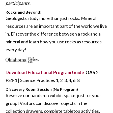
participants.
Rocks and Beyond!
Geologists study more than just rocks. Mineral
resources are an important part of the world we live
in. Discover the difference between a rock and a
mineral and learn how you use rocks as resources
every day!
Download Educational Program Guide
OAS
2-
PS1-1 | Science Practices 1, 2, 3, 4, 6, 8
Discovery Room Session (No Program)
Reserve our hands-on exhibit space, just for your
group! Visitors can discover objects in the
collection drawers, complete tabletop activities,