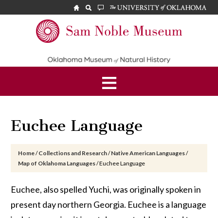
Skip
Skip
Skip
to
to
to
main
primary
footer
Sam
content
sidebar
Noble
Museum
Euchee Language
Home
/
Collections and Research
/
Native American Languages
/
Map of Oklahoma Languages
/
Euchee Language
Euchee, also spelled Yuchi, was originally spoken in
present day northern Georgia. Euchee is a language