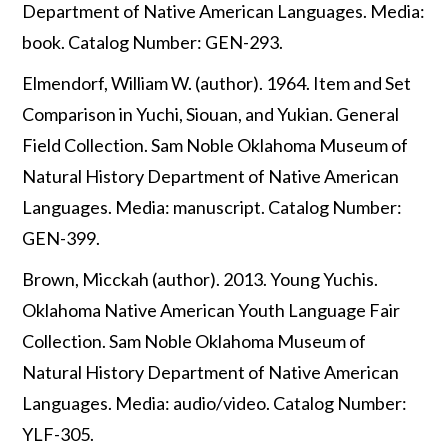
Department of Native American Languages. Media:
book. Catalog Number: GEN-293.
Elmendorf, William W. (author). 1964. Item and Set
Comparison in Yuchi, Siouan, and Yukian. General
Field Collection. Sam Noble Oklahoma Museum of
Natural History Department of Native American
Languages. Media: manuscript. Catalog Number:
GEN-399.
Brown, Micckah (author). 2013. Young Yuchis.
Oklahoma Native American Youth Language Fair
Collection. Sam Noble Oklahoma Museum of
Natural History Department of Native American
Languages. Media: audio/video. Catalog Number:
YLF-305.