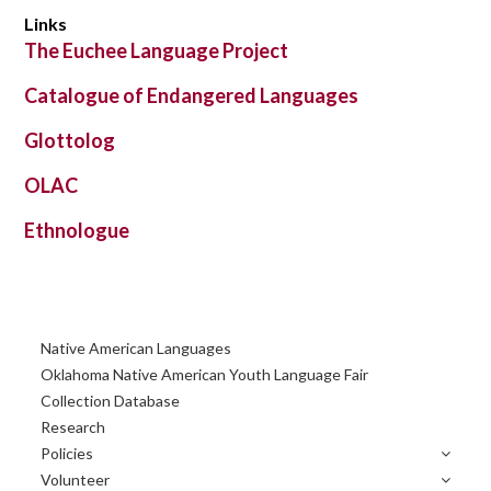
Links
The Euchee Language Project
Catalogue of Endangered Languages
Glottolog
OLAC
Ethnologue
Primary
Native American Languages
Sidebar
Oklahoma Native American Youth Language Fair
Collection Database
Research
Policies
Volunteer