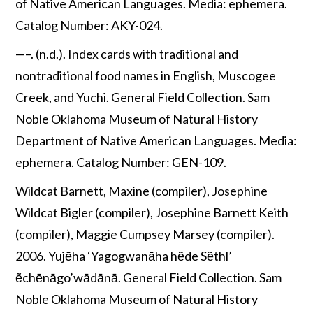
of Native American Languages. Media: ephemera.
Catalog Number: AKY-024.
—–. (n.d.). Index cards with traditional and
nontraditional food names in English, Muscogee
Creek, and Yuchi. General Field Collection. Sam
Noble Oklahoma Museum of Natural History
Department of Native American Languages. Media:
ephemera. Catalog Number: GEN-109.
Wildcat Barnett, Maxine (compiler), Josephine
Wildcat Bigler (compiler), Josephine Barnett Keith
(compiler), Maggie Cumpsey Marsey (compiler).
2006. Yujēha ‘Yagogwanāha hẽde Sẽthl’
ẽchēnāgo’wādānā. General Field Collection. Sam
Noble Oklahoma Museum of Natural History