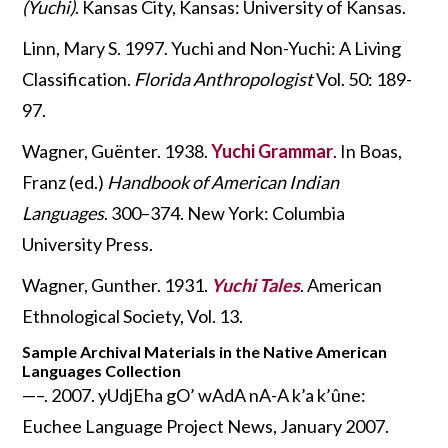
(Yuchi)
. Kansas City, Kansas: University of Kansas.
Linn, Mary S. 1997. Yuchi and Non-Yuchi: A Living
Classification.
Florida Anthropologist
Vol. 50: 189-
97.
Wagner, Guënter. 1938.
Yuchi Grammar
. In Boas,
Franz (ed.)
Handbook of American Indian
Languages
. 300–374. New York: Columbia
University Press.
Wagner, Gunther. 1931.
Yuchi Tales
. American
Ethnological Society, Vol. 13.
Sample Archival Materials in the Native American
Languages Collection
—–. 2007. yUdjEha gO’ wAdA nA-A k’a k’ûne:
Euchee Language Project News, January 2007.