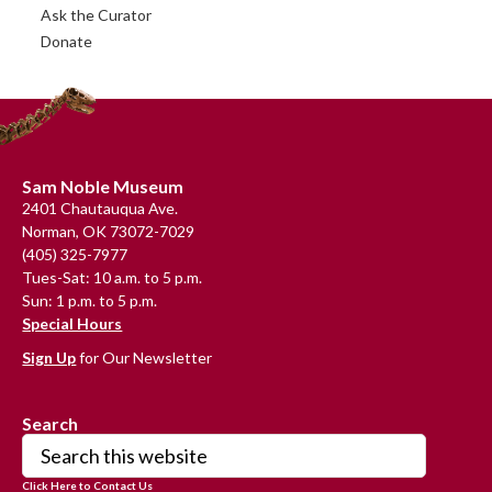
Ask the Curator
Donate
Footer
Sam Noble Museum
2401 Chautauqua Ave.
Norman, OK 73072-7029
(405) 325-7977
Tues-Sat: 10 a.m. to 5 p.m.
Sun: 1 p.m. to 5 p.m.
Special Hours
Sign Up
for Our Newsletter
Search
Search
this
Click Here to Contact Us
website