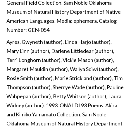
General Field Collection. Sam Noble Oklahoma
Museum of Natural History Department of Native
American Languages. Media: ephemera. Catalog
Number: GEN-054.
Ayres, Gwyneth (author), Linda Harjo (author),
Mary Linn (author), Darlene Littledear (author),
Terri Longhorn (author), Vickie Mason (author),
Margaret Mauldin (author), Waliya Sdiwi (author),
Rosie Smith (author), Marie Strickland (author), Tim
Thompson (author), Sherrye Wade (author), Pauline
Wahpepah (author), Betty Whitson (author), Laura
Widney (author). 1993. ONALDI 93 Poems. Akira
and Kimiko Yamamato Collection. Sam Noble
Oklahoma Museum of Natural History Department