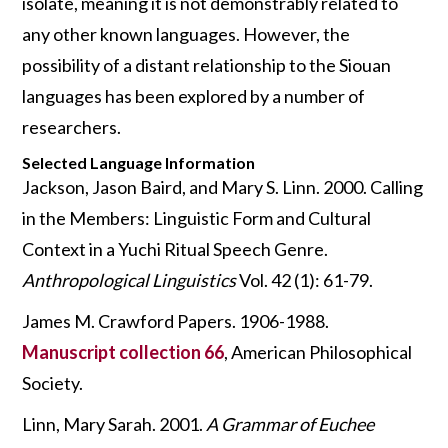
isolate, meaning it is not demonstrably related to
any other known languages. However, the
possibility of a distant relationship to the Siouan
languages has been explored by a number of
researchers.
Selected Language Information
Jackson, Jason Baird, and Mary S. Linn. 2000. Calling
in the Members: Linguistic Form and Cultural
Context in a Yuchi Ritual Speech Genre.
Anthropological Linguistics
Vol. 42 (1): 61-79.
James M. Crawford Papers. 1906-1988.
Manuscript collection 66
, American Philosophical
Society.
Linn, Mary Sarah. 2001.
A Grammar of Euchee