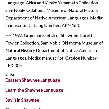
Language. Akira and Kimiko Yamamato Collection.
Sam Noble Oklahoma Museum of Natural History
Department of Native American Languages. Media:
manuscript. Catalog Number: AKY-160.
—–. 1997. Grammar Sketch of Shawnee. Loretta
Fowler Collection. Sam Noble Oklahoma Museum of
Natural History Department of Native American
Languages. Media: manuscript. Catalog Number:
LF0-005.
Links
Eastern Shawnee Language
Learn the Shawnee Language
Say it in Shawnee