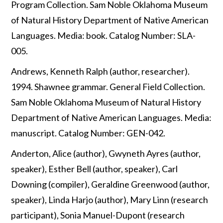
Program Collection. Sam Noble Oklahoma Museum
of Natural History Department of Native American
Languages. Media: book. Catalog Number: SLA-
005.
Andrews, Kenneth Ralph (author, researcher).
1994. Shawnee grammar. General Field Collection.
Sam Noble Oklahoma Museum of Natural History
Department of Native American Languages. Media:
manuscript. Catalog Number: GEN-042.
Anderton, Alice (author), Gwyneth Ayres (author,
speaker), Esther Bell (author, speaker), Carl
Downing (compiler), Geraldine Greenwood (author,
speaker), Linda Harjo (author), Mary Linn (research
participant), Sonia Manuel-Dupont (research