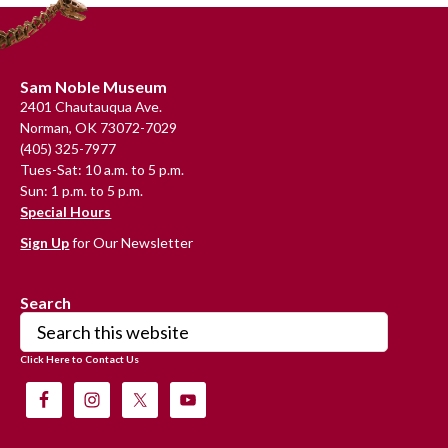
Footer
Sam Noble Museum
2401 Chautauqua Ave.
Norman, OK 73072-7029
(405) 325-7977
Tues-Sat: 10 a.m. to 5 p.m.
Sun: 1 p.m. to 5 p.m.
Special Hours
Sign Up
for Our Newsletter
Search
Search
this
Click Here to Contact Us
website