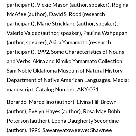
participant), Vickie Mason (author, speaker), Regina
McAfee (author), David S. Rood (research
participant), Marie Strickland (author, speaker),
Valerie Valdez (author, speaker), Pauline Wahpepah
(author, speaker), Akira Yamamoto (research
participant). 1992. Some Characteristics of Nouns
and Verbs. Akira and Kimiko Yamamato Collection.
Sam Noble Oklahoma Museum of Natural History
Department of Native American Languages. Media:
manuscript. Catalog Number: AKY-031.
Berardo, Marcellino (author), Elvina Hill Brown
(author), Evelyn Hayes (author), Rosa Mae Bobb
Peterson (author), Leona Daugherty Secondine
(author). 1996. Sawanwatoweewe: Shawnee