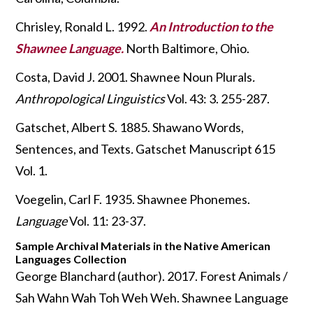
Chrisley, Ronald L. 1992.
An Introduction to the
Shawnee Language.
North Baltimore, Ohio.
Costa, David J. 2001. Shawnee Noun Plurals
.
Anthropological Linguistics
Vol. 43: 3. 255-287.
Gatschet, Albert S. 1885. Shawano Words,
Sentences, and Texts
.
Gatschet Manuscript 615
Vol. 1.
Voegelin, Carl F. 1935. Shawnee Phonemes.
Language
Vol. 11: 23-37.
Sample Archival Materials in the Native American
Languages Collection
George Blanchard (author). 2017. Forest Animals /
Sah Wahn Wah Toh Weh Weh. Shawnee Language