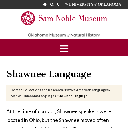
Skip
Skip
Skip
to
to
to
main
primary
footer
Sam
content
sidebar
Noble
Museum
Shawnee Language
Home
/
Collections and Research
/
Native American Languages
/
Map of Oklahoma Languages
/
Shawnee Language
At the time of contact, Shawnee speakers were
located in Ohio, but the Shawnee moved often