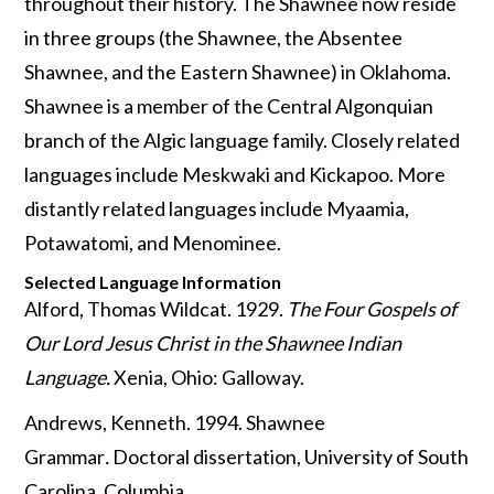
throughout their history. The Shawnee now reside
in three groups (the Shawnee, the Absentee
Shawnee, and the Eastern Shawnee) in Oklahoma.
Shawnee is a member of the Central Algonquian
branch of the Algic language family. Closely related
languages include Meskwaki and Kickapoo. More
distantly related languages include Myaamia,
Potawatomi, and Menominee.
Selected Language Information
Alford, Thomas Wildcat. 1929.
The Four Gospels of
Our Lord Jesus Christ in the Shawnee Indian
Language.
Xenia, Ohio: Galloway.
Andrews, Kenneth. 1994. Shawnee
Grammar
.
Doctoral dissertation, University of South
Carolina, Columbia.