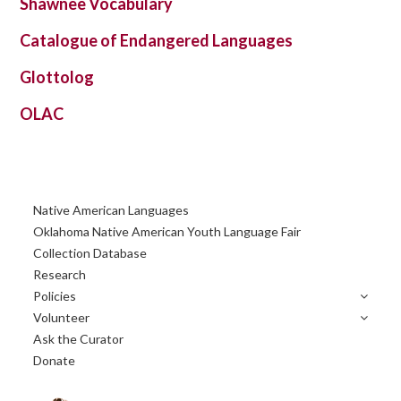
Shawnee Vocabulary
Catalogue of Endangered Languages
Glottolog
OLAC
Primary
Native American Languages
Sidebar
Oklahoma Native American Youth Language Fair
Collection Database
Research
Policies
Volunteer
Ask the Curator
Donate