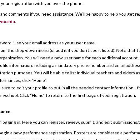
 your registration with you over the phone.
and comments if you need assistance. We’ll be happy to help you get reg
@ou.edu
.
sword. Use your email address as your user name.
om the drop-down menu (or add it if you don’t see it listed). Note that 
rganization. You will need a new user name for each additional account.
rofile information, including a mandatory phone number and email address.
stration purposes. You will be able to list individual teachers and elders
rformances, click “Home”.
 sure to edit your profile to put in all the needed contact information.
m/school. Click “Home” to return to the first page of your registration.
mance
 logging in. Here you can register, review, submit, and edit submissions
begin a new performance registration. Posters are considered a perform