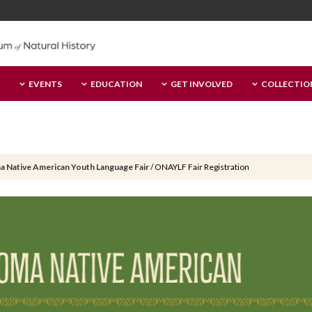
EVENTS
EDUCATION
GET INVOLVED
COLLECTIO
 Native American Youth Language Fair
/
ONAYLF Fair Registration