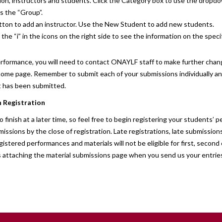
on, instructors and students. Click the Category box to use the dropdow
s the “Group”.
ton to add an instructor. Use the New Student to add new students.
the “i” in the icons on the right side to see the information on the spec
formance, you will need to contact ONAYLF staff to make further chang
ome page. Remember to submit each of your submissions individually an
it has been submitted.
h Registration
finish at a later time, so feel free to begin registering your students’
issions by the close of registration. Late registrations, late submissions
istered performances and materials will not be eligible for first, second 
as attaching the material submissions page when you send us your entrie