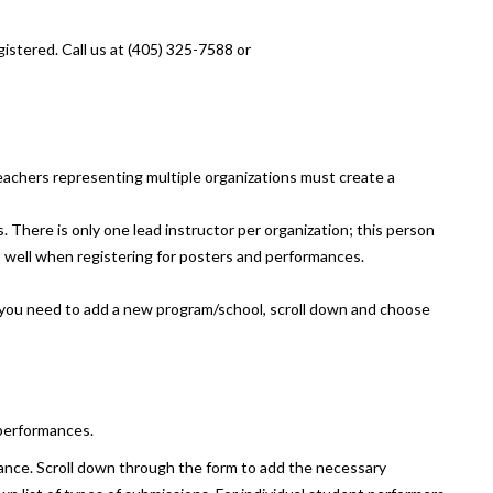
istered. Call us at (405) 325-7588 or
teachers representing multiple organizations must create a
 There is only one lead instructor per organization; this person
 as well when registering for posters and performances.
 If you need to add a new program/school, scroll down and choose
/performances.
ance. Scroll down through the form to add the necessary