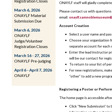
Registration Closes
ONAYLF staff will gladly complete
March 6, 2026
Please contact us with questions 
ONAYLF Material
email:
onaylf.samnoblemuseum
Submission Due
Account Creation
March 6, 2026
Select a user name and pas
ONAYLF
Choose your organization fr
Judge/Volunteer
Registration Closes
separate account for each o
Enter the lead instructor p
March 16 - 27, 2026
will be our contact for regi
ONAYLF Pre-judging
To return to your list of pe
April 6 - April 7, 2026
For new registrations, make
ONAYLF
“other” to add a new progra
Registering a Poster or Perfor
The home page is accessible after
Click “New Submission” to 