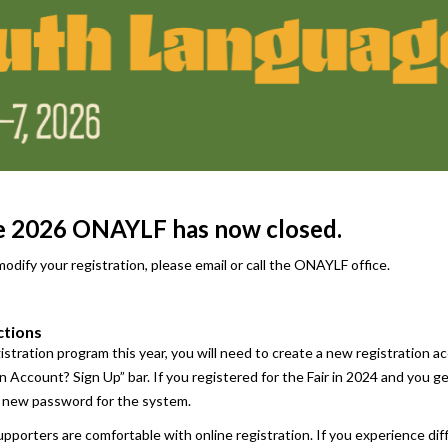
he 2026 ONAYLF has now closed.
odify your registration, please email or call the ONAYLF office.
ctions
gistration program this year, you will need to create a new registration 
Account? Sign Up” bar. If you registered for the Fair in 2024 and you ge
a new password for the system.
pporters are comfortable with online registration. If you experience diffi