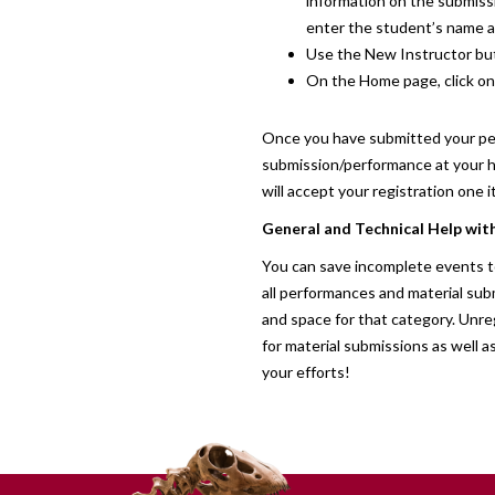
information on the submissi
enter the student’s name a
Use the New Instructor but
On the Home page, click on 
Once you have submitted your per
submission/performance at your h
will accept your registration one 
General and Technical Help wit
You can save incomplete events to 
all performances and material subm
and space for that category. Unreg
for material submissions as well 
your efforts!