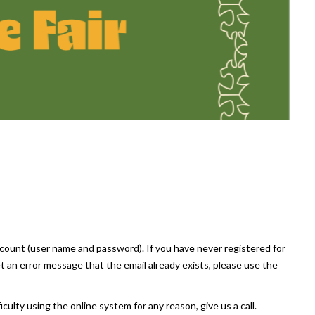
account (user name and password). If you have never registered for
t an error message that the email already exists, please use the
culty using the online system for any reason, give us a call.