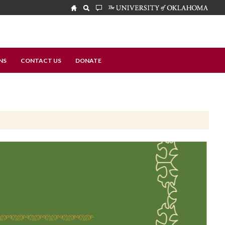
NS
CONTACT US
DONATE