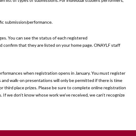
n list of types of submissions. For individual student performers,
ific submission/performance.
es. You can see the status of each registered
d confirm that they are listed on your home page. ONAYLF staff
 performances when registration opens in January. You must register
 and walk-on presentations will only be permitted if there is time
or third place prizes. Please be sure to complete online registration
s. If we don’t know whose work we’ve received, we can’t recognize