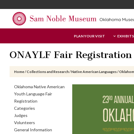
Skip
Skip
Skip
to
to
to
main
primary
footer
content
sidebar
Sam
PLAN YOUR VISIT
EXHIBITS
Noble
Museum
ONAYLF Fair Registration
Home
/
Collections and Research
/
Native American Languages
/
Oklahoma
Primary
Oklahoma Native American
Sidebar
Youth Language Fair
Registration
Categories
Judges
Volunteers
General Information