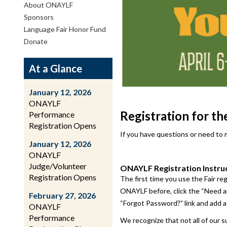
About ONAYLF
Sponsors
Language Fair Honor Fund
Donate
At a Glance
January 12, 2026
ONAYLF
Registration for t
Performance
Registration Opens
If you have questions or need to m
January 12, 2026
ONAYLF
Judge/Volunteer
ONAYLF Registration Instru
Registration Opens
The first time you use the Fair re
ONAYLF before, click the “Need an 
February 27, 2026
“Forgot Password?” link and add 
ONAYLF
Performance
We recognize that not all of our su