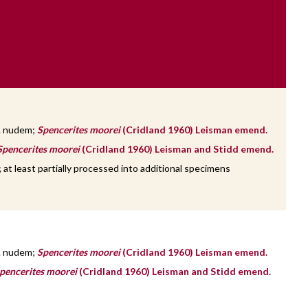
. nudem;
Spencerites moorei
(Cridland 1960) Leisman emend.
Spencerites moorei
(Cridland 1960) Leisman and Stidd emend.
at least partially processed into additional specimens
. nudem;
Spencerites moorei
(Cridland 1960) Leisman emend.
pencerites moorei
(Cridland 1960) Leisman and Stidd emend.