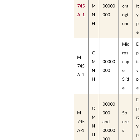
745
M
00000
ora
it
A-1
N
000
ngi
y
H
um
p
e
Mic
E
O
ros
p
M
M
00000
cop
it
745
N
000
e
y
A-1
H
Slid
p
e
e
E
00000
O
p
M
000
Sp
M
it
745
and
ore
N
y
A-1
00000
s
H
p
000