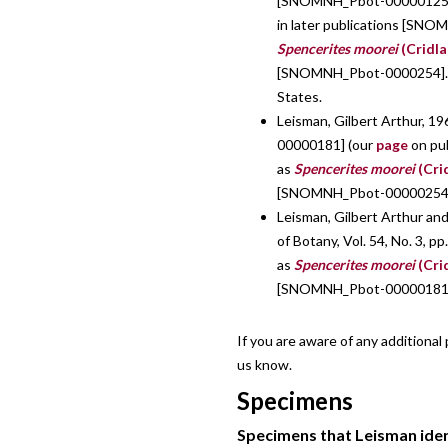
[SNOMNH_Pbot-00000125]
in later publications [SNO
Spencerites moorei
(Cridla
[SNOMNH_Pbot-0000254]. Pu
States.
Leisman, Gilbert Arthur, 19
00000181] (our
page
on pu
as
Spencerites moorei
(Cri
[SNOMNH_Pbot-00000254]. P
Leisman, Gilbert Arthur an
of Botany, Vol. 54, No. 3,
as
Spencerites moorei
(Cri
[SNOMNH_Pbot-00000181
If you are aware of any additional
us know.
Specimens
Specimens that Leisman ident