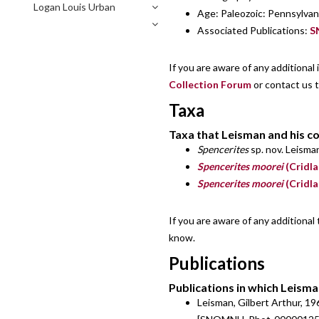
Logan Louis Urban
Age: Paleozoic: Pennsylva
Associated Publications:
S
If you are aware of any additional 
Collection Forum
or contact us t
Taxa
Taxa that Leisman and his co
Spencerites
sp. nov. Leisma
Spencerites moorei
(Cridla
Spencerites moorei
(Cridla
If you are aware of any additional
know.
Publications
Publications in which Leisma
Leisman, Gilbert Arthur, 19