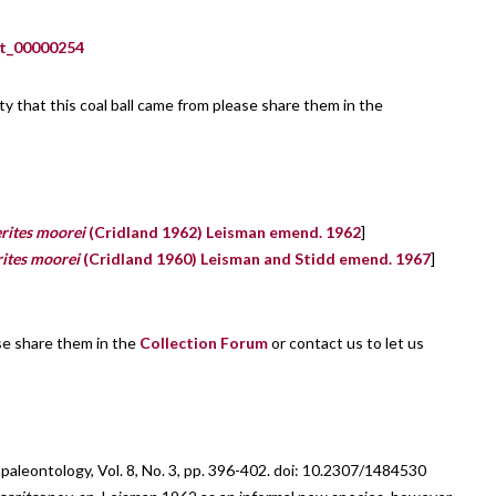
_00000254
lity that this coal ball came from please share them in the
rites moorei
(Cridland 1962) Leisman emend. 1962
]
ites moorei
(Cridland 1960) Leisman and Stidd emend. 1967
]
ase share them in the
Collection Forum
or contact us to let us
leontology, Vol. 8, No. 3, pp. 396-402. doi: 10.2307/1484530