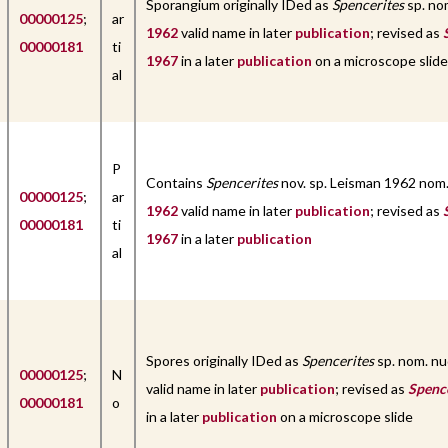
Sporangium originally IDed as
Spencerites
sp. no
00000125
;
ar
1962
valid name in later
publication
; revised as
00000181
ti
1967
in a later
publication
on a microscope slide
al
P
Contains
Spencerites
nov. sp. Leisman 1962 nom
00000125
;
ar
1962
valid name in later
publication
; revised as
00000181
ti
1967
in a later
publication
al
Spores originally IDed as
Spencerites
sp. nom. n
00000125
;
N
valid name in later
publication
; revised as
Spenc
00000181
o
in a later
publication
on a microscope slide