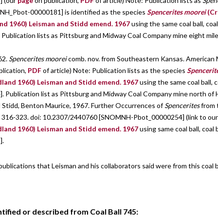
 (our
page
on publication,
PDF
of article) Note: Publication lists as
Spen
MNH_Pbot-00000181] is identified as the species
Spencerites moorei
(Cr
nd 1960) Leisman and Stidd emend. 1967
using the same coal ball, coal
blication lists as Pittsburg and Midway Coal Company mine eight mil
62.
Spencerites moorei
comb. nov. from Southeastern Kansas. American M
blication,
PDF
of article) Note: Publication lists as the species
Spencerit
dland 1960) Leisman and Stidd emend. 1967
using the same coal ball, c
ublication list as Pittsburg and Midway Coal Company mine north of H
d Stidd, Benton Maurice, 1967. Further Occurrences of
Spencerites
from t
 pp. 316-323. doi: 10.2307/2440760 [SNOMNH-Pbot_00000254] (link to ou
dland 1960) Leisman and Stidd emend. 1967
using same coal ball, coal 
].
 publications that Leisman and his collaborators said were from this coal 
ified or described from Coal Ball 745: