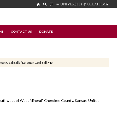
NS
CONTACT US
DONATE
man Coal Balls
/
Leisman Coal Ball 745
 southwest of West Mineral,” Cherokee County, Kansas, United