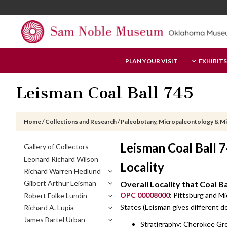
Skip
Skip
Skip
to
to
to
main
primary
footer
content
sidebar
Sam
PLAN YOUR VISIT
EXHIBITS
Noble
Museum
Leisman Coal Ball 745
Home
/
Collections and Research
/
Paleobotany, Micropaleontology & M
Primary
Leisman Coal Ball
Gallery of Collectors
Sidebar
Leonard Richard Wilson
Locality
Richard Warren Hedlund
Gilbert Arthur Leisman
Overall Locality that Coal B
OPC 00008000
: Pittsburg and M
Robert Folke Lundin
States (Leisman gives different des
Richard A. Lupia
James Bartel Urban
Stratigraphy: Cherokee Gro