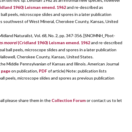
cerites
nov. sp. Leisman 1962 as an informal new species, however
idland 1960) Leisman emend. 1962
and re-described as
 ball peels, microscope slides and spores in a later publication
es southwest of West Mineral, Cherokee County, Kansas, United
idland Naturalist, Vol. 68, No. 2, pp. 347-356. [SNOMNH_Pbot-
es moorei
(Cridland 1960) Leisman emend. 1962
and re-described
oal ball peels, microscope slides and spores in a later publication
allowell, Cherokee County, Kansas, United States.
he Middle Pennsylvanian of Kansas and Illinois. American Journal
r
page
on publication,
PDF
of article) Note: publication lists
ball peels, microscope slides and spores as previous publication
ball please share them in the
Collection Forum
or contact us to let