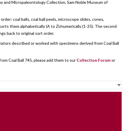
tany and Micropaleontology Collection, Sam Noble Museum of
der: coal balls, coal ball peels, microscope slides, cones,
sorts them alphabetically (A to Z)/numerically (1-25). The second
ngs back to original sort order.
orators described or worked with specimens derived from Coal Ball
from Coal Ball 745, please add them to our
Collection Forum
or