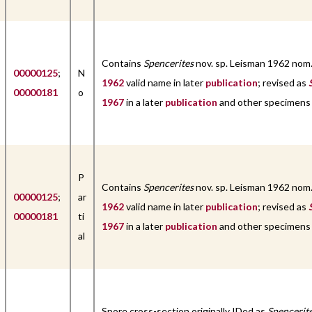
Contains
Spencerites
nov. sp. Leisman 1962 nom
00000125
;
N
1962
valid name in later
publication
; revised as
00000181
o
1967
in a later
publication
and other specimens
P
Contains
Spencerites
nov. sp. Leisman 1962 nom
00000125
;
ar
1962
valid name in later
publication
; revised as
00000181
ti
1967
in a later
publication
and other specimens
al
Spore cross-section originally IDed as
Spencerit