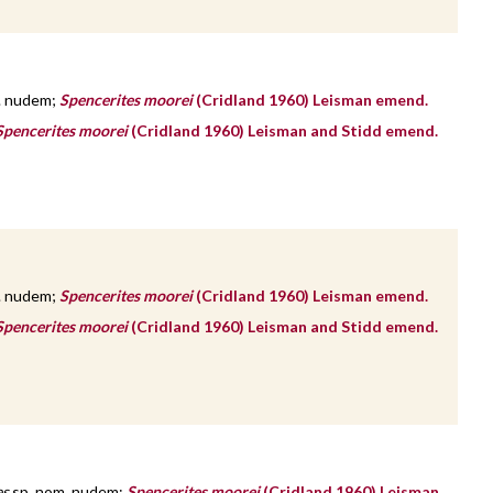
. nudem;
Spencerites moorei
(Cridland 1960) Leisman emend.
Spencerites moorei
(Cridland 1960) Leisman and Stidd emend.
. nudem;
Spencerites moorei
(Cridland 1960) Leisman emend.
Spencerites moorei
(Cridland 1960) Leisman and Stidd emend.
es
sp. nom. nudem;
Spencerites moorei
(Cridland 1960) Leisman