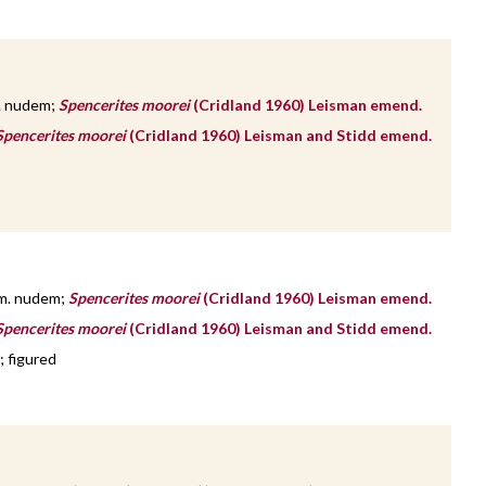
. nudem;
Spencerites moorei
(Cridland 1960) Leisman emend.
Spencerites moorei
(Cridland 1960) Leisman and Stidd emend.
m. nudem;
Spencerites moorei
(Cridland 1960) Leisman emend.
Spencerites moorei
(Cridland 1960) Leisman and Stidd emend.
; figured