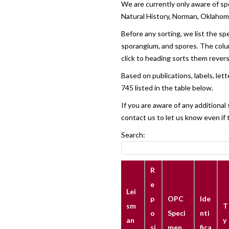
We are currently only aware of sp
Natural History, Norman, Oklaho
Before any sorting, we list the sp
sporangium, and spores. The column
click to heading sorts them reverse
Based on publications, labels, le
745 listed in the table below.
If you are aware of any additiona
contact us to let us know even if 
Search:
R
e
Lei
p
OPC
Ide
sm
T
o
Speci
nti
an
y
si
men
fica