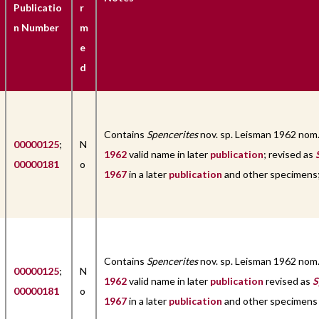
Publicatio
r
n Number
m
e
d
Contains
Spencerites
nov. sp. Leisman 1962 nom
00000125
;
N
1962
valid name in later
publication
; revised as
00000181
o
1967
in a later
publication
and other specimens; 
Contains
Spencerites
nov. sp. Leisman 1962 nom
00000125
;
N
1962
valid name in later
publication
revised as
S
00000181
o
1967
in a later
publication
and other specimens