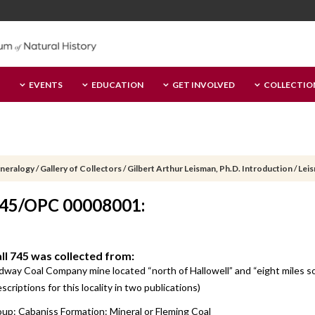
EVENTS
EDUCATION
GET INVOLVED
COLLECTIO
ineralogy
/
Gallery of Collectors
/
Gilbert Arthur Leisman, Ph.D. Introduction
/
Leis
 745/OPC 00008001:
all 745 was collected from:
idway Coal Company mine located “north of Hallowell” and “eight miles
criptions for this locality in two publications)
up: Cabaniss Formation: Mineral or Fleming Coal