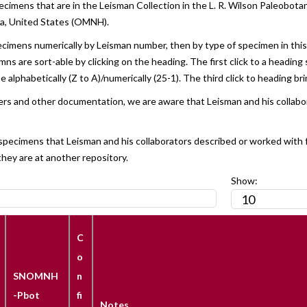
ecimens that are in the Leisman Collection in the L. R. Wilson Paleobo
ma, United States (OMNH).
ecimens numerically by Leisman number, then by type of specimen in this or
s are sort-able by clicking on the heading. The first click to a heading 
 alphabetically (Z to A)/numerically (25-1). The third click to heading bri
tters and other documentation, we are aware that Leisman and his collab
l specimens that Leisman and his collaborators described or worked with 
they are at another repository.
Show:
C
o
SNOMNH
n
-Pbot
fi
Notes