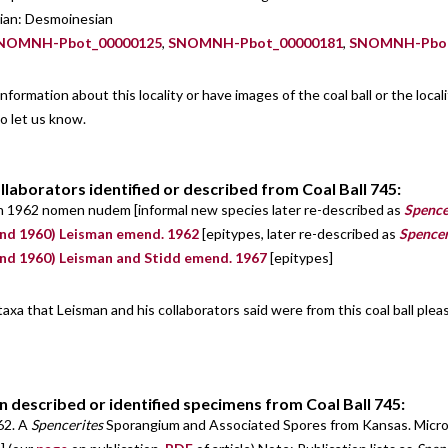
nian: Desmoinesian
NOMNH-Pbot_00000125
,
SNOMNH-Pbot_00000181
,
SNOMNH-Pbot
information about this locality or have images of the coal ball or the loca
o let us know.
llaborators identified or described from Coal Ball 745:
n 1962 nomen nudem [informal new species later re-described as
Spence
nd 1960) Leisman emend. 1962
[epitypes, later re-described as
Spencer
nd 1960) Leisman and Stidd emend. 1967
[epitypes]
 taxa that Leisman and his collaborators said were from this coal ball ple
n described or identified specimens from Coal Ball 745:
62. A
Spencerites
Sporangium and Associated Spores from Kansas. Micropa