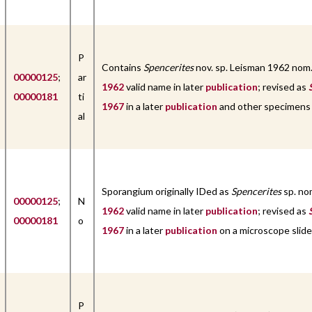
P
Contains
Spencerites
nov. sp. Leisman 1962 nom
00000125
;
ar
1962
valid name in later
publication
; revised as
00000181
ti
1967
in a later
publication
and other specimens
al
Sporangium originally IDed as
Spencerites
sp. no
00000125
;
N
1962
valid name in later
publication
; revised as
00000181
o
1967
in a later
publication
on a microscope slide
P