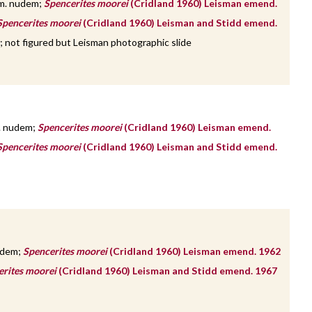
m. nudem;
Spencerites moorei
(Cridland 1960) Leisman emend.
Spencerites moorei
(Cridland 1960) Leisman and Stidd emend.
; not figured but Leisman photographic slide
. nudem;
Spencerites moorei
(Cridland 1960) Leisman emend.
Spencerites moorei
(Cridland 1960) Leisman and Stidd emend.
udem;
Spencerites moorei
(Cridland 1960) Leisman emend. 1962
erites moorei
(Cridland 1960) Leisman and Stidd emend. 1967