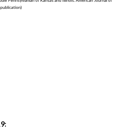
dle Pennsylvanian of Kansas and Illinois. American Journal of
publication)
9: