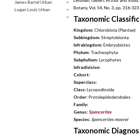
Leisman, Gilbert Arthur and Stid
James Bartel Urban
Botany, Vol. 54, No. 3, pp. 316-323
Logan Louis Urban
Taxonomic Classifi
Kingdom:
Chlorobiota (Plantae)
Subkingdom:
Streptobionta
Infrakingdom:
Embryobiotes
Phylum:
Tracheophyta
Subphyllum:
Lycophytes
Infradivision:
Cohort:
Superclass:
Class:
Lycopodiosida
Order:
Protolepidodendrales
Family:
Genus:
Spencerites
Species:
Spencerites moorei
Taxonomic Diagnosi