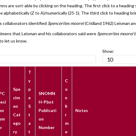
s are sort-able by clicking on the heading. The first click to a heading 
 alphabetically (Z to A)/numerically (25-1). The third click to heading bri
 collaborators identified
Spencerites moorei
(Cridland 1962) Leisman and
cimens that Leisman and his collaborators said were
Spencerites moorei
(
to let us know.
Show:
T
y
C
Spe
p
o
PC
SNOMN
cim
e
n
eci
H-Pbot
en
S
fi
en
Publicati
Notes
Cat
t
r
um
on
ego
a
m
r
Number
ry
t
e