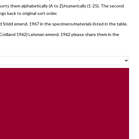
sorts them alphabetically (A to Z)/numerically (1-25). The second
ngs back to original sort order.
 Stidd emend. 1967 in the specimens/materials listed in the table.
Cridland 1962) Leisman emend. 1962 please share them in the