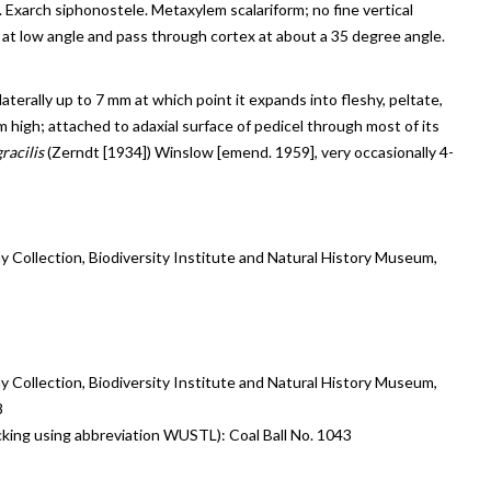
lls. Exarch siphonostele. Metaxylem scalariform; no fine vertical
 at low angle and pass through cortex at about a 35 degree angle.
laterally up to 7 mm at which point it expands into fleshy, peltate,
igh; attached to adaxial surface of pedicel through most of its
racilis
(Zerndt [1934]) Winslow [emend. 1959], very occasionally 4-
y Collection, Biodiversity Institute and Natural History Museum,
y Collection, Biodiversity Institute and Natural History Museum,
8
tracking using abbreviation WUSTL): Coal Ball No. 1043