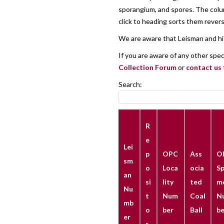
sporangium, and spores. The column
click to heading sorts them reverse
We are aware that Leisman and his
If you are aware of any other spe
Collection Forum
or
contact us
Search:
R
e
Lei
p
OPC
Ass
O
sm
o
Loca
ocia
Sp
an
si
lity
ted
m
Nu
t
Num
Coal
N
mb
o
ber
Ball
be
er
r