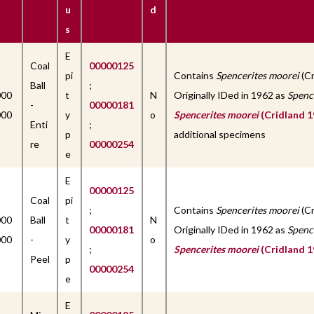
u
d
s
E
Coal
00000125
pi
Contains
Spencerites moorei
(Cr
Ball
;
000
t
N
Originally IDed in 1962 as
Spenc
-
00000181
000
y
o
Spencerites moorei
(Cridland 1
Enti
;
p
additional specimens
re
00000254
e
E
00000125
Coal
pi
;
Contains
Spencerites moorei
(Cr
000
Ball
t
N
00000181
Originally IDed in 1962 as
Spenc
000
-
y
o
;
Spencerites moorei
(Cridland 1
Peel
p
00000254
e
E