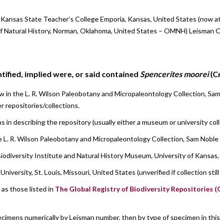
, Kansas State Teacher’s College Emporia, Kansas, United States (now a
Natural History, Norman, Oklahoma, United States – OMNH) Leisman Co
ified, implied were, or said contained
Spencerites moorei
(C
 in the L. R. Wilson Paleobotany and Micropaleontology Collection, Sa
r repositories/collections.
s in describing the repository (usually either a museum or university co
 L. R. Wilson Paleobotany and Micropaleontology Collection, Sam Noble
iodiversity Institute and Natural History Museum, University of Kansas
versity, St. Louis, Missouri, United States (unverified if collection stil
as those listed in
The Global Registry of Biodiversity Repositories 
ecimens numerically by Leisman number, then by type of specimen in this or