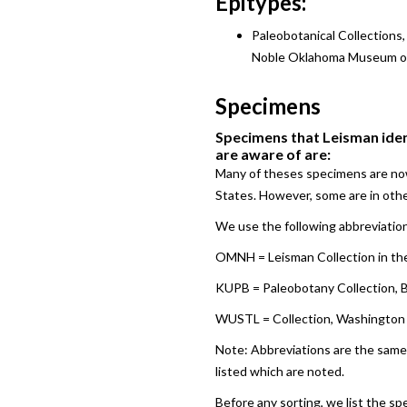
Epitypes:
Paleobotanical Collections
Noble Oklahoma Museum of 
Specimens
Specimens that Leisman ident
are aware of are:
Many of theses specimens are now
States. However, some are in othe
We use the following abbreviation
OMNH = Leisman Collection in the
KUPB = Paleobotany Collection, B
WUSTL = Collection, Washington Uni
Note: Abbreviations are the same 
listed which are noted.
Before any sorting, we list the sp