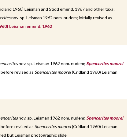
idland 1960) Leisman and Stidd emend. 1967 and other taxa;
erites
nov. sp. Leisman 1962 nom. nudem; initially revised as
960) Leisman emend. 1962
encerites
nov. sp. Leisman 1962 nom. nudem;
Spencerites moorei
; before revised as
Spencerites moorei
(Cridland 1960) Leisman
encerites
nov. sp. Leisman 1962 nom. nudem;
Spencerites moorei
; before revised as
Spencerites moorei
(Cridland 1960) Leisman
red but Leisman photographic slide