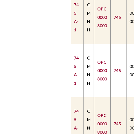
74
O
OPC
5
M
0
0000
745
A-
N
0
8000
1
H
74
O
OPC
5
M
0
0000
745
A-
N
0
8000
1
H
74
O
OPC
5
M
0
0000
745
A-
N
0
8000