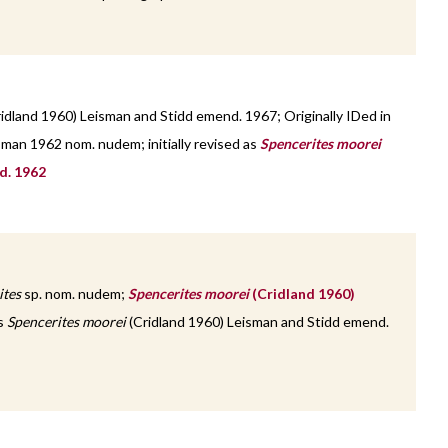
idland 1960) Leisman and Stidd emend. 1967; Originally IDed in
sman 1962 nom. nudem; initially revised as
Spencerites moorei
d. 1962
ites
sp. nom. nudem;
Spencerites moorei
(Cridland 1960)
as
Spencerites moorei
(Cridland 1960) Leisman and Stidd emend.