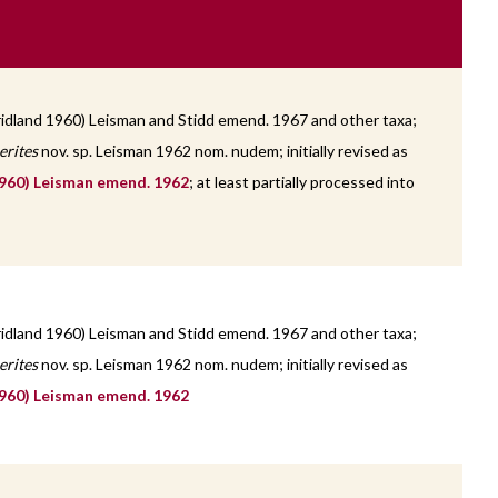
idland 1960) Leisman and Stidd emend. 1967 and other taxa;
erites
nov. sp. Leisman 1962 nom. nudem; initially revised as
960) Leisman emend. 1962
; at least partially processed into
idland 1960) Leisman and Stidd emend. 1967 and other taxa;
erites
nov. sp. Leisman 1962 nom. nudem; initially revised as
960) Leisman emend. 1962