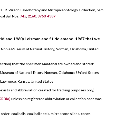
t L. R. Wilson Paleobotany and Micropaleontology Collection, Sam
al Ball Nos.
745
,
2160
,
3760
,
4387
ridland 1960) Leisman and Stidd emend. 1967 that we
m Noble Museum of Natural History, Norman, Oklahoma, United
llection) that the specimens/material are owned and stored:
 Museum of Natural History, Norman, Oklahoma, United States
, Lawrence, Kansas, United States
l exists and abbreviation created for tracking purposes only)
(GRBio)
unless no registered abbreviation or collection code was
der: coal balls, coal ball peels, microscope slides, cones,