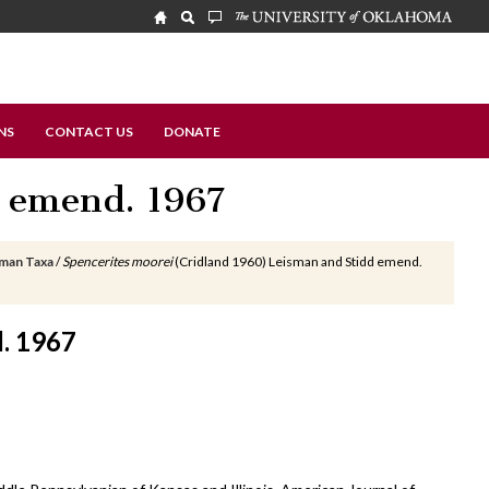
NS
CONTACT US
DONATE
 emend. 1967
sman Taxa
/
Spencerites moorei
(Cridland 1960) Leisman and Stidd emend.
d. 1967