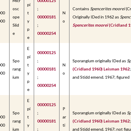
Micr
00000125
pi
osc
;
Contains
Spencerites moorei
(Cr
000
t
N
ope
00000181
Originally IDed in 1962 as
Spenc
000
y
o
Slid
;
Spencerites moorei
(Cridland 1
p
e
00000254
e
E
00000125
pi
Spo
;
Sporangium originally IDed as
Sp
000
t
N
rang
00000181
(Cridland 1960) Leisman 1962
000
y
o
ium
;
and Stidd emend. 1967; figured
p
00000254
e
E
00000125
pi
P
Spo
;
Sporangium originally IDed as
Sp
000
t
ar
rang
00000181
(Cridland 1960) Leisman 1962
000
y
ti
ium
;
and Stidd emend. 1967; not figu