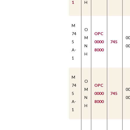
1
H
M
O
74
OPC
M
0
5
0000
745
N
0
A-
8000
H
1
M
O
74
OPC
M
0
5
0000
745
N
0
A-
8000
H
1