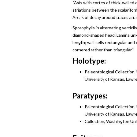
“Axis with cortex of thick-walled ce
striations between the scalarifor
Areas of decay around traces arran
Sporophylls in alternating verticil
diamond-shaped head. Lamina unkn
length; wall cells rectangular and
cornered rather than triangular.”
Holotype:
Paleontological Collection,
University of Kansas, Lawr
Paratypes:
Paleontological Collection,
University of Kansas, Lawr
Collection, Washington Unive