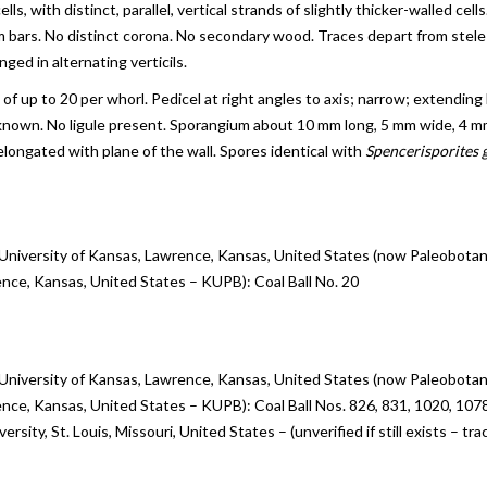
lls, with distinct, parallel, vertical strands of slightly thicker-walled ce
m bars. No distinct corona. No secondary wood. Traces depart from stele
ged in alternating verticils.
s of up to 20 per whorl. Pedicel at right angles to axis; narrow; extending 
own. No ligule present. Sporangium about 10 mm long, 5 mm wide, 4 mm h
 elongated with plane of the wall. Spores identical with
Spencerisporites g
 University of Kansas, Lawrence, Kansas, United States (now Paleobotan
ence, Kansas, United States – KUPB): Coal Ball No. 20
 University of Kansas, Lawrence, Kansas, United States (now Paleobotan
ence, Kansas, United States – KUPB): Coal Ball Nos. 826, 831, 1020, 107
rsity, St. Louis, Missouri, United States – (unverified if still exists – 