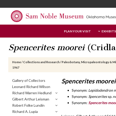
Skip
Skip
Skip
to
to
to
main
primary
footer
content
sidebar
Sam
PLAN YOUR VISIT
EXHIBITS
Noble
Museum
Spencerites moorei
(Cridla
Home
/
Collections and Research
/
Paleobotany, Micropaleontology & M
1967
Primary
Spencerites moorei
Gallery of Collectors
Sidebar
Leonard Richard Wilson
Synonym:
Lepidodendron m
Richard Warren Hedlund
Synonym:
Spencerites
sp. n
Gilbert Arthur Leisman
Synonym:
Spencerites moo
Robert Folke Lundin
Richard A. Lupia