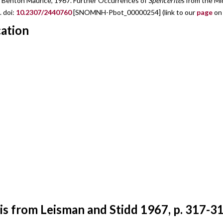
d, Benton Maurice, 1967. Further Occurrences of
Spencerites
from the Mid
. doi:
10.2307/2440760
[SNOMNH-Pbot_00000254] (link to our
page
on 
cation
s from Leisman and Stidd 1967, p. 317-31