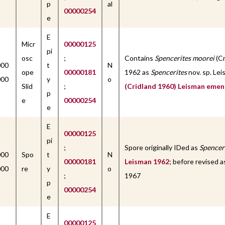
p
al
00000254
e
E
Micr
00000125
pi
osc
;
Contains
Spencerites moorei
(Cr
000
t
N
ope
00000181
1962 as
Spencerites
nov. sp. Lei
000
y
o
Slid
;
(Cridland 1960) Leisman emen
p
e
00000254
e
E
00000125
pi
;
Spore originally IDed as
Spencer
000
Spo
t
N
00000181
Leisman 1962
; before revised 
000
re
y
o
;
1967
p
00000254
e
E
00000125