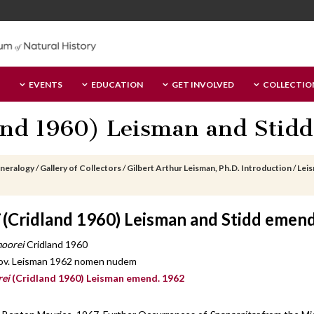
EVENTS
EDUCATION
GET INVOLVED
COLLECTIO
nd 1960) Leisman and Stidd
ineralogy
/
Gallery of Collectors
/
Gilbert Arthur Leisman, Ph.D. Introduction
/
Lei
(Cridland 1960) Leisman and Stidd emen
oorei
Cridland 1960
ov. Leisman 1962 nomen nudem
rei
(Cridland 1960) Leisman emend. 1962